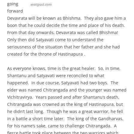
going
wattpad.com
forward
Devavrata will be known as Bhishma. They also gave him a
boon that he could decide the time and place of his death.
From that day onwards, Devavrata was called Bhishma!
Only then did Satyavati come to understand the
seriousness of the situation that her father and she had
created for the throne of Hastinapura .
As everyone knows, time is the great healer. So, in time,
Shantanu and Satyavati were reconciled to what
happened. In due course, Satyavati had two boys. The
elder was named Chitrangada and the younger was named
Vichitravirya. Years passed and after Shantanu’s death,
Chitrangada was crowned as the king of Hastinapura, but
he didn’t last long. Though he was a great warrior, he fell
in a battle a short time later. The king of the Gandharvas,
for his name’s sake, came to challenge Chitrangada. A
fierce battle took place between the two warriors which