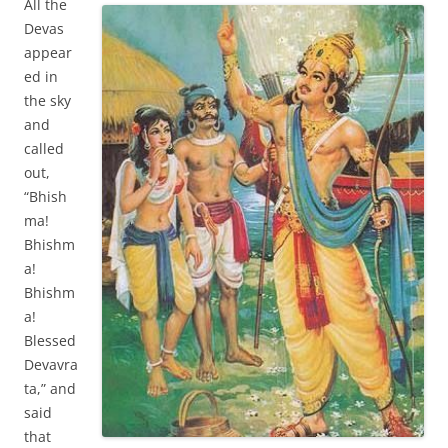
All the
Devas
appear
ed in
the sky
and
called
out,
“Bhish
ma!
Bhishm
a!
Bhishm
a!
Blessed
Devavra
ta,” and
said
that