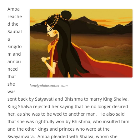
Amba
reache
d the
Saubal
a
kingdo
m and
annou
nced
that
she
lonelyphilosopher.com
was
sent back by Satyavati and Bhishma to marry King Shalva.
King Shalva rejected her saying that he no longer desired
her, as she was to be wed to another man. He also said
that she was rightfully won by Bhishma, who insulted him
and the other kings and princes who were at the
Swayamvara. Amba pleaded with Shalva, whom she