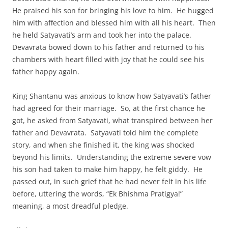
He praised his son for bringing his love to him. He hugged
him with affection and blessed him with all his heart. Then
he held Satyavati’s arm and took her into the palace.
Devavrata bowed down to his father and returned to his
chambers with heart filled with joy that he could see his
father happy again.
King Shantanu was anxious to know how Satyavati’s father
had agreed for their marriage. So, at the first chance he
got, he asked from Satyavati, what transpired between her
father and Devavrata. Satyavati told him the complete
story, and when she finished it, the king was shocked
beyond his limits. Understanding the extreme severe vow
his son had taken to make him happy, he felt giddy. He
passed out, in such grief that he had never felt in his life
before, uttering the words, “Ek Bhishma Pratigya!”
meaning, a most dreadful pledge.