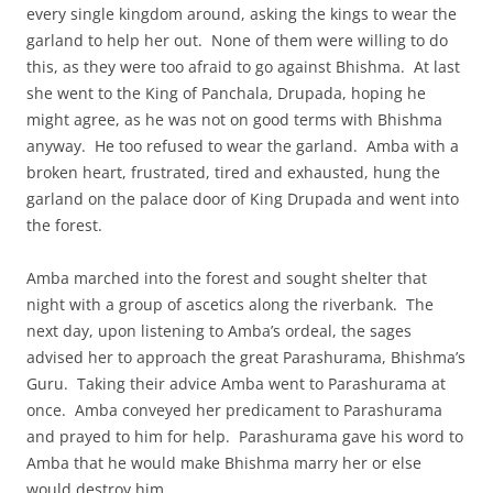
every single kingdom around, asking the kings to wear the
garland to help her out. None of them were willing to do
this, as they were too afraid to go against Bhishma. At last
she went to the King of Panchala, Drupada, hoping he
might agree, as he was not on good terms with Bhishma
anyway. He too refused to wear the garland. Amba with a
broken heart, frustrated, tired and exhausted, hung the
garland on the palace door of King Drupada and went into
the forest.
Amba marched into the forest and sought shelter that
night with a group of ascetics along the riverbank. The
next day, upon listening to Amba’s ordeal, the sages
advised her to approach the great Parashurama, Bhishma’s
Guru. Taking their advice Amba went to Parashurama at
once. Amba conveyed her predicament to Parashurama
and prayed to him for help. Parashurama gave his word to
Amba that he would make Bhishma marry her or else
would destroy him.