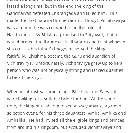
lasted a long time, but in the end the king of the
Gandharvas defeated Chitrangada and killed him. This
made the Hastinapura throne vacant. Though Vichitravirya
was a minor, he was crowned to be the ruler of
Hastinapura. As Bhishma promised to Satyavati, that he
would protect the throne of Hastinapura and treat whoever
sits on it as his father’s image, he served the king
faithfully. Bhishma became the Guru and guardian of
Vichitravirya. Unfortunately, Vichitravirya grew up to be a
person who was not physically strong and lacked qualities
to be a true king.
When Vichitravirya came to age, Bhishma and Satyavati
were looking for a suitable bride for him. At the same
time, the king of Kashi organized a Swayamvara, a groom
selection event, for his three daughters, Amba, Ambika and
Ambalika. He had invited all the eligible kings and princes
from around his kingdom, but excluded Vichitravirya and