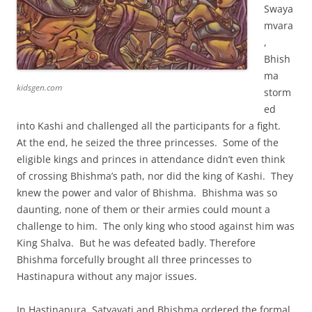
Swaya
mvara
,
Bhish
ma
kidsgen.com
storm
ed
into Kashi and challenged all the participants for a fight.
At the end, he seized the three princesses. Some of the
eligible kings and princes in attendance didn’t even think
of crossing Bhishma’s path, nor did the king of Kashi. They
knew the power and valor of Bhishma. Bhishma was so
daunting, none of them or their armies could mount a
challenge to him. The only king who stood against him was
King Shalva. But he was defeated badly. Therefore
Bhishma forcefully brought all three princesses to
Hastinapura without any major issues.
In Hastinapura, Satyavati and Bhishma ordered the formal