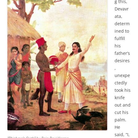
g this,
Devavr
ata,
determ
ined to
fulfill
his
father’s
desires
,
unexpe
ctedly
took his
knife
out and
cut his
palm.
He
said, “I,