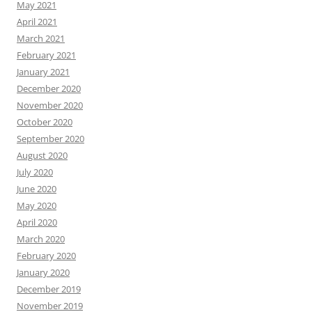
May 2021
April 2021
March 2021
February 2021
January 2021
December 2020
November 2020
October 2020
September 2020
August 2020
July 2020
June 2020
May 2020
April 2020
March 2020
February 2020
January 2020
December 2019
November 2019