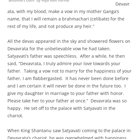
“Bhishma’s Oath” by Raja Ravi Varma
Devavr
ata, with my blood, make a vow in my mother Ganga’s
name, that I will remain a brahmachari (celibate) for the
rest of my life, and not produce any heir.”
All the devas appeared in the sky and showered flowers on
Devavrata for the unbelievable vow he had taken.
Satyavati’s father was speechless. After a while, he then
said, “Devavrata, I truly admire your love towards your
father. Taking a vow not to marry for the happiness of your
father, I am flabbergasted. It has never been done before
and I am certain it will never be done in the future too. I
give my daughter in marriage to your father with honor.
Please take her to your father at once.” Devavrata was so
happy. He set off to the palace with Satyavati in the
chariot.
When King Shantanu saw Satyavati coming to the palace in
Devavrata’s chariot, he was overwhelmed with happiness.