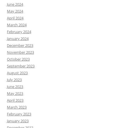
June 2024
May 2024
April 2024
March 2024
February 2024
January 2024
December 2023
November 2023
October 2023
September 2023
August 2023
July 2023
June 2023
May 2023
April 2023
March 2023
February 2023
January 2023
December 2022