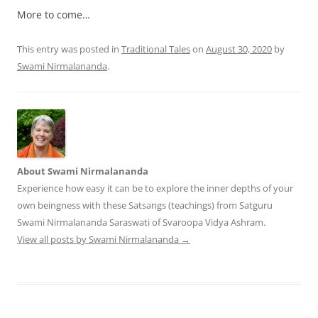
More to come…
This entry was posted in
Traditional Tales
on
August 30, 2020
by
Swami Nirmalananda
.
About Swami Nirmalananda
Experience how easy it can be to explore the inner depths of your
own beingness with these Satsangs (teachings) from Satguru
Swami Nirmalananda Saraswati of Svaroopa Vidya Ashram.
View all posts by Swami Nirmalananda
→