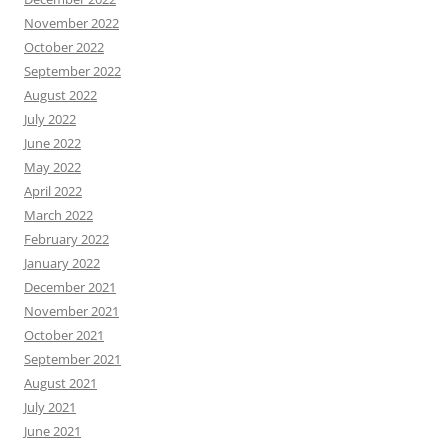
November 2022
October 2022
September 2022
August 2022
July 2022
June 2022
May 2022
April 2022
March 2022
February 2022
January 2022
December 2021
November 2021
October 2021
September 2021
August 2021
July 2021
June 2021