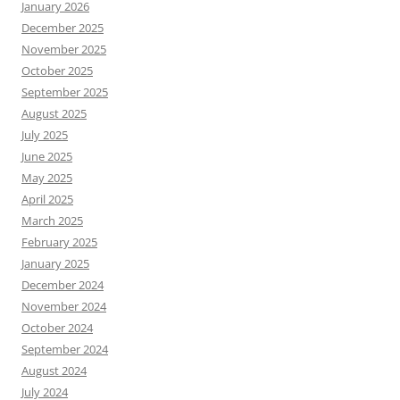
January 2026
December 2025
November 2025
October 2025
September 2025
August 2025
July 2025
June 2025
May 2025
April 2025
March 2025
February 2025
January 2025
December 2024
November 2024
October 2024
September 2024
August 2024
July 2024