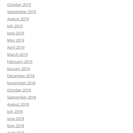
October 2019
September 2019
August 2019
July 2019
June 2019
May 2019
April 2019
March 2019
February 2019
January 2019
December 2018
November 2018
October 2018
September 2018
August 2018
July 2018
June 2018
May 2018
April 2018