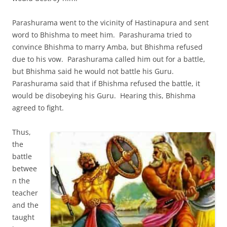
Parashurama went to the vicinity of Hastinapura and sent
word to Bhishma to meet him. Parashurama tried to
convince Bhishma to marry Amba, but Bhishma refused
due to his vow. Parashurama called him out for a battle,
but Bhishma said he would not battle his Guru.
Parashurama said that if Bhishma refused the battle, it
would be disobeying his Guru. Hearing this, Bhishma
agreed to fight.
Thus,
the
battle
betwee
n the
teacher
and the
taught