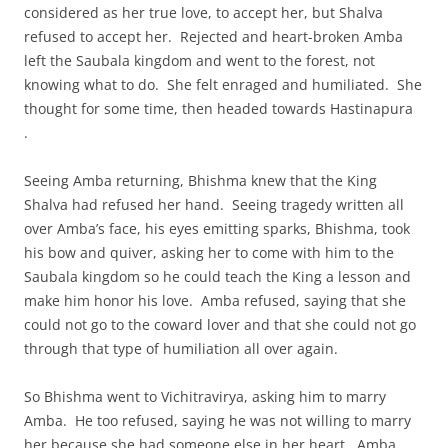
considered as her true love, to accept her, but Shalva
refused to accept her. Rejected and heart-broken Amba
left the Saubala kingdom and went to the forest, not
knowing what to do. She felt enraged and humiliated. She
thought for some time, then headed towards Hastinapura
.
Seeing Amba returning, Bhishma knew that the King
Shalva had refused her hand. Seeing tragedy written all
over Amba’s face, his eyes emitting sparks, Bhishma, took
his bow and quiver, asking her to come with him to the
Saubala kingdom so he could teach the King a lesson and
make him honor his love. Amba refused, saying that she
could not go to the coward lover and that she could not go
through that type of humiliation all over again.
So Bhishma went to Vichitravirya, asking him to marry
Amba. He too refused, saying he was not willing to marry
her because she had someone else in her heart. Amba