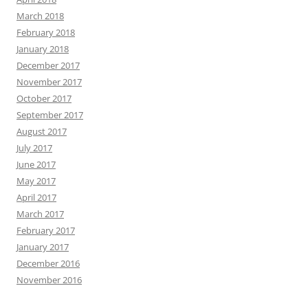
March 2018
February 2018
January 2018
December 2017
November 2017
October 2017
September 2017
August 2017
July 2017
June 2017
May 2017
April 2017
March 2017
February 2017
January 2017
December 2016
November 2016