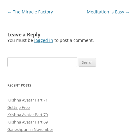
Post
←
The Miracle Factory
Meditation is Easy
→
navigation
Leave a Reply
You must be
logged in
to post a comment.
Search
for:
RECENT POSTS
Krishna Avatar Part 71
Getting Free
Krishna Avatar Part 70
Krishna Avatar Part 69
Ganeshpuri in November