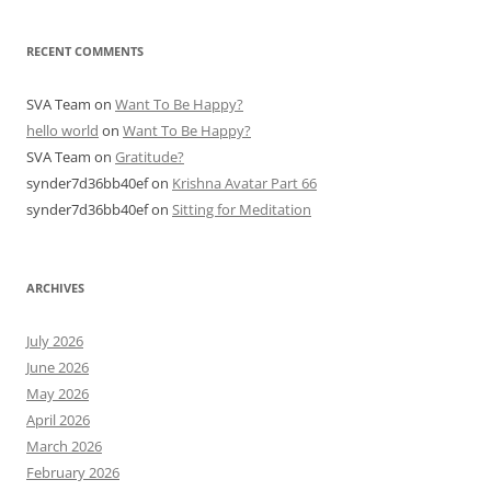
RECENT COMMENTS
SVA Team
on
Want To Be Happy?
hello world
on
Want To Be Happy?
SVA Team
on
Gratitude?
synder7d36bb40ef
on
Krishna Avatar Part 66
synder7d36bb40ef
on
Sitting for Meditation
ARCHIVES
July 2026
June 2026
May 2026
April 2026
March 2026
February 2026