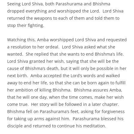
Seeing Lord Shiva, both Parashurama and Bhishma
dropped everything and worshipped the Lord. Lord Shiva
returned the weapons to each of them and told them to
stop their fighting.
Watching this, Amba worshipped Lord Shiva and requested
a resolution to her ordeal. Lord Shiva asked what she
wanted. She replied that she wants to end Bhishma’s life.
Lord Shiva granted her wish, saying that she will be the
cause of Bhishma’s death, but it will only be possible in her
next birth. Amba accepted the Lord’s words and walked
away to end her life, so that she can be born again to fulfill
her ambition of killing Bhishma. Bhishma assures Amba,
that he will one day, when the time comes, make her wish
come true. Her story will be followed in a later chapter.
Bhishma fell on Parashurama’s feet, asking for forgiveness
for taking up arms against him. Parashurama blessed his
disciple and returned to continue his meditation.