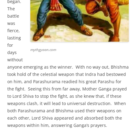
began.
The
battle
was
fierce,
lasting
for
mythgyaan.com
days
without
anyone emerging as the winner. With no way out, Bhishma
took hold of the celestial weapon that Indra had bestowed
on him, and Parashurama readied his great Parashu for
the fight. Seeing this from far away, Mother Ganga prayed
to Lord Shiva to stop the fight, as she knew that, if these
weapons clash, it will lead to universal destruction. When
both Parashurama and Bhishma used their weapons on
each other, Lord Shiva appeared and absorbed both the
weapons within him, answering Ganga’s prayers.