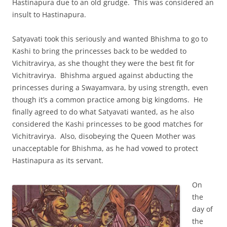
Hastinapura due to an old grudge. This was considered an
insult to Hastinapura.
Satyavati took this seriously and wanted Bhishma to go to
Kashi to bring the princesses back to be wedded to
Vichitravirya, as she thought they were the best fit for
Vichitravirya. Bhishma argued against abducting the
princesses during a Swayamvara, by using strength, even
though it’s a common practice among big kingdoms. He
finally agreed to do what Satyavati wanted, as he also
considered the Kashi princesses to be good matches for
Vichitravirya. Also, disobeying the Queen Mother was
unacceptable for Bhishma, as he had vowed to protect
Hastinapura as its servant.
On
the
day of
the