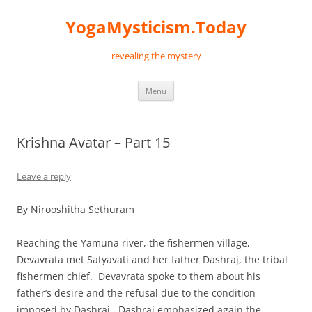
Skip
to
YogaMysticism.Today
content
revealing the mystery
Menu
Krishna Avatar – Part 15
Leave a reply
By Nirooshitha Sethuram
Reaching the Yamuna river, the fishermen village,
Devavrata met Satyavati and her father Dashraj, the tribal
fishermen chief. Devavrata spoke to them about his
father’s desire and the refusal due to the condition
imposed by Dashraj. Dashraj emphasized again the