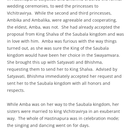
wedding ceremonies, to wed the princesses to
Vichitravirya. While the second and third princesses,
Ambika and Ambalika, were agreeable and cooperating,
the eldest, Amba, was not. She had already accepted the
proposal from King Shalva of the Saubala kingdom and was
in love with him. Amba was furious with the way things
turned out, as she was sure the King of the Saubala
kingdom would have been her choice in the Swayamvara.
She brought this up with Satyavati and Bhishma,
requesting them to send her to King Shalva. Advised by
Satyavati, Bhishma immediately accepted her request and
sent her to the Saubala kingdom with all honors and
respects.
While Amba was on her way to the Saubala kingdom, her
sisters were married to king Vichitravirya in an exuberant
way. The whole of Hastinapura was in celebration mode;
the singing and dancing went on for days.