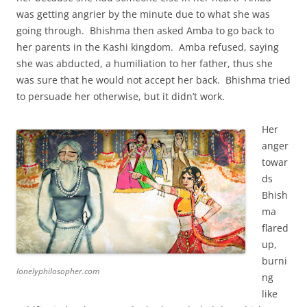
was getting angrier by the minute due to what she was
going through. Bhishma then asked Amba to go back to
her parents in the Kashi kingdom. Amba refused, saying
she was abducted, a humiliation to her father, thus she
was sure that he would not accept her back. Bhishma tried
to persuade her otherwise, but it didn’t work.
Her
anger
towar
ds
Bhish
ma
flared
up,
burni
lonelyphilosopher.com
ng
like