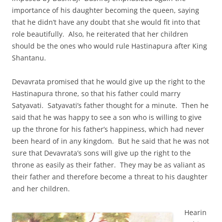
importance of his daughter becoming the queen, saying
that he didn’t have any doubt that she would fit into that
role beautifully. Also, he reiterated that her children
should be the ones who would rule Hastinapura after King
Shantanu.
Devavrata promised that he would give up the right to the
Hastinapura throne, so that his father could marry
Satyavati. Satyavati’s father thought for a minute. Then he
said that he was happy to see a son who is willing to give
up the throne for his father’s happiness, which had never
been heard of in any kingdom. But he said that he was not
sure that Devavrata’s sons will give up the right to the
throne as easily as their father. They may be as valiant as
their father and therefore become a threat to his daughter
and her children.
Hearin