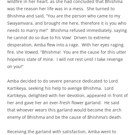
wildfire in her heart, as she had concluded that Bhishma
was the reason her life was in a mess. She turned to
Bhishma and said, “You are the person who came to my
Swayamvara, and brought me here, therefore it is you who
needs to marry me!” Bhishma refused immediately, saying
he cannot do so due to his Vow! Driven to extreme
desperation, Amba flew into a rage. With her eyes raging
fire, she Vowed, “Bhishma! You are the cause for this utter
hopeless state of mine. I will not rest until I take revenge
on you!”
Amba decided to do severe penance dedicated to Lord
Kartikeya, seeking his help to avenge Bhishma. Lord
Kartikeya, delighted with her devotion, appeared in front of
her and gave her an ever-fresh flower garland. He said
that whoever wears this garland would become the arch
enemy of Bhishma and be the cause of Bhishma’s death.
Receiving the garland with satisfaction, Amba went to