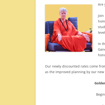
Are 
Join
home
stud
level
In t
Gane
hono
Our newly discounted rates come from
as the improved planning by our new
Golden
Begi