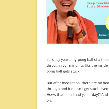
Let’s say your ping-pong ball of a thou
through your mind, it’s like the inside 
pong ball gets stuck.
But after meditation, there are no hoo
through and it doesn’t get stuck. Even
How’s that pain I had yesterday?” And 
on.