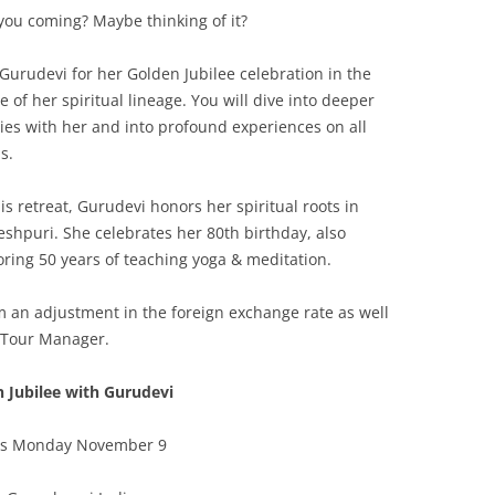
you coming? Maybe thinking of it?
 Gurudevi for her Golden Jubilee celebration in the
 of her spiritual lineage. You will dive into deeper
ies with her and into profound experiences on all
s.
his retreat, Gurudevi honors her spiritual roots in
shpuri. She celebrates her 80th birthday, also
ring 50 years of teaching yoga & meditation.
 an adjustment in the foreign exchange rate as well
 Tour Manager.
 Jubilee with Gurudevi
ns Monday November 9