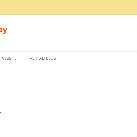
ay
 WEBSITE
ASHRAM BLOG
r