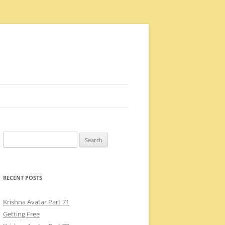
Search
for:
RECENT POSTS
Krishna Avatar Part 71
Getting Free