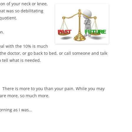
ion of your neck or knee,
at was so debilitating
quotient.
on.
 deal with the 10% is much
he doctor, or go back to bed, or call someone and talk
o tell what is needed.
 There is more to you than your pain. While you may
u are more, so much more.
orning as I was…