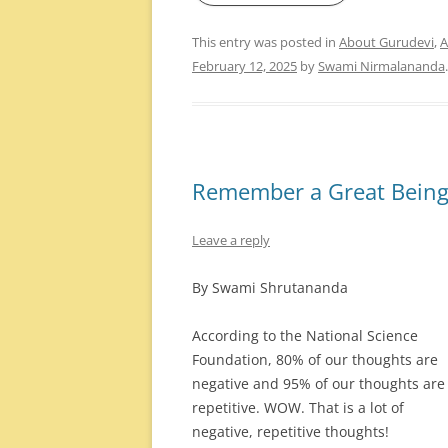
This entry was posted in
About Gurudevi
,
A
February 12, 2025
by
Swami Nirmalananda
.
Remember a Great Bein
Leave a reply
By Swami Shrutananda
According to the National Science
Foundation, 80% of our thoughts are
negative and 95% of our thoughts are
repetitive. WOW. That is a lot of
negative, repetitive thoughts!