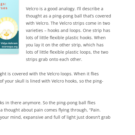
Velcro is a good analogy. I’ll describe a
thought as a ping-pong ball that’s covered
with Velcro. The Velcro strips come in two
varieties – hooks and loops. One strip has
lots of little flexible plastic hooks. When
you lay it on the other strip, which has
lots of little flexible plastic loops, the two
strips grab onto each other.
ght is covered with the Velcro loops. When it flies
of your skull is lined with Velcro hooks, so the ping-
ks in there anymore. So the ping-pong ball flies
 a thought about pain comes flying through, “Pain.
your mind, expansive and full of light just doesn’t grab