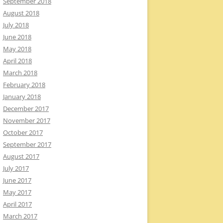
September 2018
August 2018
July 2018
June 2018
May 2018
April 2018
March 2018
February 2018
January 2018
December 2017
November 2017
October 2017
September 2017
August 2017
July 2017
June 2017
May 2017
April 2017
March 2017