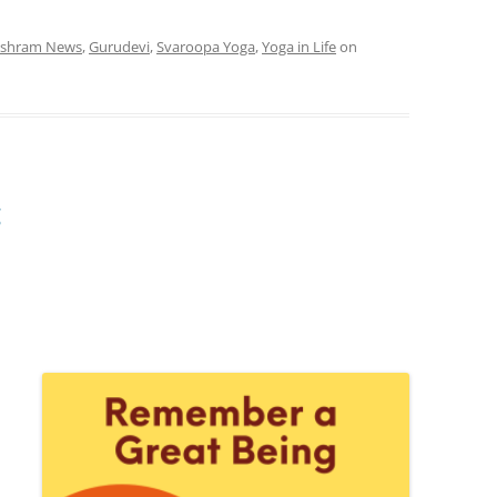
shram News
,
Gurudevi
,
Svaroopa Yoga
,
Yoga in Life
on
g