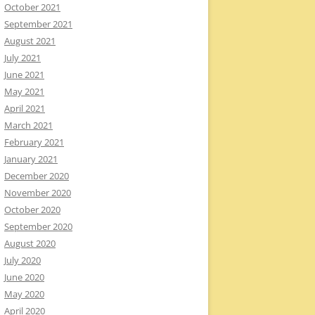
October 2021
September 2021
August 2021
July 2021
June 2021
May 2021
April 2021
March 2021
February 2021
January 2021
December 2020
November 2020
October 2020
September 2020
August 2020
July 2020
June 2020
May 2020
April 2020