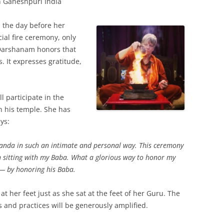
n Ganeshpuri India
 the day before her
ial fire ceremony, only
 Darshanam honors that
. It expresses gratitude,
l participate in the
 his temple. She has
ys:
nanda in such an intimate and personal way. This ceremony
n sitting with my Baba. What a glorious way to honor my
— by honoring his Baba.
t at her feet just as she sat at the feet of her Guru. The
s and practices will be generously amplified.