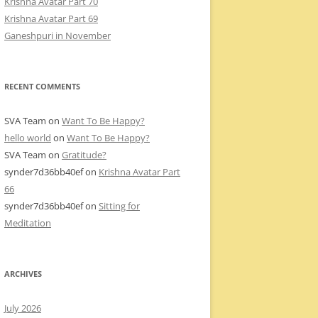
Krishna Avatar Part 70
Krishna Avatar Part 69
Ganeshpuri in November
RECENT COMMENTS
SVA Team
on
Want To Be Happy?
hello world
on
Want To Be Happy?
SVA Team
on
Gratitude?
synder7d36bb40ef
on
Krishna Avatar Part
66
synder7d36bb40ef
on
Sitting for
Meditation
ARCHIVES
July 2026