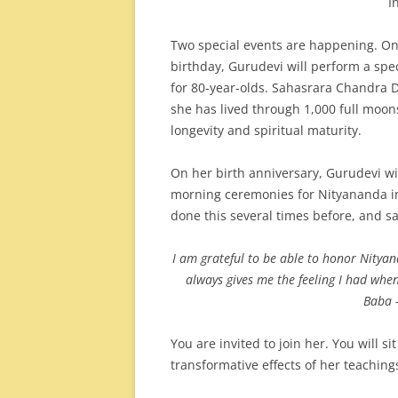
I
Two special events are happening. On
birthday, Gurudevi will perform a spec
for 80-year-olds. Sahasrara Chandra
she has lived through 1,000 full moons
longevity and spiritual maturity.
On her birth anniversary, Gurudevi wil
morning ceremonies for Nityananda in
done this several times before, and sa
I am grateful to be able to honor Nitya
always gives me the feeling I had whe
Baba 
You are invited to join her. You will si
transformative effects of her teaching