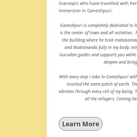
Svaroopis who have travelled with her
immersion in Ganeshpuri:
Ganeshpuri is completely dedicated to h
is the center of town and all activities
the building where he took mahasamadhi
and Muktananda fully in my body, mi
Gurudevi guides and supports you while 
deepen and brin
With every step I take in Ganeshpuri wit
touched the same patch of earth. They
vibrates through every cell of my being. 
all the villagers. Coming 
Learn More