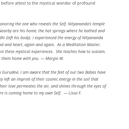
 before attest to the mystical wonder of profound
onoring the one who reveals the Self. Nityananda’s temple
. Nearby are his home, the hot springs where he bathed and
 (left his body). I experienced the energy of Nityananda
nd and heart, again and again. As a Meditation Master,
in these mystical experiences. She teaches how to sustain,
g them home with you. — Margie W.
h Gurudevi, I am aware that the feet of our two Babas have
 left an imprint of their cosmic energy in the soil that
Their love permeates the air, and shines through the eyes of
here is coming home to my own Self.
— Lissa F.