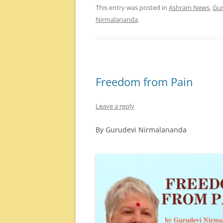
This entry was posted in
Ashram News
,
Gur
Nirmalananda
.
Freedom from Pain
Leave a reply
By Gurudevi Nirmalananda