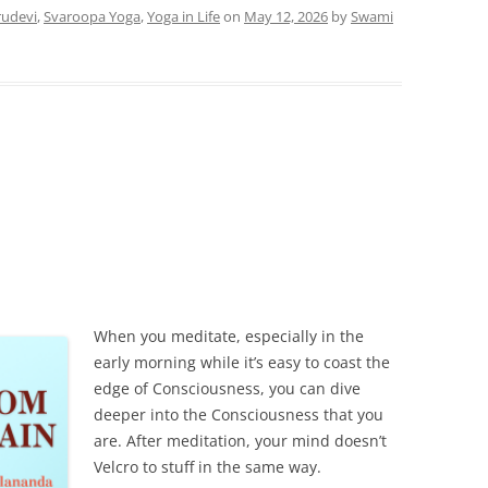
udevi
,
Svaroopa Yoga
,
Yoga in Life
on
May 12, 2026
by
Swami
When you meditate, especially in the
early morning while it’s easy to coast the
edge of Consciousness, you can dive
deeper into the Consciousness that you
are. After meditation, your mind doesn’t
Velcro to stuff in the same way.