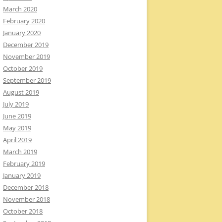
March 2020
February 2020
January 2020
December 2019
November 2019
October 2019
September 2019
August 2019
July 2019
June 2019
May 2019
April 2019
March 2019
February 2019
January 2019
December 2018
November 2018
October 2018