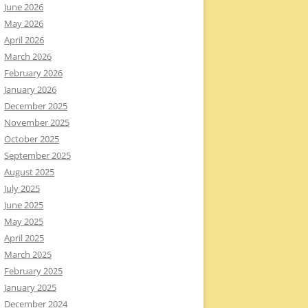
June 2026
May 2026
April 2026
March 2026
February 2026
January 2026
December 2025
November 2025
October 2025
September 2025
August 2025
July 2025
June 2025
May 2025
April 2025
March 2025
February 2025
January 2025
December 2024