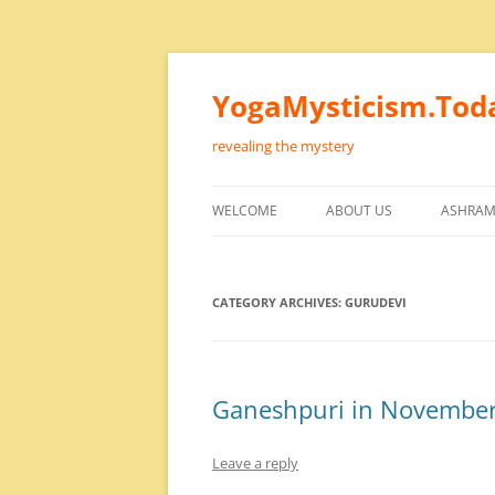
Skip
to
content
YogaMysticism.Tod
revealing the mystery
WELCOME
ABOUT US
ASHRAM
CATEGORY ARCHIVES:
GURUDEVI
Ganeshpuri in Novembe
Leave a reply