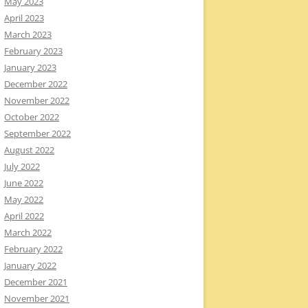
May 2023
April 2023
March 2023
February 2023
January 2023
December 2022
November 2022
October 2022
September 2022
August 2022
July 2022
June 2022
May 2022
April 2022
March 2022
February 2022
January 2022
December 2021
November 2021