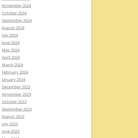
November 2024
October 2024
September 2024
August 2024
July 2024
June 2024
May 2024
April 2024
March 2024
February 2024
January 2024
December 2023
November 2023
October 2023
September 2023
August 2023
July 2023
June 2023