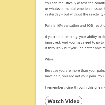
You can realistically assess the condit
or whatever mental-emotional issue th
yesterday – but without the reactivity 
Pain is 10% sensation and 90% reacti
If you’re not reacting, your ability to
improved. And you may need to go to t
it through – but you’ll be better able t
Why?
Because you are more than your pain.
have pain, you are not your pain. Yo
I remember going through this one m
Watch Video