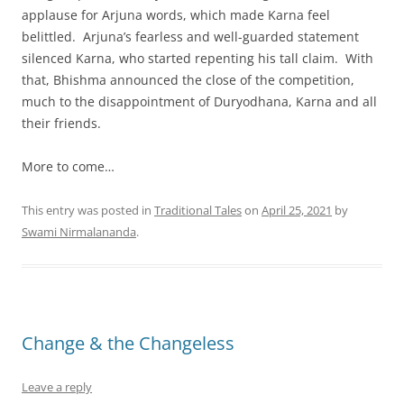
applause for Arjuna words, which made Karna feel
belittled. Arjuna’s fearless and well-guarded statement
silenced Karna, who started repenting his tall claim. With
that, Bhishma announced the close of the competition,
much to the disappointment of Duryodhana, Karna and all
their friends.
More to come…
This entry was posted in
Traditional Tales
on
April 25, 2021
by
Swami Nirmalananda
.
Change & the Changeless
Leave a reply