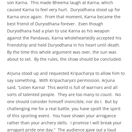
son Karna. This made Bheema laugh at Karna, which
caused Karna to feel very hurt. Duryodhana stood up for
Karna once again. From that moment, Karna became the
best friend of Duryodhana forever. Even though
Duryodhana had a plan to use Karna as his weapon
against the Pandavas, Karna wholeheartedly accepted his
friendship and held Duryodhana in his heart until death.
By the time this whole argument was over, the sun was
about to set. By the rules, the show should be concluded.
Arjuna stood up and requested Kripacharya to allow him to
say something. With Kripacharya’s permission, Arjuna
said, “Listen Karna! This world is full of warriors and all
sorts of talented people. They are too many to count. No
one should consider himself invincible, nor do I. But by
challenging me for a real battle, you have spoilt the spirit
of this sporting event. You have shown your arrogance
rather than your archery skills. I promise I will break your
arrogant pride one day.” The audience gave out a loud