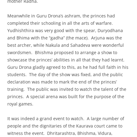
mother Radha.
Meanwhile in Guru Drona’s ashram, the princes had
completed their schooling in all the arts of warfare.
Yudhishthira was very good with the spear, Duryodhana
and Bhima with the “gadha” (the mace). Arjuna was the
best archer, while Nakula and Sahadeva were wonderful
swordsmen. Bhishma proposed to arrange a show to
showcase the princes’ abilities in all that they had learnt.
Guru Drona gladly agreed to this, as he had full faith in his
students. The day of the show was fixed, and the public
declaration was made to mark the end of the princes’
training. The public was invited to watch the talent of the
princes. A special arena was built for the purpose of the
royal games.
It was indeed a grand event to watch. A large number of
people and the dignitaries of the Kaurava court came to
witness the event. Dhritarashtra, Bhishma, Vidura,