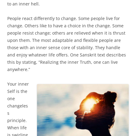
to an inner hell.
People react differently to change. Some people live for
change. Others like to have a choice in the change. Some
people resist change; others are relieved when it is thrust
upon them. The most adaptable and flexible people are
those with an inner sense core of stability. They handle
and enjoy whatever life offers. One Sanskrit text describes
this by stating, “Realizing the inner Truth, one can live
anywhere.”
Your inner
Self is the
one
changeles
s
principle.
When life
is swirling