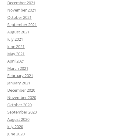
December 2021
November 2021
October 2021
September 2021
August 2021
July 2021
June 2021
May 2021
April 2021
March 2021
February 2021
January 2021
December 2020
November 2020
October 2020
September 2020
August 2020
July 2020
June 2020