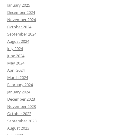
January 2025
December 2024
November 2024
October 2024
September 2024
August 2024
July 2024
June 2024
May 2024
April 2024
March 2024
February 2024
January 2024
December 2023
November 2023
October 2023
September 2023
August 2023