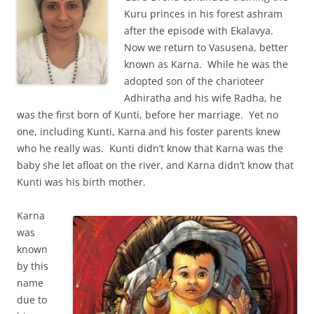
Kuru princes in his forest ashram
after the episode with Ekalavya.
Now we return to Vasusena, better
known as Karna. While he was the
adopted son of the charioteer
Adhiratha and his wife Radha, he
was the first born of Kunti, before her marriage. Yet no
one, including Kunti, Karna and his foster parents knew
who he really was. Kunti didn’t know that Karna was the
baby she let afloat on the river, and Karna didn’t know that
Kunti was his birth mother.
Karna
was
known
by this
name
due to