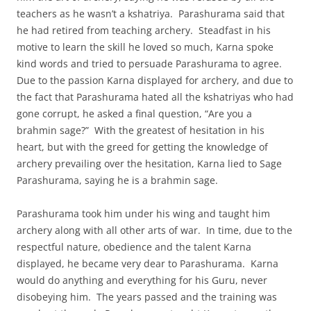
teachers as he wasn’t a kshatriya. Parashurama said that
he had retired from teaching archery. Steadfast in his
motive to learn the skill he loved so much, Karna spoke
kind words and tried to persuade Parashurama to agree.
Due to the passion Karna displayed for archery, and due to
the fact that Parashurama hated all the kshatriyas who had
gone corrupt, he asked a final question, “Are you a
brahmin sage?” With the greatest of hesitation in his
heart, but with the greed for getting the knowledge of
archery prevailing over the hesitation, Karna lied to Sage
Parashurama, saying he is a brahmin sage.
Parashurama took him under his wing and taught him
archery along with all other arts of war. In time, due to the
respectful nature, obedience and the talent Karna
displayed, he became very dear to Parashurama. Karna
would do anything and everything for his Guru, never
disobeying him. The years passed and the training was