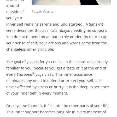
around
outside of
happierdaily.com
you, your
inner Self remains serene and undisturbed. A Sanskrit
verse describes this as niralambaya, needing no support.
You do not depend on an outer role or identity to prop up
your sense of self. Your actions and words come from the
changeless inner principle.
The goal of yoga is for you to live in this state. It is already
familiar to you, because you get a taste of it at the end of
®
every
Svaroopa
yoga class. This inner assurance
eliminates any need to defend or protect yourself. It is
never affected by stress or hurry. It is the deep experience
of your inner Self in every moment.
Once you’ve found it, it fills into the other parts of your life.
This inner support becomes tangible in every moment of