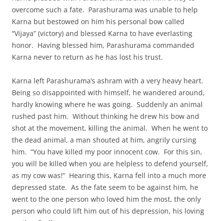
overcome such a fate. Parashurama was unable to help
Karna but bestowed on him his personal bow called
“Vijaya” (victory) and blessed Karna to have everlasting
honor. Having blessed him, Parashurama commanded
Karna never to return as he has lost his trust.
Karna left Parashurama’s ashram with a very heavy heart.
Being so disappointed with himself, he wandered around,
hardly knowing where he was going. Suddenly an animal
rushed past him. Without thinking he drew his bow and
shot at the movement, killing the animal. When he went to
the dead animal, a man shouted at him, angrily cursing
him. “You have killed my poor innocent cow. For this sin,
you will be killed when you are helpless to defend yourself,
as my cow was!” Hearing this, Karna fell into a much more
depressed state. As the fate seem to be against him, he
went to the one person who loved him the most, the only
person who could lift him out of his depression, his loving