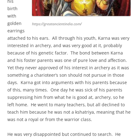
his
birth
with
golden
https://greatancientindia.com/
earrings
attached to his ears. All through his youth, Karna was very
interested in archery, and was very good at it, probably
because of his genetic factor. The bond between Karna
and his foster parents was one of pure love and affection.
Yet they never approved of his interest in archery as it was
something a charioteer’s son should not pursue in those
days. Karna got into arguments with his parents because
of this, many times. One day he was sick of his parents
suppressing him from what he is good at, archery, so he
left home. He went to many teachers, but all declined to
teach him because he was not a kshatriya, meaning that he
was not a royal or from the warrior class.
He was very disappointed but continued to search. He