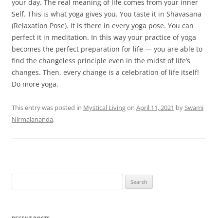
your day. The real meaning of life comes from your inner
Self. This is what yoga gives you. You taste it in Shavasana
(Relaxation Pose). It is there in every yoga pose. You can
perfect it in meditation. In this way your practice of yoga
becomes the perfect preparation for life — you are able to
find the changeless principle even in the midst of life’s
changes. Then, every change is a celebration of life itself!
Do more yoga.
This entry was posted in
Mystical Living
on
April 11, 2021
by
Swami
Nirmalananda
.
Search
for: