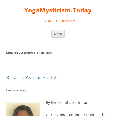
Skip
to
YogaMysticism.Today
content
revealing the mystery
Menu
MONTHLY ARCHIVES:
APRIL 2021
Krishna Avatar Part 20
Leave a reply
By Nirooshitha Sethuram
Guru Drona continued training the