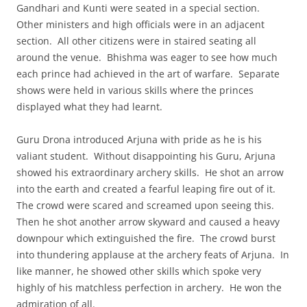
Gandhari and Kunti were seated in a special section.
Other ministers and high officials were in an adjacent
section. All other citizens were in staired seating all
around the venue. Bhishma was eager to see how much
each prince had achieved in the art of warfare. Separate
shows were held in various skills where the princes
displayed what they had learnt.
Guru Drona introduced Arjuna with pride as he is his
valiant student. Without disappointing his Guru, Arjuna
showed his extraordinary archery skills. He shot an arrow
into the earth and created a fearful leaping fire out of it.
The crowd were scared and screamed upon seeing this.
Then he shot another arrow skyward and caused a heavy
downpour which extinguished the fire. The crowd burst
into thundering applause at the archery feats of Arjuna. In
like manner, he showed other skills which spoke very
highly of his matchless perfection in archery. He won the
admiration of all.