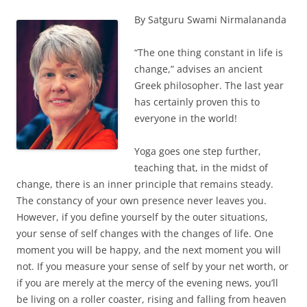
By Satguru Swami Nirmalananda
“The one thing constant in life is
change,” advises an ancient
Greek philosopher. The last year
has certainly proven this to
everyone in the world!
Yoga goes one step further,
teaching that, in the midst of
change, there is an inner principle that remains steady.
The constancy of your own presence never leaves you.
However, if you define yourself by the outer situations,
your sense of self changes with the changes of life. One
moment you will be happy, and the next moment you will
not. If you measure your sense of self by your net worth, or
if you are merely at the mercy of the evening news, you’ll
be living on a roller coaster, rising and falling from heaven