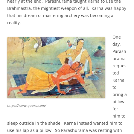
nearly at the end. Parashurama taught Karna to use the
Brahmastra, the mightiest weapon of all. Karna was happy
that his dream of mastering archery was becoming a
reality.
One
day,
Parash
urama
reques
ted
Karna
to
bring a
pillow
https://www.quora.com/
for
him to
sleep outside in the shade. Karna instead wanted him to
use his lap as a pillow. So Parashurama was resting with