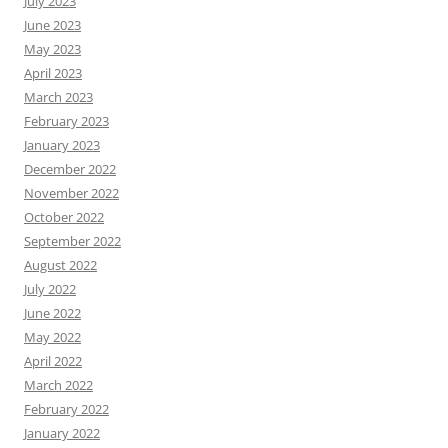
July 2023
June 2023
May 2023
April 2023
March 2023
February 2023
January 2023
December 2022
November 2022
October 2022
September 2022
August 2022
July 2022
June 2022
May 2022
April 2022
March 2022
February 2022
January 2022