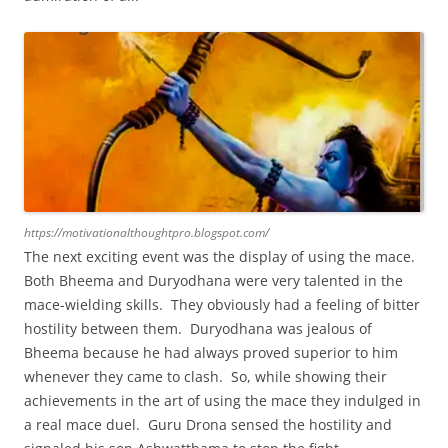
https://motivationalthoughtpro.blogspot.com/
The next exciting event was the display of using the mace.
Both Bheema and Duryodhana were very talented in the
mace-wielding skills. They obviously had a feeling of bitter
hostility between them. Duryodhana was jealous of
Bheema because he had always proved superior to him
whenever they came to clash. So, while showing their
achievements in the art of using the mace they indulged in
a real mace duel. Guru Drona sensed the hostility and