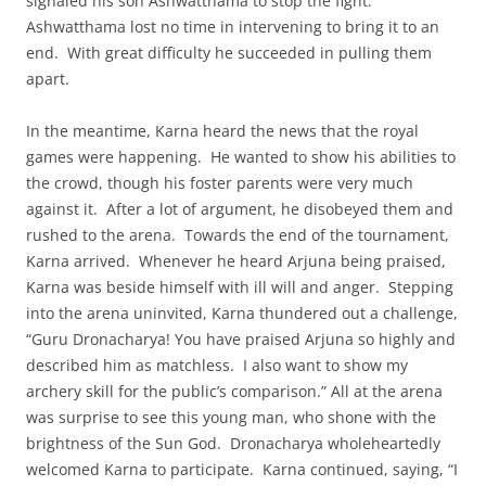
signaled his son Ashwatthama to stop the fight.
Ashwatthama lost no time in intervening to bring it to an
end. With great difficulty he succeeded in pulling them
apart.
In the meantime, Karna heard the news that the royal
games were happening. He wanted to show his abilities to
the crowd, though his foster parents were very much
against it. After a lot of argument, he disobeyed them and
rushed to the arena. Towards the end of the tournament,
Karna arrived. Whenever he heard Arjuna being praised,
Karna was beside himself with ill will and anger. Stepping
into the arena uninvited, Karna thundered out a challenge,
“Guru Dronacharya! You have praised Arjuna so highly and
described him as matchless. I also want to show my
archery skill for the public’s comparison.” All at the arena
was surprise to see this young man, who shone with the
brightness of the Sun God. Dronacharya wholeheartedly
welcomed Karna to participate. Karna continued, saying, “I