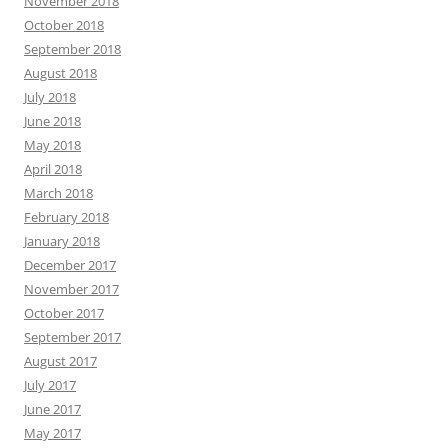
November 2018
October 2018
September 2018
August 2018
July 2018
June 2018
May 2018
April 2018
March 2018
February 2018
January 2018
December 2017
November 2017
October 2017
September 2017
August 2017
July 2017
June 2017
May 2017