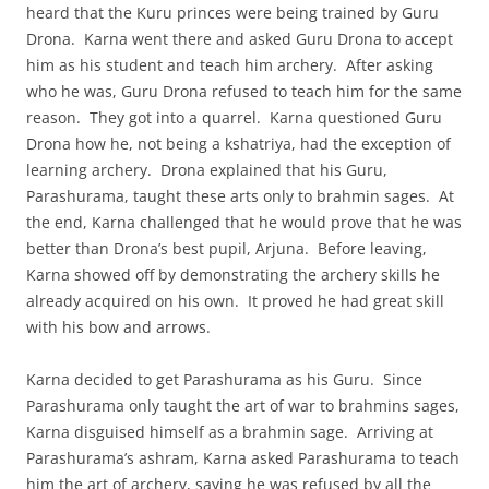
heard that the Kuru princes were being trained by Guru
Drona. Karna went there and asked Guru Drona to accept
him as his student and teach him archery. After asking
who he was, Guru Drona refused to teach him for the same
reason. They got into a quarrel. Karna questioned Guru
Drona how he, not being a kshatriya, had the exception of
learning archery. Drona explained that his Guru,
Parashurama, taught these arts only to brahmin sages. At
the end, Karna challenged that he would prove that he was
better than Drona’s best pupil, Arjuna. Before leaving,
Karna showed off by demonstrating the archery skills he
already acquired on his own. It proved he had great skill
with his bow and arrows.
Karna decided to get Parashurama as his Guru. Since
Parashurama only taught the art of war to brahmins sages,
Karna disguised himself as a brahmin sage. Arriving at
Parashurama’s ashram, Karna asked Parashurama to teach
him the art of archery, saying he was refused by all the