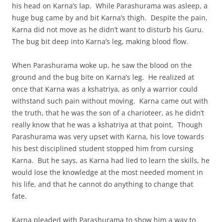
his head on Karna’s lap. While Parashurama was asleep, a
huge bug came by and bit Karna’s thigh. Despite the pain,
Karna did not move as he didn’t want to disturb his Guru.
The bug bit deep into Karna’s leg, making blood flow.
When Parashurama woke up, he saw the blood on the
ground and the bug bite on Karna’s leg. He realized at
once that Karna was a kshatriya, as only a warrior could
withstand such pain without moving. Karna came out with
the truth, that he was the son of a charioteer, as he didn’t
really know that he was a kshatriya at that point. Though
Parashurama was very upset with Karna, his love towards
his best disciplined student stopped him from cursing
Karna. But he says, as Karna had lied to learn the skills, he
would lose the knowledge at the most needed moment in
his life, and that he cannot do anything to change that
fate.
Karna pleaded with Parashurama to show him a way to