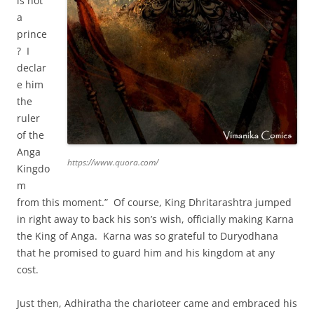
is not
a
prince
? I
declar
e him
the
ruler
of the
Anga
https://www.quora.com/
Kingdo
m
from this moment.” Of course, King Dhritarashtra jumped
in right away to back his son’s wish, officially making Karna
the King of Anga. Karna was so grateful to Duryodhana
that he promised to guard him and his kingdom at any
cost.
Just then, Adhiratha the charioteer came and embraced his