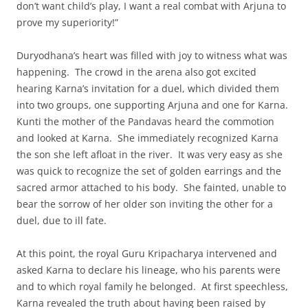
don’t want child’s play, I want a real combat with Arjuna to
prove my superiority!”
Duryodhana’s heart was filled with joy to witness what was
happening. The crowd in the arena also got excited
hearing Karna’s invitation for a duel, which divided them
into two groups, one supporting Arjuna and one for Karna.
Kunti the mother of the Pandavas heard the commotion
and looked at Karna. She immediately recognized Karna
the son she left afloat in the river. It was very easy as she
was quick to recognize the set of golden earrings and the
sacred armor attached to his body. She fainted, unable to
bear the sorrow of her older son inviting the other for a
duel, due to ill fate.
At this point, the royal Guru Kripacharya intervened and
asked Karna to declare his lineage, who his parents were
and to which royal family he belonged. At first speechless,
Karna revealed the truth about having been raised by