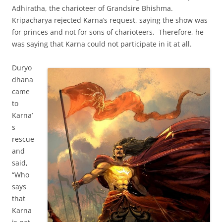
Adhiratha, the charioteer of Grandsire Bhishma.
Kripacharya rejected Karna’s request, saying the show was
for princes and not for sons of charioteers. Therefore, he
was saying that Karna could not participate in it at all.
Duryo
dhana
came
to
Karna’
s
rescue
and
said,
“Who
says
that
Karna