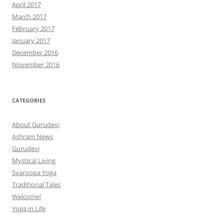
April 2017
March 2017
February 2017
January 2017
December 2016
November 2016
CATEGORIES
About Gurudevi
Ashram News
Gurudevi
Mystical Living
Svaroopa Yoga
Traditional Tales
Welcome!
Yoga in Life