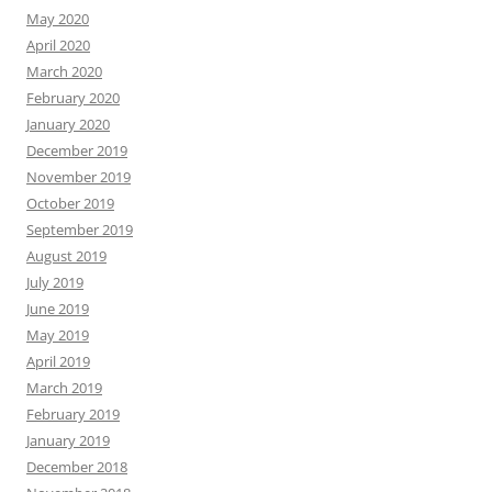
May 2020
April 2020
March 2020
February 2020
January 2020
December 2019
November 2019
October 2019
September 2019
August 2019
July 2019
June 2019
May 2019
April 2019
March 2019
February 2019
January 2019
December 2018