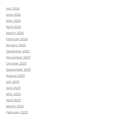
July 2026
June 2026
May 2026
April 2026
March 2026
February 2026
January 2026
December 2025
November 2025
October 2025
September 2025
August 2025
July 2025
June 2025
May 2025
April 2025
March 2025
February 2025