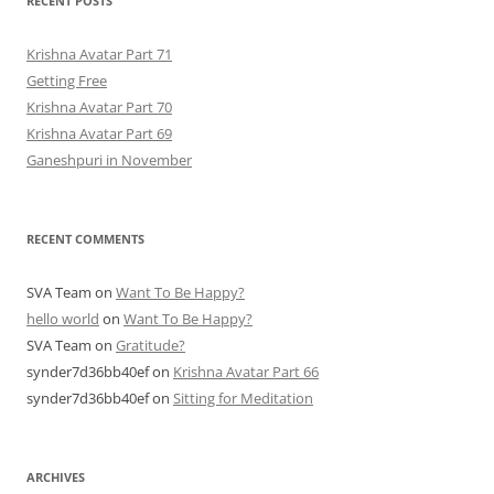
RECENT POSTS
Krishna Avatar Part 71
Getting Free
Krishna Avatar Part 70
Krishna Avatar Part 69
Ganeshpuri in November
RECENT COMMENTS
SVA Team
on
Want To Be Happy?
hello world
on
Want To Be Happy?
SVA Team
on
Gratitude?
synder7d36bb40ef
on
Krishna Avatar Part 66
synder7d36bb40ef
on
Sitting for Meditation
ARCHIVES