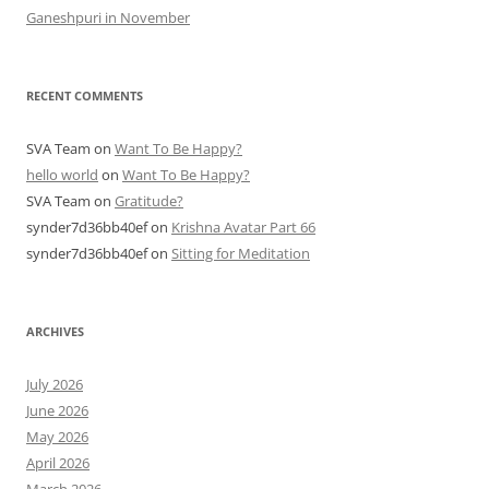
Ganeshpuri in November
RECENT COMMENTS
SVA Team
on
Want To Be Happy?
hello world
on
Want To Be Happy?
SVA Team
on
Gratitude?
synder7d36bb40ef
on
Krishna Avatar Part 66
synder7d36bb40ef
on
Sitting for Meditation
ARCHIVES
July 2026
June 2026
May 2026
April 2026