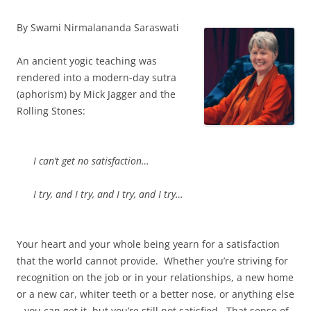
By Swami Nirmalananda Saraswati
An ancient yogic teaching was
rendered into a modern-day sutra
(aphorism) by Mick Jagger and the
Rolling Stones:
I can’t get no satisfaction…
I try, and I try, and I try, and I try…
Your heart and your whole being yearn for a satisfaction
that the world cannot provide. Whether you’re striving for
recognition on the job or in your relationships, a new home
or a new car, whiter teeth or a better nose, or anything else
– you can get it, but you’re still not satisfied. That sense of