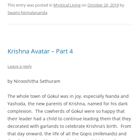
This entry was posted in
Mystical Living
on
October 20, 2019
by
Swami Nirmalananda
.
Krishna Avatar – Part 4
Leave a reply
by Nirooshitha Sethuram
The whole town of Gokul was in joy, especially Nanda and
Yashoda, the new parents of Krishna, named for his dark
complexion. The cowherds of Gokul were so happy that
their leader had a child to continue leading them that they
decorated with garlands to celebrate Krishna’s birth. From
that day onward, the life of all the Gopis (milkmaids) and