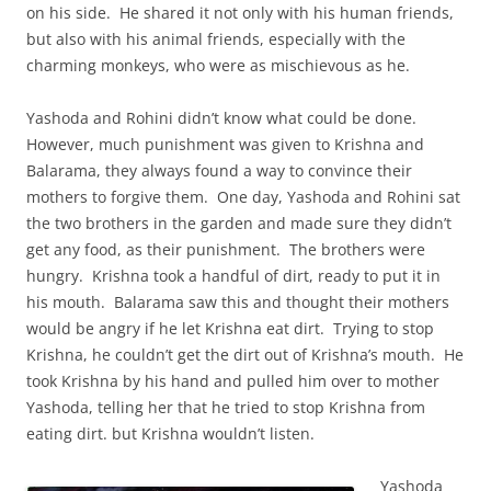
on his side. He shared it not only with his human friends,
but also with his animal friends, especially with the
charming monkeys, who were as mischievous as he.
Yashoda and Rohini didn’t know what could be done.
However, much punishment was given to Krishna and
Balarama, they always found a way to convince their
mothers to forgive them. One day, Yashoda and Rohini sat
the two brothers in the garden and made sure they didn’t
get any food, as their punishment. The brothers were
hungry. Krishna took a handful of dirt, ready to put it in
his mouth. Balarama saw this and thought their mothers
would be angry if he let Krishna eat dirt. Trying to stop
Krishna, he couldn’t get the dirt out of Krishna’s mouth. He
took Krishna by his hand and pulled him over to mother
Yashoda, telling her that he tried to stop Krishna from
eating dirt. but Krishna wouldn’t listen.
Yashoda