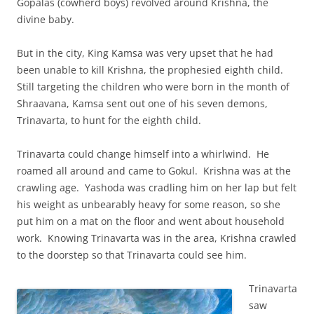
Gopalas (cowherd boys) revolved around Krishna, the
divine baby.
But in the city, King Kamsa was very upset that he had
been unable to kill Krishna, the prophesied eighth child.
Still targeting the children who were born in the month of
Shraavana, Kamsa sent out one of his seven demons,
Trinavarta, to hunt for the eighth child.
Trinavarta could change himself into a whirlwind. He
roamed all around and came to Gokul. Krishna was at the
crawling age. Yashoda was cradling him on her lap but felt
his weight as unbearably heavy for some reason, so she
put him on a mat on the floor and went about household
work. Knowing Trinavarta was in the area, Krishna crawled
to the doorstep so that Trinavarta could see him.
Trinavarta
saw