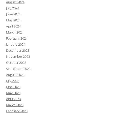
August 2024
July 2024
June 2024
May 2024
April 2024
March 2024
February 2024
January 2024
December 2023
November 2023
October 2023
September 2023
August 2023
July 2023
June 2023
May 2023
April 2023
March 2023
February 2023