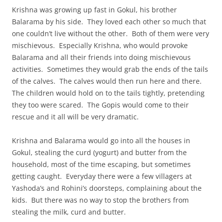
Krishna was growing up fast in Gokul, his brother
Balarama by his side. They loved each other so much that
one couldn’t live without the other. Both of them were very
mischievous. Especially Krishna, who would provoke
Balarama and all their friends into doing mischievous
activities. Sometimes they would grab the ends of the tails
of the calves. The calves would then run here and there.
The children would hold on to the tails tightly, pretending
they too were scared. The Gopis would come to their
rescue and it all will be very dramatic.
Krishna and Balarama would go into all the houses in
Gokul, stealing the curd (yogurt) and butter from the
household, most of the time escaping, but sometimes
getting caught. Everyday there were a few villagers at
Yashoda’s and Rohini’s doorsteps, complaining about the
kids. But there was no way to stop the brothers from
stealing the milk, curd and butter.