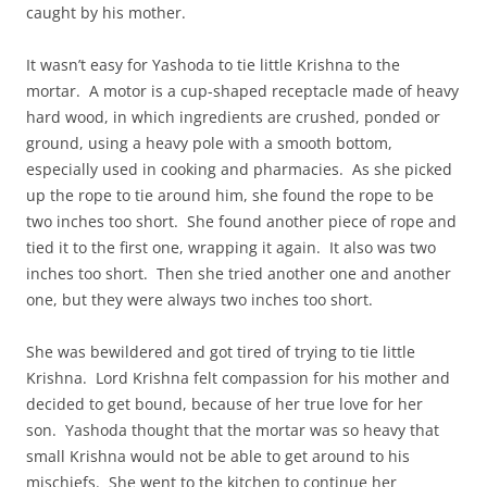
caught by his mother.
It wasn’t easy for Yashoda to tie little Krishna to the
mortar. A motor is a cup-shaped receptacle made of heavy
hard wood, in which ingredients are crushed, ponded or
ground, using a heavy pole with a smooth bottom,
especially used in cooking and pharmacies. As she picked
up the rope to tie around him, she found the rope to be
two inches too short. She found another piece of rope and
tied it to the first one, wrapping it again. It also was two
inches too short. Then she tried another one and another
one, but they were always two inches too short.
She was bewildered and got tired of trying to tie little
Krishna. Lord Krishna felt compassion for his mother and
decided to get bound, because of her true love for her
son. Yashoda thought that the mortar was so heavy that
small Krishna would not be able to get around to his
mischiefs. She went to the kitchen to continue her