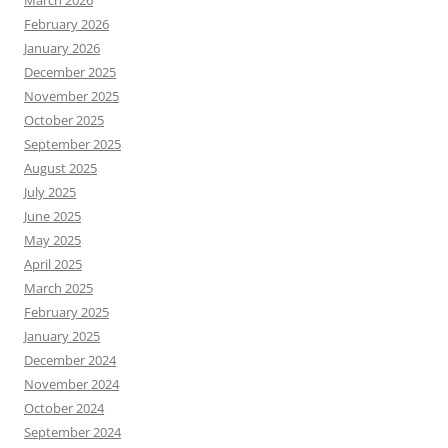
March 2026
February 2026
January 2026
December 2025
November 2025
October 2025
September 2025
August 2025
July 2025
June 2025
May 2025
April 2025
March 2025
February 2025
January 2025
December 2024
November 2024
October 2024
September 2024