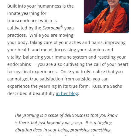
Built into your humanness is the
innate yearning for
transcendence, which is
®
cultivated by the
Svaroopa
yoga
practices. While you are moving
your body, taking care of your aches and pains, improving
your health and mood, increasing your stamina and
vitality, balancing your immune system and resetting your
endorphins — you are also cultivating the call of your heart
for mystical experiences. Once you truly realize that you
cannot get true satisfaction from outside, you can
experience the yearning in its true form. Kusuma Sachs
described it beautifully
in her blog
:
The yearning is a sense of deliciousness that you know
is there, but just beyond your grasp. It is a tingling
vibration deep in your being, promising something