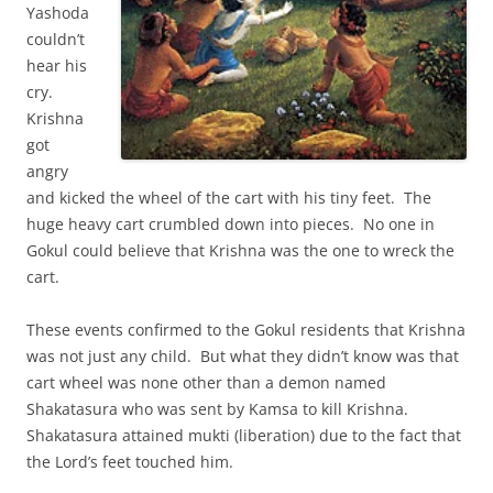
Yashoda
couldn’t
hear his
cry.
Krishna
got
angry
and kicked the wheel of the cart with his tiny feet. The
huge heavy cart crumbled down into pieces. No one in
Gokul could believe that Krishna was the one to wreck the
cart.
These events confirmed to the Gokul residents that Krishna
was not just any child. But what they didn’t know was that
cart wheel was none other than a demon named
Shakatasura who was sent by Kamsa to kill Krishna.
Shakatasura attained mukti (liberation) due to the fact that
the Lord’s feet touched him.