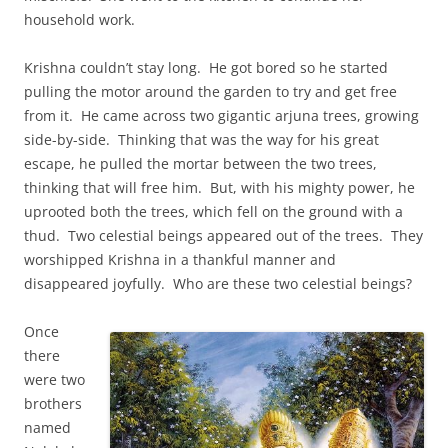
household work.
Krishna couldn’t stay long. He got bored so he started
pulling the motor around the garden to try and get free
from it. He came across two gigantic arjuna trees, growing
side-by-side. Thinking that was the way for his great
escape, he pulled the mortar between the two trees,
thinking that will free him. But, with his mighty power, he
uprooted both the trees, which fell on the ground with a
thud. Two celestial beings appeared out of the trees. They
worshipped Krishna in a thankful manner and
disappeared joyfully. Who are these two celestial beings?
Once
there
were two
brothers
named