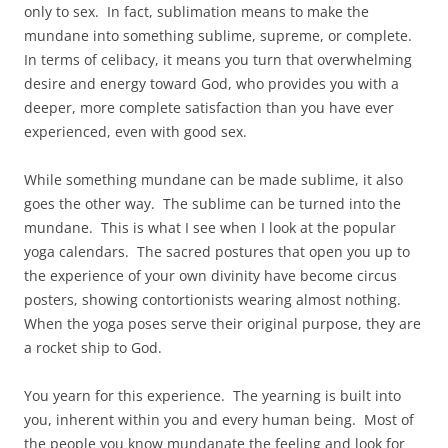
only to sex. In fact, sublimation means to make the
mundane into something sublime, supreme, or complete.
In terms of celibacy, it means you turn that overwhelming
desire and energy toward God, who provides you with a
deeper, more complete satisfaction than you have ever
experienced, even with good sex.
While something mundane can be made sublime, it also
goes the other way. The sublime can be turned into the
mundane. This is what I see when I look at the popular
yoga calendars. The sacred postures that open you up to
the experience of your own divinity have become circus
posters, showing contortionists wearing almost nothing.
When the yoga poses serve their original purpose, they are
a rocket ship to God.
You yearn for this experience. The yearning is built into
you, inherent within you and every human being. Most of
the people you know mundanate the feeling and look for