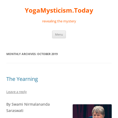
Skip
to
YogaMysticism.Today
content
revealing the mystery
Menu
MONTHLY ARCHIVES:
OCTOBER 2019
The Yearning
Leave a reply
By Swami Nirmalananda
Saraswati