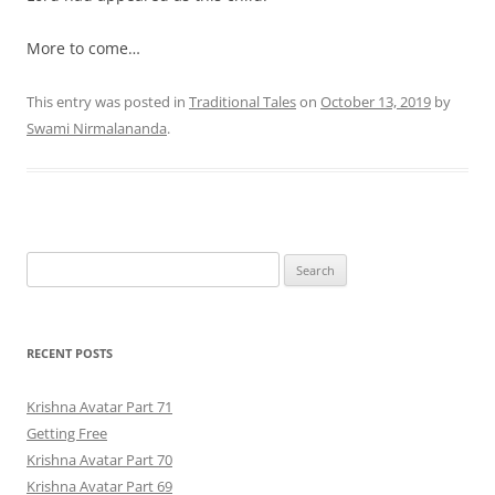
More to come…
This entry was posted in
Traditional Tales
on
October 13, 2019
by
Swami Nirmalananda
.
Search
for:
RECENT POSTS
Krishna Avatar Part 71
Getting Free
Krishna Avatar Part 70
Krishna Avatar Part 69