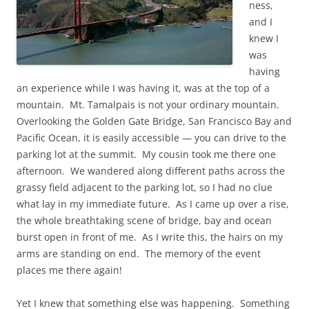
ness,
and I
knew I
was
having
an experience while I was having it, was at the top of a
mountain. Mt. Tamalpais is not your ordinary mountain.
Overlooking the Golden Gate Bridge, San Francisco Bay and
Pacific Ocean, it is easily accessible — you can drive to the
parking lot at the summit. My cousin took me there one
afternoon. We wandered along different paths across the
grassy field adjacent to the parking lot, so I had no clue
what lay in my immediate future. As I came up over a rise,
the whole breathtaking scene of bridge, bay and ocean
burst open in front of me. As I write this, the hairs on my
arms are standing on end. The memory of the event
places me there again!
Yet I knew that something else was happening. Something