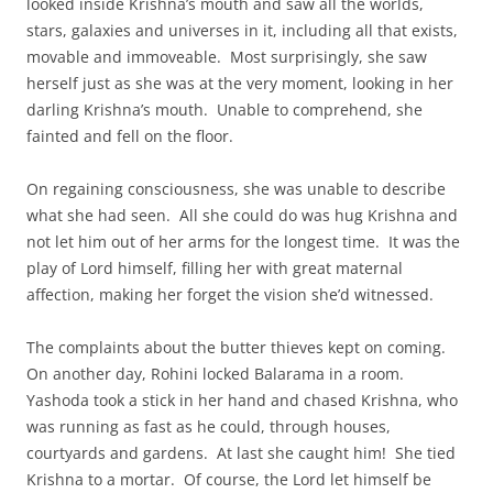
looked inside Krishna’s mouth and saw all the worlds,
stars, galaxies and universes in it, including all that exists,
movable and immoveable. Most surprisingly, she saw
herself just as she was at the very moment, looking in her
darling Krishna’s mouth. Unable to comprehend, she
fainted and fell on the floor.
On regaining consciousness, she was unable to describe
what she had seen. All she could do was hug Krishna and
not let him out of her arms for the longest time. It was the
play of Lord himself, filling her with great maternal
affection, making her forget the vision she’d witnessed.
The complaints about the butter thieves kept on coming.
On another day, Rohini locked Balarama in a room.
Yashoda took a stick in her hand and chased Krishna, who
was running as fast as he could, through houses,
courtyards and gardens. At last she caught him! She tied
Krishna to a mortar. Of course, the Lord let himself be