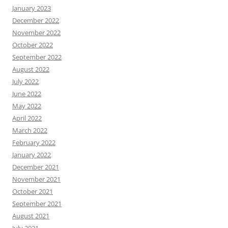
January 2023
December 2022
November 2022
October 2022
September 2022
August 2022
July 2022
June 2022
May 2022
April 2022
March 2022
February 2022
January 2022
December 2021
November 2021
October 2021
September 2021
August 2021