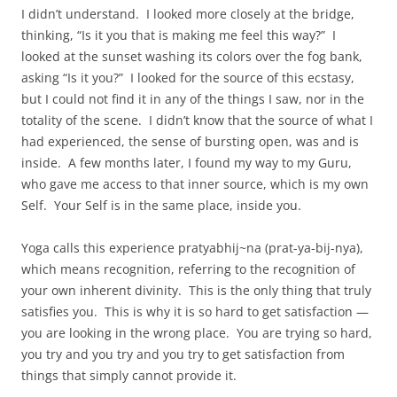
I didn’t understand. I looked more closely at the bridge,
thinking, “Is it you that is making me feel this way?” I
looked at the sunset washing its colors over the fog bank,
asking “Is it you?” I looked for the source of this ecstasy,
but I could not find it in any of the things I saw, nor in the
totality of the scene. I didn’t know that the source of what I
had experienced, the sense of bursting open, was and is
inside. A few months later, I found my way to my Guru,
who gave me access to that inner source, which is my own
Self. Your Self is in the same place, inside you.
Yoga calls this experience pratyabhij~na (prat-ya-bij-nya),
which means recognition, referring to the recognition of
your own inherent divinity. This is the only thing that truly
satisfies you. This is why it is so hard to get satisfaction —
you are looking in the wrong place. You are trying so hard,
you try and you try and you try to get satisfaction from
things that simply cannot provide it.