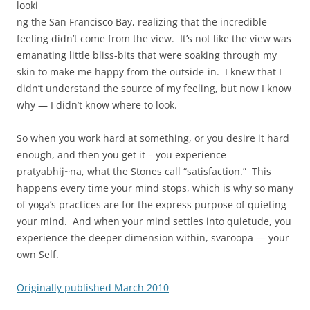
looki
ng the San Francisco Bay, realizing that the incredible
feeling didn’t come from the view. It’s not like the view was
emanating little bliss-bits that were soaking through my
skin to make me happy from the outside-in. I knew that I
didn’t understand the source of my feeling, but now I know
why — I didn’t know where to look.
So when you work hard at something, or you desire it hard
enough, and then you get it – you experience
pratyabhij~na, what the Stones call “satisfaction.” This
happens every time your mind stops, which is why so many
of yoga’s practices are for the express purpose of quieting
your mind. And when your mind settles into quietude, you
experience the deeper dimension within, svaroopa — your
own Self.
Originally published March 2010