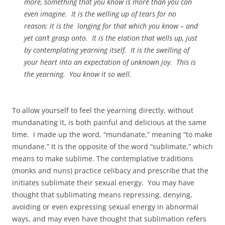
more, something that you know is more than you can
even imagine. It is the welling up of tears for no
reason; it is the longing for that which you know – and
yet can’t grasp onto. It is the elation that wells up, just
by contemplating yearning itself. It is the swelling of
your heart into an expectation of unknown joy. This is
the yearning. You know it so well.
To allow yourself to feel the yearning directly, without
mundanating it, is both painful and delicious at the same
time. I made up the word, “mundanate,” meaning “to make
mundane.” It is the opposite of the word “sublimate,” which
means to make sublime. The contemplative traditions
(monks and nuns) practice celibacy and prescribe that the
initiates sublimate their sexual energy. You may have
thought that sublimating means repressing, denying,
avoiding or even expressing sexual energy in abnormal
ways, and may even have thought that sublimation refers