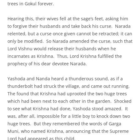
trees in Gokul forever.
Hearing this, their wives fell at the sage’s feet, asking him
to forgive their husbands and take back his curse. Narada
relented, but a curse once given cannot be retracted; it can
only be modified. So Narada amended the curse, such that
Lord Vishnu would release their husbands when he
incarnates as Krishna. Thus, Lord Krishna fulfilled the
prophecy of his dear devotee Narada.
Yashoda and Nanda heard a thunderous sound, as if a
thunderbolt had struck the village, and came out running.
The found that Krishna had uprooted the two huge trees
which had been next to each other in the garden. Shocked
to see what Krishna had done, Yashoda stood amazed. It
was, after all, impossible for a little boy to knock down two
huge trees. But they remembered the words of Garga
Muni, who named Krishna, announcing that the Supreme
Lord had appeared as this child.