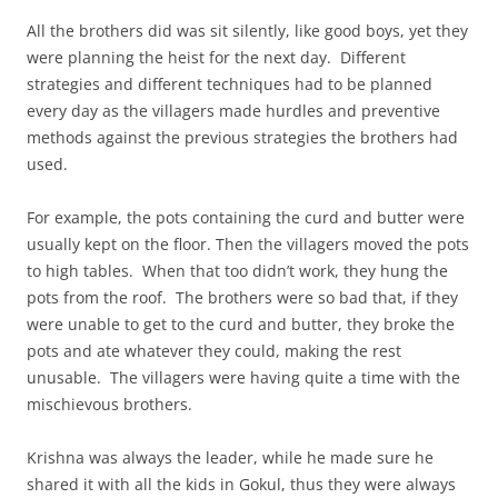
All the brothers did was sit silently, like good boys, yet they
were planning the heist for the next day. Different
strategies and different techniques had to be planned
every day as the villagers made hurdles and preventive
methods against the previous strategies the brothers had
used.
For example, the pots containing the curd and butter were
usually kept on the floor. Then the villagers moved the pots
to high tables. When that too didn’t work, they hung the
pots from the roof. The brothers were so bad that, if they
were unable to get to the curd and butter, they broke the
pots and ate whatever they could, making the rest
unusable. The villagers were having quite a time with the
mischievous brothers.
Krishna was always the leader, while he made sure he
shared it with all the kids in Gokul, thus they were always