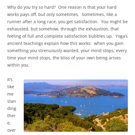
Why do you try so hard? One reason is that your hard
works pays off, but only sometimes. Sometimes, like a
runner after a long race, you get satisfaction. You might be
exhausted, but somehow, through the exhaustion, that
feeling of full and complete satisfaction bubbles up. Yoga’s
ancient teachings explain how this works: when you gain
something you strenuously wanted, your mind stops; every
time your mind stops, the bliss of your own being arises
within you.
It’s
like
me
stan
ding
ther
e,
over