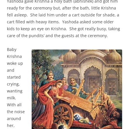
Yashoda gave Krishna a holy bath (abhishek) and got him
ready for the ceremony but, after the bath, little Krishna
fell asleep. She laid him under a cart outside for shade, a
cart filled with heavy items. Yashoda asked some older
kids to keep an eye on Krishna. She got really busy, taking
care of the pundits’ and the guests at the ceremony.
Baby
Krishna
woke up
and
started
crying,
wanting
milk.
With all
the noise
around
her,