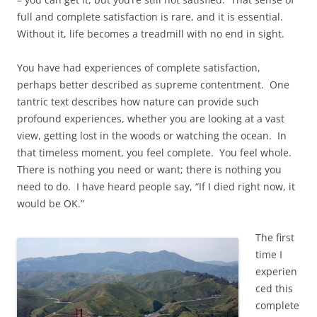
full and complete satisfaction is rare, and it is essential.
Without it, life becomes a treadmill with no end in sight.
You have had experiences of complete satisfaction,
perhaps better described as supreme contentment. One
tantric text describes how nature can provide such
profound experiences, whether you are looking at a vast
view, getting lost in the woods or watching the ocean. In
that timeless moment, you feel complete. You feel whole.
There is nothing you need or want; there is nothing you
need to do. I have heard people say, “If I died right now, it
would be OK.”
The first
time I
experien
ced this
complete