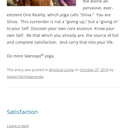
the divine all-
pervasive, ever-
existent One Reality, which yoga calls “Shiva.” You are
Shiva. This surrender is not a “giving up,” but a “giving in”
to your Self. Discover your own core essence. Know your
own Self. Be that which you already are, the source of full
and complete satisfaction. And carry that into your life.
®
Do more
Svaroopa
yoga.
This entry was posted in
Mystical Living
on
October 27, 2019
by
Swami Nirmalananda
.
Satisfaction
Leave a reply