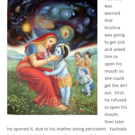
was
worried
that
Krishna
was going
to get sick
and asked
him to
open his
mouth so
she could
get the dirt
out. First,
he refused
to open his
mouth,
then later
he opened it, due to his mother being persistent. Yashoda