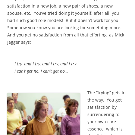
satisfaction in a new job, a new pair of shoes, a new
spouse, etc. You’ve tried doing it yourself; after all, you
had such good role models! But it doesn’t work for you.
Somehow you know you are looking for something more.
And you get no satisfaction from all that efforting, as Mick
Jagger says:
I try, and I try, and I try, and I try
I can’t get no, I can’t get no…
The “trying” gets in
the way. You get
satisfaction by
surrendering to
your own core
essence, which is