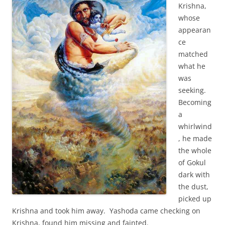
Krishna,
whose
appearan
ce
matched
what he
was
seeking.
Becoming
a
whirlwind
, he made
the whole
of Gokul
dark with
the dust,
picked up
Krishna and took him away. Yashoda came checking on
Krishna, found him missing and fainted.