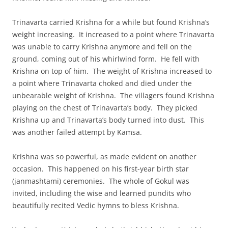
Trinavarta carried Krishna for a while but found Krishna’s
weight increasing. It increased to a point where Trinavarta
was unable to carry Krishna anymore and fell on the
ground, coming out of his whirlwind form. He fell with
Krishna on top of him. The weight of Krishna increased to
a point where Trinavarta choked and died under the
unbearable weight of Krishna. The villagers found Krishna
playing on the chest of Trinavarta’s body. They picked
Krishna up and Trinavarta’s body turned into dust. This
was another failed attempt by Kamsa.
Krishna was so powerful, as made evident on another
occasion. This happened on his first-year birth star
(janmashtami) ceremonies. The whole of Gokul was
invited, including the wise and learned pundits who
beautifully recited Vedic hymns to bless Krishna.