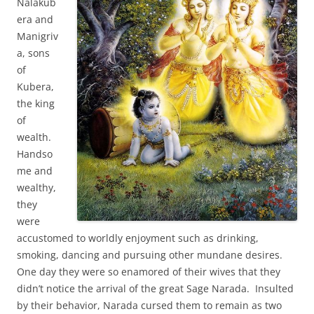
Nalakub
era and
Manigriv
a, sons
of
Kubera,
the king
of
wealth.
Handso
me and
wealthy,
they
were
accustomed to worldly enjoyment such as drinking,
smoking, dancing and pursuing other mundane desires.
One day they were so enamored of their wives that they
didn’t notice the arrival of the great Sage Narada. Insulted
by their behavior, Narada cursed them to remain as two