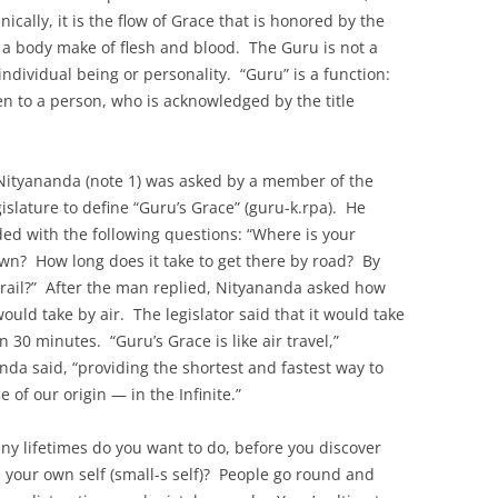
cally, it is the flow of Grace that is honored by the
 a body make of flesh and blood. The Guru is not a
dividual being or personality. “Guru” is a function:
en to a person, who is acknowledged by the title
ityananda (note 1) was asked by a member of the
gislature to define “Guru’s Grace” (guru-k.rpa). He
ed with the following questions: “Where is your
n? How long does it take to get there by road? By
 rail?” After the man replied, Nityananda asked how
would take by air. The legislator said that it would take
n 30 minutes. “Guru’s Grace is like air travel,”
nda said, “providing the shortest and fastest way to
e of our origin — in the Infinite.”
y lifetimes do you want to do, before you discover
 in your own self (small-s self)? People go round and