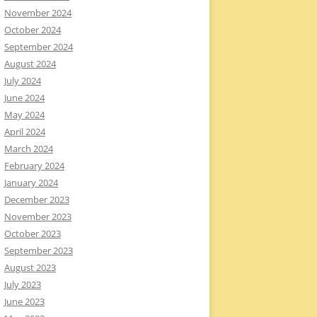
November 2024
October 2024
September 2024
August 2024
July 2024
June 2024
May 2024
April 2024
March 2024
February 2024
January 2024
December 2023
November 2023
October 2023
September 2023
August 2023
July 2023
June 2023