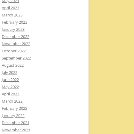
May 2023
April 2023
March 2023
February 2023
January 2023
December 2022
November 2022
October 2022
September 2022
August 2022
July 2022
June 2022
May 2022
April 2022
March 2022
February 2022
January 2022
December 2021
November 2021