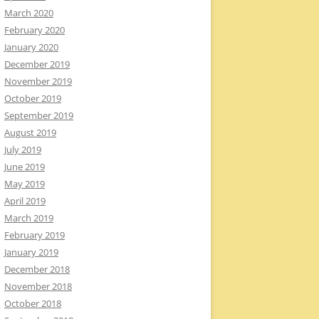
March 2020
February 2020
January 2020
December 2019
November 2019
October 2019
September 2019
August 2019
July 2019
June 2019
May 2019
April 2019
March 2019
February 2019
January 2019
December 2018
November 2018
October 2018