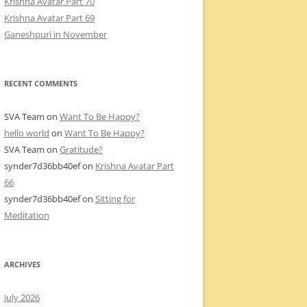
Krishna Avatar Part 70
Krishna Avatar Part 69
Ganeshpuri in November
RECENT COMMENTS
SVA Team
on
Want To Be Happy?
hello world
on
Want To Be Happy?
SVA Team
on
Gratitude?
synder7d36bb40ef
on
Krishna Avatar Part
66
synder7d36bb40ef
on
Sitting for
Meditation
ARCHIVES
July 2026