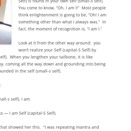
Self) is found in your own self (small-s self).
You come to know, “Oh, I am I!” Most people
think enlightenment is going to be, “Oh! I am
something other than what I always was.” In
fact, the moment of recognition is, “I am I.”
Look at it from the other way around: you
won’t realize your Self (capital-S Self) by
elf). When you lengthen your tailbone, it is like
 sky, coming all the way down and grounding into being
ounded in the self (small-s self).
:
ll-s self), I am
— I am Self (capital-S Self).
that showed her this. “I was repeating mantra and