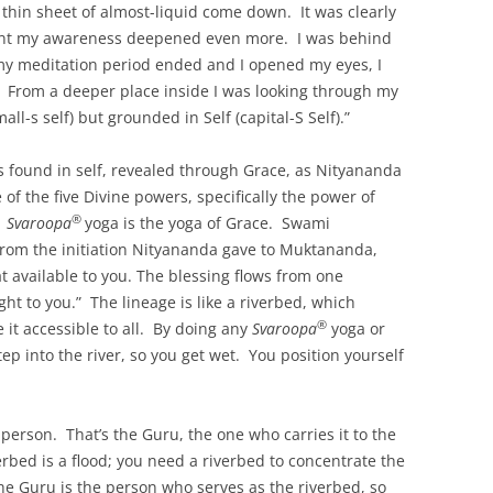
a thin sheet of almost-liquid come down. It was clearly
int my awareness deepened even more. I was behind
y meditation period ended and I opened my eyes, I
. From a deeper place inside I was looking through my
all-s self) but grounded in Self (capital-S Self).”
 is found in self, revealed through Grace, as Nityananda
of the five Divine powers, specifically the power of
®
.
Svaroopa
yoga is the yoga of Grace. Swami
from the initiation Nityananda gave to Muktananda,
t available to you. The blessing flows from one
ght to you.” The lineage is like a riverbed, which
®
 it accessible to all. By doing any
Svaroopa
yoga or
ep into the river, so you get wet. You position yourself
 person. That’s the Guru, the one who carries it to the
erbed is a flood; you need a riverbed to concentrate the
e Guru is the person who serves as the riverbed, so