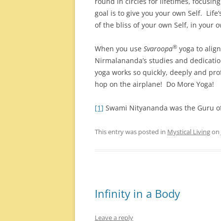
round in circles for lifetimes, focusi
goal is to give you your own Self. Lif
of the bliss of your own Self, in your o
®
When you use
Svaroopa
yoga to align
Nirmalananda’s studies and dedicatio
yoga works so quickly, deeply and pro
hop on the airplane! Do More Yoga!
[1]
Swami Nityananda was the Guru o
This entry was posted in
Mystical Living
on
Infinity in a Body
Leave a reply