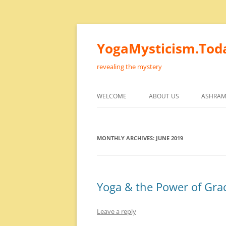
Skip
to
content
YogaMysticism.Tod
revealing the mystery
WELCOME
ABOUT US
ASHRAM
MONTHLY ARCHIVES:
JUNE 2019
Yoga & the Power of Gra
Leave a reply