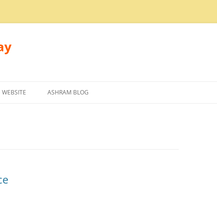
ay
 WEBSITE
ASHRAM BLOG
ce