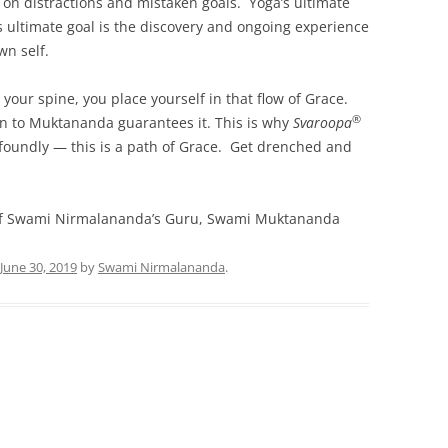
ng on distractions and mistaken goals. Yoga’s ultimate
e’s ultimate goal is the discovery and ongoing experience
wn self.
 your spine, you place yourself in that flow of Grace.
®
n to Muktananda guarantees it. This is why
Svaroopa
foundly — this is a path of Grace. Get drenched and
f Swami Nirmalananda’s Guru, Swami Muktananda
June 30, 2019
by
Swami Nirmalananda
.