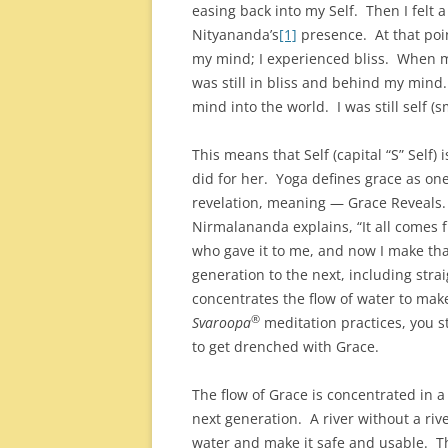
easing back into my Self. Then I felt 
Nityananda’s
[1]
presence. At that po
my mind; I experienced bliss. When m
was still in bliss and behind my mind
mind into the world. I was still self (sm
This means that Self (capital “S” Self)
did for her. Yoga defines grace as one 
revelation, meaning — Grace Reveals
Nirmalananda explains, “It all comes 
who gave it to me, and now I make tha
generation to the next, including strai
concentrates the flow of water to make
®
Svaroopa
meditation practices, you st
to get drenched with Grace.
The flow of Grace is concentrated in a
next generation. A river without a riv
water and make it safe and usable. Th