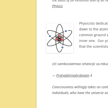
the basis of all existence and of al
Physics
Physicists dedicat
down to the atoms
common ground wi
inner one. Our yog
that the scientist
citi samkocaatmaa cetano’pi sa.mkuc
—
Pratyabhijnahrdayam
4
Consciousness willingly takes on con
individuals, who have the universe as