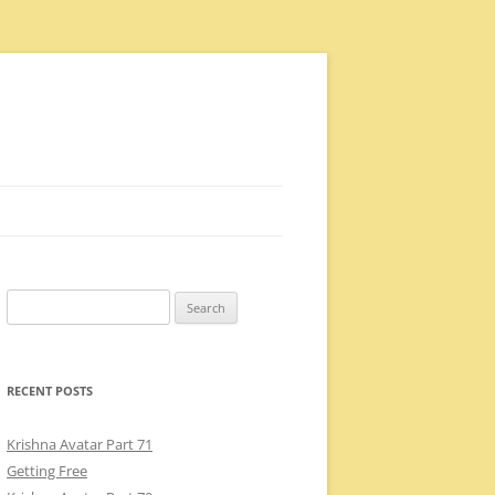
Search
for:
RECENT POSTS
Krishna Avatar Part 71
Getting Free