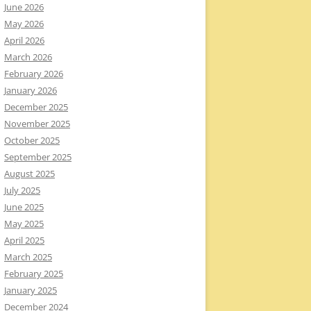
June 2026
May 2026
April 2026
March 2026
February 2026
January 2026
December 2025
November 2025
October 2025
September 2025
August 2025
July 2025
June 2025
May 2025
April 2025
March 2025
February 2025
January 2025
December 2024