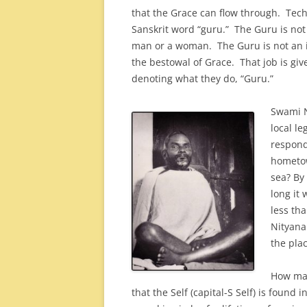
that the Grace can flow through. Techni
Sanskrit word “guru.” The Guru is not
man or a woman. The Guru is not an in
the bestowal of Grace. That job is giv
denoting what they do, “Guru.”
Swami N
local le
respond
hometow
sea? By
long it 
less tha
Nityana
the plac
How man
that the Self (capital-S Self) is found