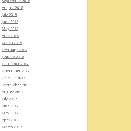
September 2018
August 2018
July 2018
June 2018
May 2018
April 2018
March 2018
February 2018
January 2018
December 2017
November 2017
October 2017
September 2017
August 2017
July 2017
June 2017
May 2017
April 2017
March 2017