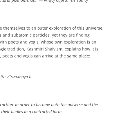
l natural phenomenon. — Fritjof Capra,
The Tao of
e themselves to an outer exploration of this universe,
 and subatomic particles, yet they are finding
th poets and yogis, whose own exploration is an
ic tradition, Kashmiri Shaivism, explains how it is
s, poets and yogis can arrive at the same place:
ita vi”sva-maya.h
traction, in order to become both the universe and the
 their bodies in a contracted form.