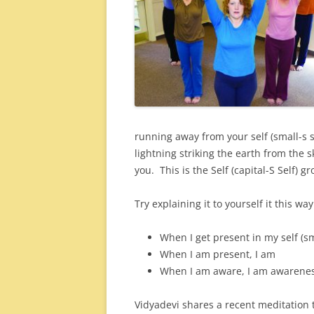
running away from your self (small-s s
lightning striking the earth from the
you. This is the Self (capital-S Self) gr
Try explaining it to yourself it this way
When I get present in my self (sma
When I am present, I am
When I am aware, I am awareness 
Vidyadevi shares a recent meditation 