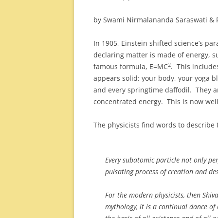
by Swami Nirmalananda Saraswati & 
In 1905, Einstein shifted science’s par
declaring matter is made of energy, 
2
famous formula, E=MC
. This include
appears solid: your body, your yoga bl
and every springtime daffodil. They a
concentrated energy. This is now wel
The physicists find words to describe 
Every subatomic particle not only pe
pulsating process of creation and d
For the modern physicists, then Shiv
mythology, it is a continual dance of