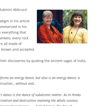
Rukmini Abbruzzi
adigm in his article
summarized in his
s everything that
ankets, every rock
re all made of
l known and accepted.
their discoveries by quoting the ancient sages of India.
rforms an energy dance, but also is an energy dance; a
estruction….without end…
a’s dance is the dance of subatomic matter. As in Hindu
 creation and destruction involving the whole cosmos;