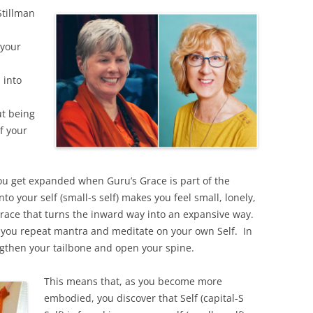
tillman
your
 into
ut being
f your
ou get expanded when Guru’s Grace is part of the
o your self (small-s self) makes you feel small, lonely,
Grace that turns the inward way into an expansive way.
 you repeat mantra and meditate on your own Self. In
gthen your tailbone and open your spine.
This means that, as you become more
embodied, you discover that Self (capital-S