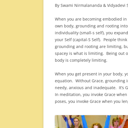
By Swami Nirmalananda & Vidyadevi S
When you are becoming embodied in 
own body, grounding and rooting into
individuality (small-s self), you expand
your Self (capital-S Self). People think
grounding and rooting are limiting, b
spacey is what is limiting. Being out o
body is completely limiting.
When you get present in your body, y
equation. Without Grace, grounding int
needy, anxious and inadequate. It’s 
In meditation, you invoke Grace when
poses, you invoke Grace when you len