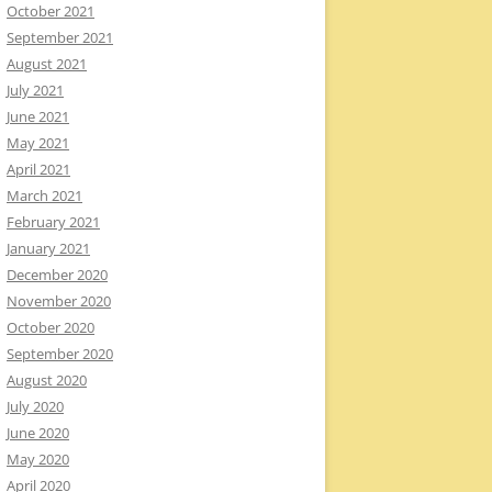
October 2021
September 2021
August 2021
July 2021
June 2021
May 2021
April 2021
March 2021
February 2021
January 2021
December 2020
November 2020
October 2020
September 2020
August 2020
July 2020
June 2020
May 2020
April 2020