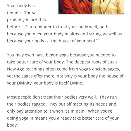
Your body is a
temple. You’ve
probably heard this
before. It’s a reminder to treat your body well, both
because you need your body healthy and strong as well as
because your body is “the house of your soul.”
You may even have begun yoga because you needed to
take better care of your body. The deepest roots of such
New Age teachings often come from yoga’s ancient sages,
yet the sages offer more: not only is your body the house of
your Divinity, your body is itself Divine.
Most people don’t treat their bodies very well. They run
their bodies ragged. They put off meeting its needs and
only pay attention to it when it’s in pain. When you’re
doing yoga, it means you already take better care of your
body.