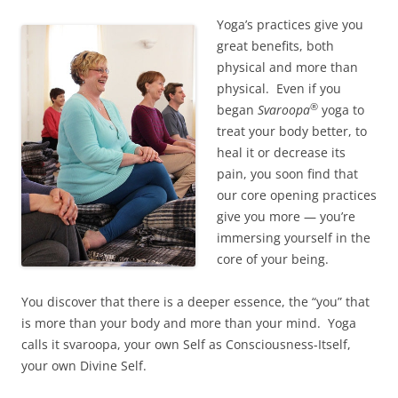
Yoga’s practices give you
great benefits, both
physical and more than
physical. Even if you
®
began
Svaroopa
yoga to
treat your body better, to
heal it or decrease its
pain, you soon find that
our core opening practices
give you more — you’re
immersing yourself in the
core of your being.
You discover that there is a deeper essence, the “you” that
is more than your body and more than your mind. Yoga
calls it svaroopa, your own Self as Consciousness-Itself,
your own Divine Self.