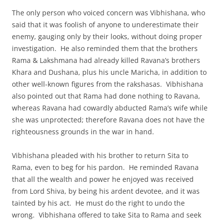
The only person who voiced concern was Vibhishana, who
said that it was foolish of anyone to underestimate their
enemy, gauging only by their looks, without doing proper
investigation. He also reminded them that the brothers
Rama & Lakshmana had already killed Ravana’s brothers
Khara and Dushana, plus his uncle Maricha, in addition to
other well-known figures from the rakshasas. Vibhishana
also pointed out that Rama had done nothing to Ravana,
whereas Ravana had cowardly abducted Rama’s wife while
she was unprotected; therefore Ravana does not have the
righteousness grounds in the war in hand.
Vibhishana pleaded with his brother to return Sita to
Rama, even to beg for his pardon. He reminded Ravana
that all the wealth and power he enjoyed was received
from Lord Shiva, by being his ardent devotee, and it was
tainted by his act. He must do the right to undo the
wrong. Vibhishana offered to take Sita to Rama and seek