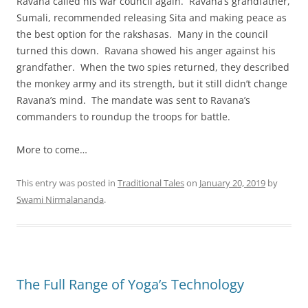
Ravana called his war council again. Ravana’s grandfather,
Sumali, recommended releasing Sita and making peace as
the best option for the rakshasas. Many in the council
turned this down. Ravana showed his anger against his
grandfather. When the two spies returned, they described
the monkey army and its strength, but it still didn’t change
Ravana’s mind. The mandate was sent to Ravana’s
commanders to roundup the troops for battle.
More to come…
This entry was posted in
Traditional Tales
on
January 20, 2019
by
Swami Nirmalananda
.
The Full Range of Yoga’s Technology