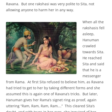
Ravana. But one rakshasi was very polite to Sita, not
allowing anyone to harm her in any way.
When all the
rakshasis fell
asleep,
Hanuman
crawled
towards Sita.
He reached
Sita and said
that he is a
messenger
from Rama. At first Sita refused to believe him, as Ravana
had tried to get to her by taking different forms and she
assumed this is again one of Ravana’s tricks. But later,
Hanuman gives her Rama’s signet ring as proof, again
uttering “Ram, Ram, Ram, Ram….” This cleared Sita’s
doubt, and with tears in her eyes, she inquired of her