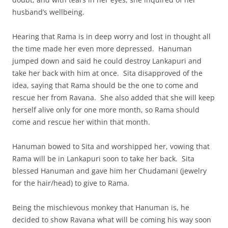
husband’s wellbeing.
Hearing that Rama is in deep worry and lost in thought all
the time made her even more depressed. Hanuman
jumped down and said he could destroy Lankapuri and
take her back with him at once. Sita disapproved of the
idea, saying that Rama should be the one to come and
rescue her from Ravana. She also added that she will keep
herself alive only for one more month, so Rama should
come and rescue her within that month.
Hanuman bowed to Sita and worshipped her, vowing that
Rama will be in Lankapuri soon to take her back. Sita
blessed Hanuman and gave him her Chudamani (jewelry
for the hair/head) to give to Rama.
Being the mischievous monkey that Hanuman is, he
decided to show Ravana what will be coming his way soon