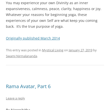
You may experience your own Divinity as an inner
expansiveness, calmness, peace, clarity, happiness or joy.
Whatever your reasons for beginning yoga, these
experiences of your own Self are what keep you coming
back. It’s the true purpose of yoga.
Originally published March 2014
This entry was posted in
Mystical Living
on
January 27, 2019
by
Swami Nirmalananda
.
Rama Avatar, Part 6
Leave a reply
By Nirooshitha