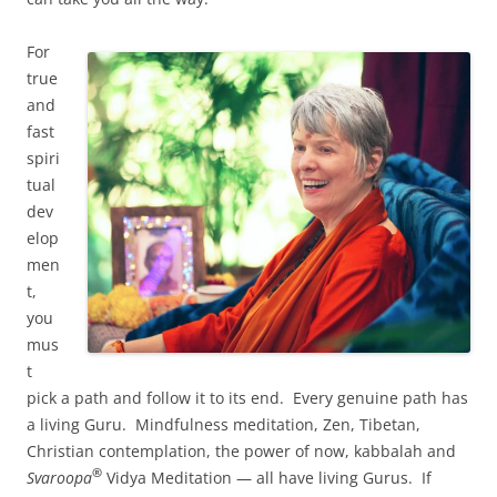
For
true
and
fast
spiri
tual
dev
elop
men
t,
you
mus
t
pick a path and follow it to its end. Every genuine path has
a living Guru. Mindfulness meditation, Zen, Tibetan,
Christian contemplation, the power of now, kabbalah and
®
Svaroopa
Vidya Meditation — all have living Gurus. If