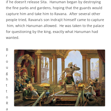
if he doesn’t release Sita. Hanuman began by destroying
the fine parks and gardens, hoping that the guards would
capture him and take him to Ravana. After several other
people tried, Ravana’s son Indrajit himself came to capture
him, which Hanuman allowed. He was taken to the palace
for questioning by the king, exactly what Hanuman had
wanted.
B
r
o
u
g
h
t
t
o
R
a