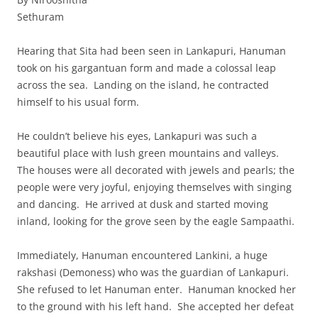
Sethuram
Hearing that Sita had been seen in Lankapuri, Hanuman
took on his gargantuan form and made a colossal leap
across the sea. Landing on the island, he contracted
himself to his usual form.
He couldn’t believe his eyes, Lankapuri was such a
beautiful place with lush green mountains and valleys.
The houses were all decorated with jewels and pearls; the
people were very joyful, enjoying themselves with singing
and dancing. He arrived at dusk and started moving
inland, looking for the grove seen by the eagle Sampaathi.
Immediately, Hanuman encountered Lankini, a huge
rakshasi (Demoness) who was the guardian of Lankapuri.
She refused to let Hanuman enter. Hanuman knocked her
to the ground with his left hand. She accepted her defeat