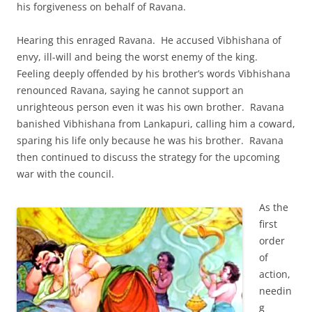
his forgiveness on behalf of Ravana.
Hearing this enraged Ravana. He accused Vibhishana of
envy, ill-will and being the worst enemy of the king.
Feeling deeply offended by his brother’s words Vibhishana
renounced Ravana, saying he cannot support an
unrighteous person even it was his own brother. Ravana
banished Vibhishana from Lankapuri, calling him a coward,
sparing his life only because he was his brother. Ravana
then continued to discuss the strategy for the upcoming
war with the council.
As the
first
order
of
action,
needin
g