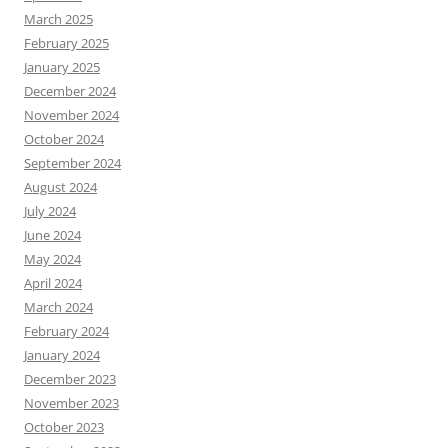
March 2025
February 2025
January 2025
December 2024
November 2024
October 2024
September 2024
August 2024
July 2024
June 2024
May 2024
April 2024
March 2024
February 2024
January 2024
December 2023
November 2023
October 2023