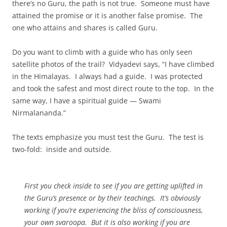
there’s no Guru, the path is not true. Someone must have
attained the promise or it is another false promise. The
one who attains and shares is called Guru.
Do you want to climb with a guide who has only seen
satellite photos of the trail? Vidyadevi says, “I have climbed
in the Himalayas. I always had a guide. I was protected
and took the safest and most direct route to the top. In the
same way, I have a spiritual guide — Swami
Nirmalananda.”
The texts emphasize you must test the Guru. The test is
two-fold: inside and outside.
First you check inside to see if you are getting uplifted in
the Guru’s presence or by their teachings. It’s obviously
working if you’re experiencing the bliss of consciousness,
your own svaroopa. But it is also working if you are