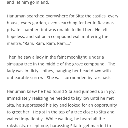
and let him go inland.
Hanuman searched everywhere for Sita: the castles, every
house, every garden, even searching for her in Ravana’s
private chamber, but was unable to find her. He felt
hopeless, and sat on a compound wall muttering the
mantra, “Ram, Ram, Ram, Ram….”
Then he saw a lady in the faint moonlight, under a
simsupa tree in the middle of the grove compound. The
lady was in dirty clothes, hanging her head down with
unbearable sorrow. She was surrounded by rakshasis.
Hanuman knew he had found Sita and jumped up in joy.
Immediately realizing he needed to lay low until he met
Sita, he suppressed his joy and looked for an opportunity
to greet her. He got in the top of a tree close to Sita and
waited impatiently. While waiting, he heard all the
rakshasis, except one, harassing Sita to get married to