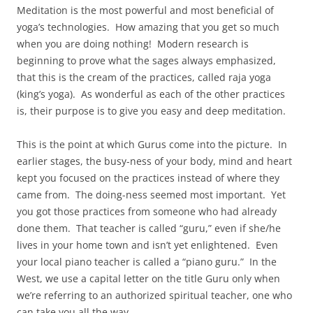
Meditation is the most powerful and most beneficial of
yoga’s technologies. How amazing that you get so much
when you are doing nothing! Modern research is
beginning to prove what the sages always emphasized,
that this is the cream of the practices, called raja yoga
(king’s yoga). As wonderful as each of the other practices
is, their purpose is to give you easy and deep meditation.
This is the point at which Gurus come into the picture. In
earlier stages, the busy-ness of your body, mind and heart
kept you focused on the practices instead of where they
came from. The doing-ness seemed most important. Yet
you got those practices from someone who had already
done them. That teacher is called “guru,” even if she/he
lives in your home town and isn’t yet enlightened. Even
your local piano teacher is called a “piano guru.” In the
West, we use a capital letter on the title Guru only when
we’re referring to an authorized spiritual teacher, one who
can take you all the way.