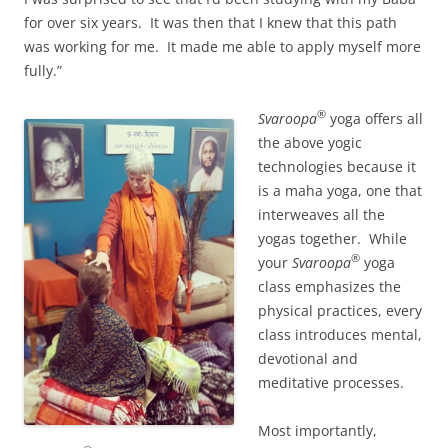
for over six years. It was then that I knew that this path
was working for me. It made me able to apply myself more
fully.”
®
Svaroopa
yoga offers all
the above yogic
technologies because it
is a maha yoga, one that
interweaves all the
yogas together. While
®
your
Svaroopa
yoga
class emphasizes the
physical practices, every
class introduces mental,
devotional and
meditative processes.
Most importantly,