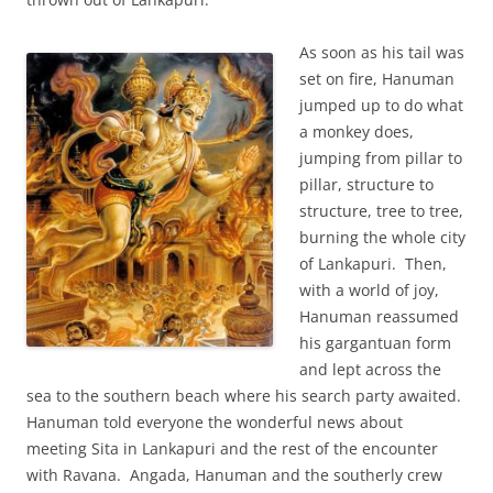
As soon as his tail was
set on fire, Hanuman
jumped up to do what
a monkey does,
jumping from pillar to
pillar, structure to
structure, tree to tree,
burning the whole city
of Lankapuri. Then,
with a world of joy,
Hanuman reassumed
his gargantuan form
and lept across the
sea to the southern beach where his search party awaited.
Hanuman told everyone the wonderful news about
meeting Sita in Lankapuri and the rest of the encounter
with Ravana. Angada, Hanuman and the southerly crew