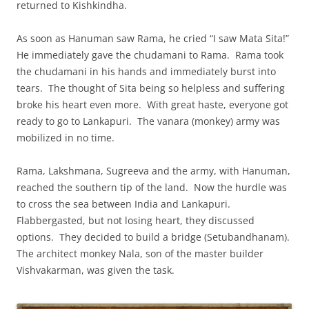
returned to Kishkindha.
As soon as Hanuman saw Rama, he cried “I saw Mata Sita!”
He immediately gave the chudamani to Rama. Rama took
the chudamani in his hands and immediately burst into
tears. The thought of Sita being so helpless and suffering
broke his heart even more. With great haste, everyone got
ready to go to Lankapuri. The vanara (monkey) army was
mobilized in no time.
Rama, Lakshmana, Sugreeva and the army, with Hanuman,
reached the southern tip of the land. Now the hurdle was
to cross the sea between India and Lankapuri.
Flabbergasted, but not losing heart, they discussed
options. They decided to build a bridge (Setubandhanam).
The architect monkey Nala, son of the master builder
Vishvakarman, was given the task.