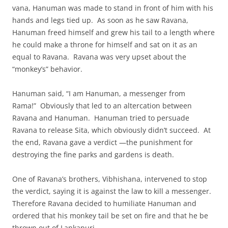
vana, Hanuman was made to stand in front of him with his
hands and legs tied up. As soon as he saw Ravana,
Hanuman freed himself and grew his tail to a length where
he could make a throne for himself and sat on it as an
equal to Ravana. Ravana was very upset about the
“monkey’s” behavior.
Hanuman said, “I am Hanuman, a messenger from
Rama!” Obviously that led to an altercation between
Ravana and Hanuman. Hanuman tried to persuade
Ravana to release Sita, which obviously didn’t succeed. At
the end, Ravana gave a verdict —the punishment for
destroying the fine parks and gardens is death.
One of Ravana’s brothers, Vibhishana, intervened to stop
the verdict, saying it is against the law to kill a messenger.
Therefore Ravana decided to humiliate Hanuman and
ordered that his monkey tail be set on fire and that he be
thrown out of Lankapuri.