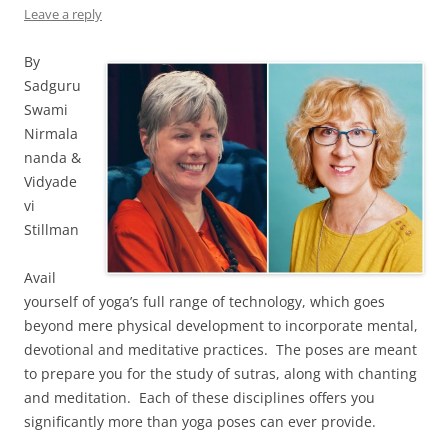
Leave a reply
By
Sadguru
Swami
Nirmala
nanda &
Vidyade
vi
Stillman
Avail
yourself of yoga’s full range of technology, which goes
beyond mere physical development to incorporate mental,
devotional and meditative practices. The poses are meant
to prepare you for the study of sutras, along with chanting
and meditation. Each of these disciplines offers you
significantly more than yoga poses can ever provide.