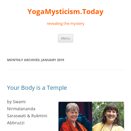
Skip
to
YogaMysticism.Today
content
revealing the mystery
Menu
MONTHLY ARCHIVES:
JANUARY 2019
Your Body is a Temple
by Swami
Nirmalananda
Saraswati & Rukmini
Abbruzzi