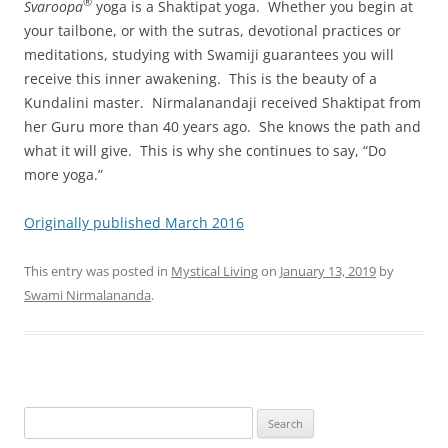
®
Svaroopa
yoga is a Shaktipat yoga. Whether you begin at
your tailbone, or with the sutras, devotional practices or
meditations, studying with Swamiji guarantees you will
receive this inner awakening. This is the beauty of a
Kundalini master. Nirmalanandaji received Shaktipat from
her Guru more than 40 years ago. She knows the path and
what it will give. This is why she continues to say, “Do
more yoga.”
Originally published March 2016
This entry was posted in
Mystical Living
on
January 13, 2019
by
Swami Nirmalananda
.
Search
for: