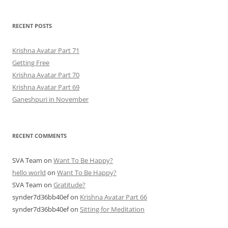
RECENT POSTS
Krishna Avatar Part 71
Getting Free
Krishna Avatar Part 70
Krishna Avatar Part 69
Ganeshpuri in November
RECENT COMMENTS
SVA Team
on
Want To Be Happy?
hello world
on
Want To Be Happy?
SVA Team
on
Gratitude?
synder7d36bb40ef
on
Krishna Avatar Part 66
synder7d36bb40ef
on
Sitting for Meditation