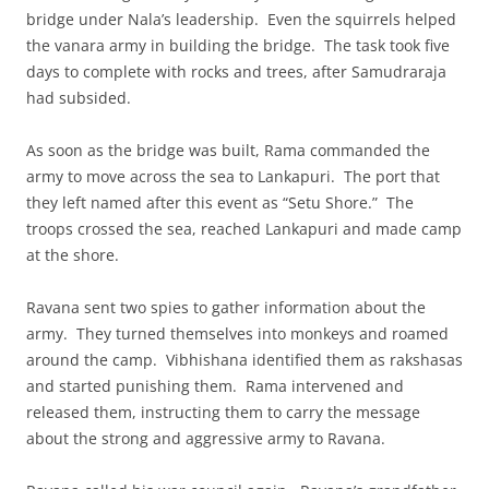
bridge under Nala’s leadership. Even the squirrels helped
the vanara army in building the bridge. The task took five
days to complete with rocks and trees, after Samudraraja
had subsided.
As soon as the bridge was built, Rama commanded the
army to move across the sea to Lankapuri. The port that
they left named after this event as “Setu Shore.” The
troops crossed the sea, reached Lankapuri and made camp
at the shore.
Ravana sent two spies to gather information about the
army. They turned themselves into monkeys and roamed
around the camp. Vibhishana identified them as rakshasas
and started punishing them. Rama intervened and
released them, instructing them to carry the message
about the strong and aggressive army to Ravana.