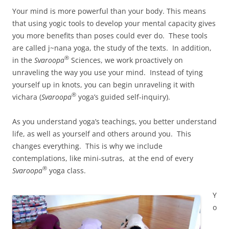
Your mind is more powerful than your body. This means
that using yogic tools to develop your mental capacity gives
you more benefits than poses could ever do. These tools
are called j~nana yoga, the study of the texts. In addition,
®
in the
Svaroopa
Sciences, we work proactively on
unraveling the way you use your mind. Instead of tying
yourself up in knots, you can begin unraveling it with
®
vichara (
Svaroopa
yoga’s guided self-inquiry).
As you understand yoga’s teachings, you better understand
life, as well as yourself and others around you. This
changes everything. This is why we include
contemplations, like mini-sutras, at the end of every
®
Svaroopa
yoga class.
Y
o