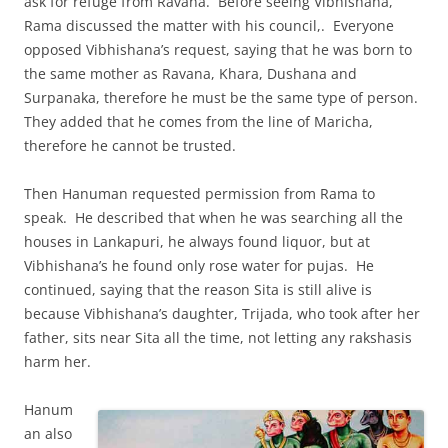
ask for refuge from Ravana. Before seeing Vibhishana,
Rama discussed the matter with his council,. Everyone
opposed Vibhishana’s request, saying that he was born to
the same mother as Ravana, Khara, Dushana and
Surpanaka, therefore he must be the same type of person.
They added that he comes from the line of Maricha,
therefore he cannot be trusted.
Then Hanuman requested permission from Rama to
speak. He described that when he was searching all the
houses in Lankapuri, he always found liquor, but at
Vibhishana’s he found only rose water for pujas. He
continued, saying that the reason Sita is still alive is
because Vibhishana’s daughter, Trijada, who took after her
father, sits near Sita all the time, not letting any rakshasis
harm her.
Hanum
an also