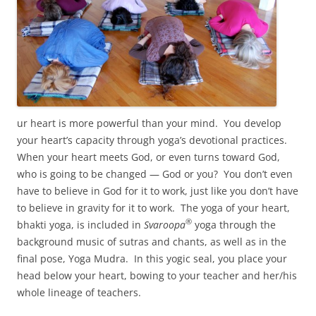
ur heart is more powerful than your mind. You develop
your heart’s capacity through yoga’s devotional practices.
When your heart meets God, or even turns toward God,
who is going to be changed — God or you? You don’t even
have to believe in God for it to work, just like you don’t have
to believe in gravity for it to work. The yoga of your heart,
®
bhakti yoga, is included in
Svaroopa
yoga through the
background music of sutras and chants, as well as in the
final pose, Yoga Mudra. In this yogic seal, you place your
head below your heart, bowing to your teacher and her/his
whole lineage of teachers.