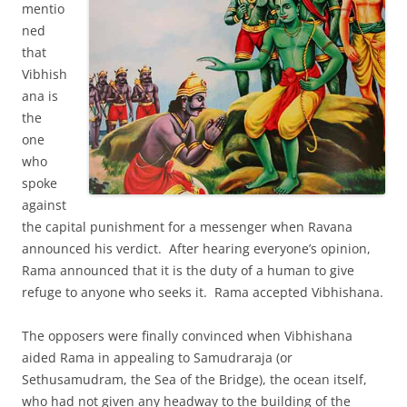
mentio
ned
that
Vibhish
ana is
the
one
who
spoke
against
the capital punishment for a messenger when Ravana
announced his verdict. After hearing everyone’s opinion,
Rama announced that it is the duty of a human to give
refuge to anyone who seeks it. Rama accepted Vibhishana.
The opposers were finally convinced when Vibhishana
aided Rama in appealing to Samudraraja (or
Sethusamudram, the Sea of the Bridge), the ocean itself,
who had not given any headway to the building of the