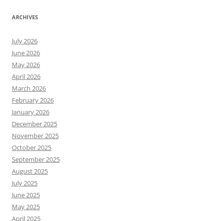
ARCHIVES
July 2026
June 2026
May 2026
April 2026
March 2026
February 2026
January 2026
December 2025
November 2025
October 2025
September 2025
August 2025
July 2025
June 2025
May 2025
April 2025