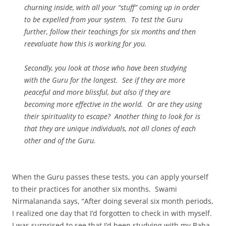
churning inside, with all your “stuff” coming up in order
to be expelled from your system. To test the Guru
further, follow their teachings for six months and then
reevaluate how this is working for you.
Secondly, you look at those who have been studying
with the Guru for the longest. See if they are more
peaceful and more blissful, but also if they are
becoming more effective in the world. Or are they using
their spirituality to escape? Another thing to look for is
that they are unique individuals, not all clones of each
other and of the Guru.
When the Guru passes these tests, you can apply yourself
to their practices for another six months. Swami
Nirmalananda says, “After doing several six month periods,
I realized one day that I’d forgotten to check in with myself.
I was surprised to see that I’d been studying with my Baba