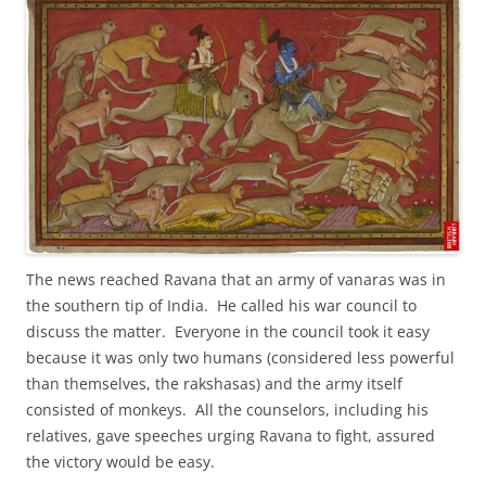
The news reached Ravana that an army of vanaras was in
the southern tip of India. He called his war council to
discuss the matter. Everyone in the council took it easy
because it was only two humans (considered less powerful
than themselves, the rakshasas) and the army itself
consisted of monkeys. All the counselors, including his
relatives, gave speeches urging Ravana to fight, assured
the victory would be easy.