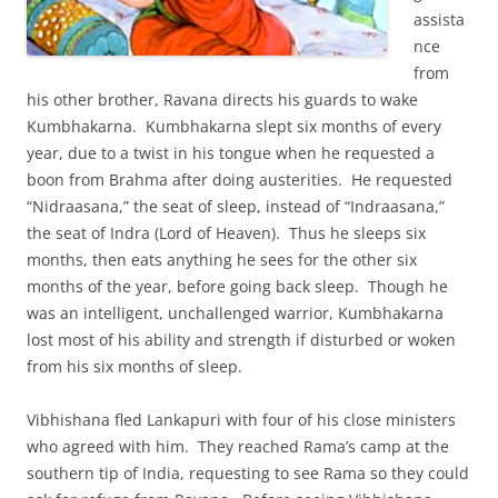
assista
nce
from
his other brother, Ravana directs his guards to wake
Kumbhakarna. Kumbhakarna slept six months of every
year, due to a twist in his tongue when he requested a
boon from Brahma after doing austerities. He requested
“Nidraasana,” the seat of sleep, instead of “Indraasana,”
the seat of Indra (Lord of Heaven). Thus he sleeps six
months, then eats anything he sees for the other six
months of the year, before going back sleep. Though he
was an intelligent, unchallenged warrior, Kumbhakarna
lost most of his ability and strength if disturbed or woken
from his six months of sleep.
Vibhishana fled Lankapuri with four of his close ministers
who agreed with him. They reached Rama’s camp at the
southern tip of India, requesting to see Rama so they could