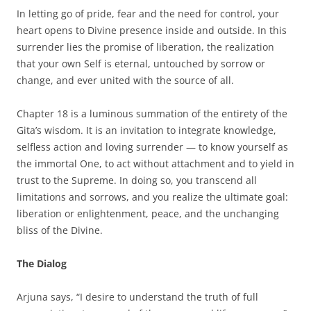
In letting go of pride, fear and the need for control, your
heart opens to Divine presence inside and outside. In this
surrender lies the promise of liberation, the realization
that your own Self is eternal, untouched by sorrow or
change, and ever united with the source of all.
Chapter 18 is a luminous summation of the entirety of the
Gita’s wisdom. It is an invitation to integrate knowledge,
selfless action and loving surrender — to know yourself as
the immortal One, to act without attachment and to yield in
trust to the Supreme. In doing so, you transcend all
limitations and sorrows, and you realize the ultimate goal:
liberation or enlightenment, peace, and the unchanging
bliss of the Divine.
The Dialog
Arjuna says, “I desire to understand the truth of full