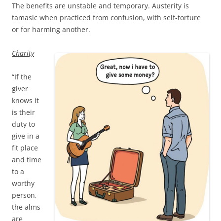
The benefits are unstable and temporary. Austerity is
tamasic when practiced from confusion, with self-torture
or for harming another.
Charity
“If the
giver
knows it
is their
duty to
give in a
fit place
and time
to a
worthy
person,
the alms
are