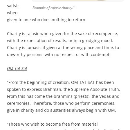
sattvic
4
Example of rajasic charity.
when
given to one who does nothing in return.
Charity is rajasic when given for the sake of recompense,
with the expectation of results, or in a grudging mood.
Charity is tamasic if given at the wrong place and time, to
unworthy persons, with no respect or with contempt.
OM Tat Sat
“From the beginning of creation, OM TAT SAT has been
spoken to express Brahman, the Supreme Absolute Truth.
From this has come the brahmins (priests), the Vedas and
ceremonies. Therefore, those who perform ceremonies,
give in charity and do austerities always begin with OM.
“Those who wish to become free from material