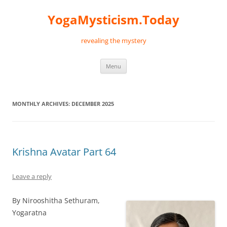
Skip
to
YogaMysticism.Today
content
revealing the mystery
Menu
MONTHLY ARCHIVES:
DECEMBER 2025
Krishna Avatar Part 64
Leave a reply
By Nirooshitha Sethuram,
Yogaratna