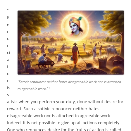
“
R
e
n
u
n
ci
a
ti
o
n
“Sattvic renouncer neither hates disagreeable work nor is attached
is
6
to agreeable work.”
s
attvic when you perform your duty, done without desire for
reward. Such a sattvic renouncer neither hates
disagreeable work nor is attached to agreeable work.
Indeed, it is not possible to give up all actions completely.
One who renounces desire for the fruits of action is called