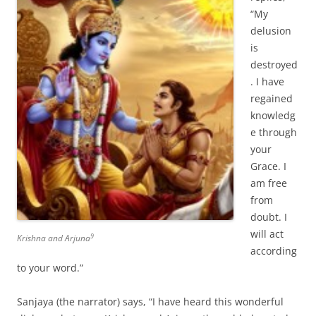
“My
delusion
is
destroyed
. I have
regained
knowledg
e through
your
Grace. I
am free
from
doubt. I
will act
9
Krishna and Arjuna
according
to your word.”
Sanjaya (the narrator) says, “I have heard this wonderful