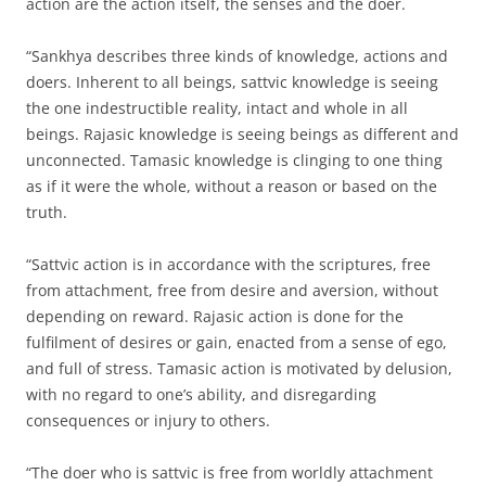
action are the action itself, the senses and the doer.
“Sankhya describes three kinds of knowledge, actions and
doers. Inherent to all beings, sattvic knowledge is seeing
the one indestructible reality, intact and whole in all
beings. Rajasic knowledge is seeing beings as different and
unconnected. Tamasic knowledge is clinging to one thing
as if it were the whole, without a reason or based on the
truth.
“Sattvic action is in accordance with the scriptures, free
from attachment, free from desire and aversion, without
depending on reward. Rajasic action is done for the
fulfilment of desires or gain, enacted from a sense of ego,
and full of stress. Tamasic action is motivated by delusion,
with no regard to one’s ability, and disregarding
consequences or injury to others.
“The doer who is sattvic is free from worldly attachment