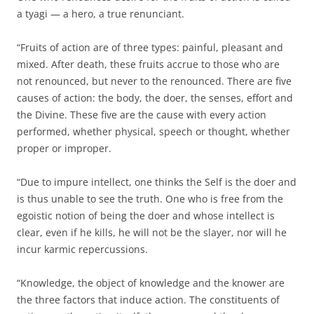
a tyagi — a hero, a true renunciant.
“Fruits of action are of three types: painful, pleasant and
mixed. After death, these fruits accrue to those who are
not renounced, but never to the renounced. There are five
causes of action: the body, the doer, the senses, effort and
the Divine. These five are the cause with every action
performed, whether physical, speech or thought, whether
proper or improper.
“Due to impure intellect, one thinks the Self is the doer and
is thus unable to see the truth. One who is free from the
egoistic notion of being the doer and whose intellect is
clear, even if he kills, he will not be the slayer, nor will he
incur karmic repercussions.
“Knowledge, the object of knowledge and the knower are
the three factors that induce action. The constituents of