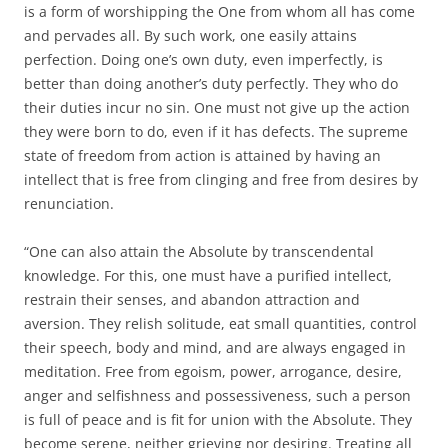
is a form of worshipping the One from whom all has come
and pervades all. By such work, one easily attains
perfection. Doing one’s own duty, even imperfectly, is
better than doing another’s duty perfectly. They who do
their duties incur no sin. One must not give up the action
they were born to do, even if it has defects. The supreme
state of freedom from action is attained by having an
intellect that is free from clinging and free from desires by
renunciation.
“One can also attain the Absolute by transcendental
knowledge. For this, one must have a purified intellect,
restrain their senses, and abandon attraction and
aversion. They relish solitude, eat small quantities, control
their speech, body and mind, and are always engaged in
meditation. Free from egoism, power, arrogance, desire,
anger and selfishness and possessiveness, such a person
is full of peace and is fit for union with the Absolute. They
become serene, neither grieving nor desiring. Treating all