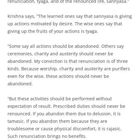
renunciation, tyaga, and of the renounced life, sannyasa.”
Krishna says, “The learned ones say that sannyasa is giving
up actions motivated by desire. The wise ones say that
giving up the fruits of your actions is tyaga.
“Some say all actions should be abandoned. Others say
ceremonies, charity and austerity should never be
abandoned. My conviction is that renunciation is of three
kinds. Because worship, charity and austerity are purifiers
even for the wise, these actions should never be
abandoned.
“But these activities should be performed without
expectation of result. Prescribed duties should never be
renounced. If you abandon them due to delusion, it is
tamasic. If you abandon them because they are
troublesome or cause physical discomfort, it is rajasic.
Such renunciation brings no benefits.