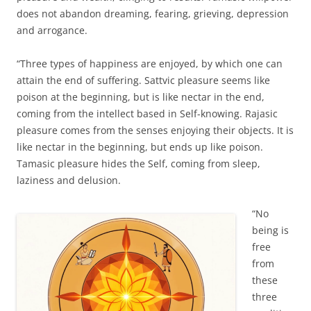
does not abandon dreaming, fearing, grieving, depression
and arrogance.
“Three types of happiness are enjoyed, by which one can
attain the end of suffering. Sattvic pleasure seems like
poison at the beginning, but is like nectar in the end,
coming from the intellect based in Self-knowing. Rajasic
pleasure comes from the senses enjoying their objects. It is
like nectar in the beginning, but ends up like poison.
Tamasic pleasure hides the Self, coming from sleep,
laziness and delusion.
“No
being is
free
from
these
three