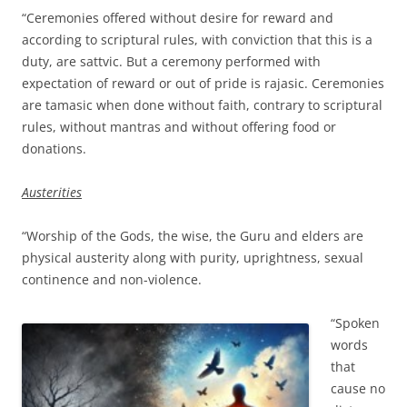
“Ceremonies offered without desire for reward and
according to scriptural rules, with conviction that this is a
duty, are sattvic. But a ceremony performed with
expectation of reward or out of pride is rajasic. Ceremonies
are tamasic when done without faith, contrary to scriptural
rules, without mantras and without offering food or
donations.
Austerities
“Worship of the Gods, the wise, the Guru and elders are
physical austerity along with purity, uprightness, sexual
continence and non-violence.
“Spoken
words
that
cause no