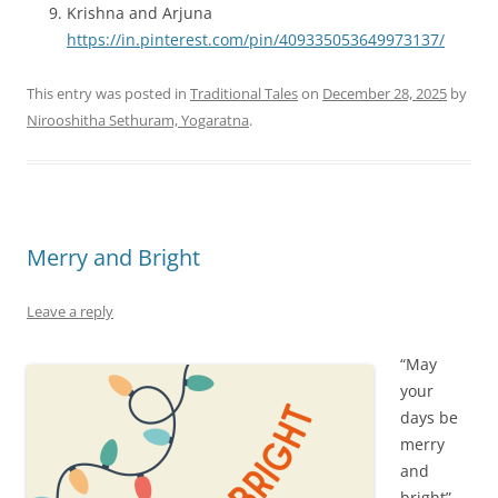
Krishna and Arjuna
https://in.pinterest.com/pin/409335053649973137/
This entry was posted in
Traditional Tales
on
December 28, 2025
by
Nirooshitha Sethuram, Yogaratna
.
Merry and Bright
Leave a reply
“May
your
days be
merry
and
bright” —