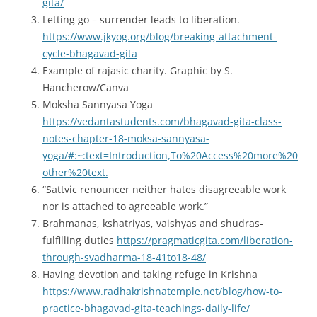
gita/
Letting go – surrender leads to liberation.
https://www.jkyog.org/blog/breaking-attachment-
cycle-bhagavad-gita
Example of rajasic charity. Graphic by S.
Hancherow/Canva
Moksha Sannyasa Yoga
https://vedantastudents.com/bhagavad-gita-class-
notes-chapter-18-moksa-sannyasa-
yoga/#:~:text=Introduction,To%20Access%20more%20
other%20text.
“Sattvic renouncer neither hates disagreeable work
nor is attached to agreeable work.”
Brahmanas, kshatriyas, vaishyas and shudras-
fulfilling duties
https://pragmaticgita.com/liberation-
through-svadharma-18-41to18-48/
Having devotion and taking refuge in Krishna
https://www.radhakrishnatemple.net/blog/how-to-
practice-bhagavad-gita-teachings-daily-life/