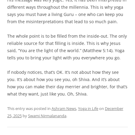
different ways throughout the millennia. This is why yoga
says you must have a living Guru – one who can keep you
from the misinterpretations that lead to so much pain.
The whole point is to be filled from the inside-out. The only
reliable source for that filling is inside. This is why Jesus
said, “You are the light of the world.” (Matthew 5:14). Yoga
tells you to bring your light with you everywhere you go.
If nobody notices, that’s OK. It’s not about how they see
you. It’s about how you see you, oh Shiva. And it’s about
how you can make their day merrier and brighter, for that’s
what they want, just like you. Oh, Shiva.
This entry was posted in
Ashram News
,
Yoga in Life
on
December
25, 2025
by
Swami Nirmalananda
.