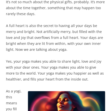
It’s not so much about the physical gifts, probably. It’s more
about the time together, something that may happen too
rarely these days.
A full heart is also the secret to having all your days be
merry and bright. Not artificially merry, but filled with the
love and joy that overflows from a full heart. Your days are
bright when they are lit from within, with your own inner
light. Now we are talking about yoga.
Yes, your yoga makes you able to share light, love and joy
with your dear ones. Your yoga makes you able to give
more to the world. Your yoga makes you happier as well as
healthier, and fills your heart from the inside out.
As a yogi,
this
means
you fill