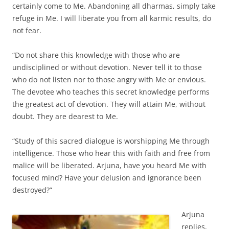
certainly come to Me. Abandoning all dharmas, simply take
refuge in Me. I will liberate you from all karmic results, do
not fear.
“Do not share this knowledge with those who are
undisciplined or without devotion. Never tell it to those
who do not listen nor to those angry with Me or envious.
The devotee who teaches this secret knowledge performs
the greatest act of devotion. They will attain Me, without
doubt. They are dearest to Me.
“Study of this sacred dialogue is worshipping Me through
intelligence. Those who hear this with faith and free from
malice will be liberated. Arjuna, have you heard Me with
focused mind? Have your delusion and ignorance been
destroyed?”
Arjuna
replies,