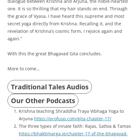
dialogue between Krishna and Arjuna, the noble-hearted
one. It is so thrilling that my hair stands on end. Through
the grace of Vyasa, I have heard this supreme and most
secret yoga directly from Krishna. Recalling it, and the
revelation of Krishna’s cosmic form, I rejoice again and
again.”
With this the great Bhagavad Gita concludes.
More to come…
Traditional Tales Audios
Our Other Podcasts
Krishna teaching Shraddha Traya Vibhaga Yoga to
Arjuna
https://profusp.com/gita-chapter-17/
The three types of innate faith: Rajas, Sattva & Tamas
https://bhaktimarga.ie/chapter-17-of-the-bhagavad-