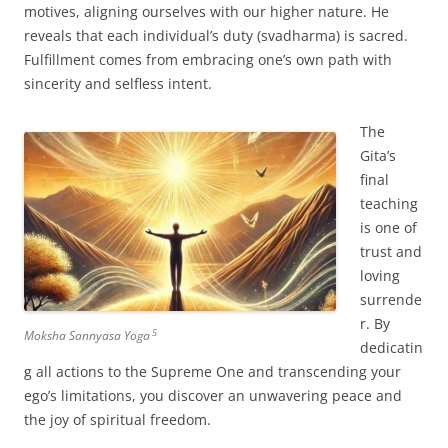
motives, aligning ourselves with our higher nature. He
reveals that each individual’s duty (svadharma) is sacred.
Fulfillment comes from embracing one’s own path with
sincerity and selfless intent.
The
Gita’s
final
teaching
is one of
trust and
loving
surrende
r. By
5
Moksha Sannyasa Yoga
dedicatin
g all actions to the Supreme One and transcending your
ego’s limitations, you discover an unwavering peace and
the joy of spiritual freedom.