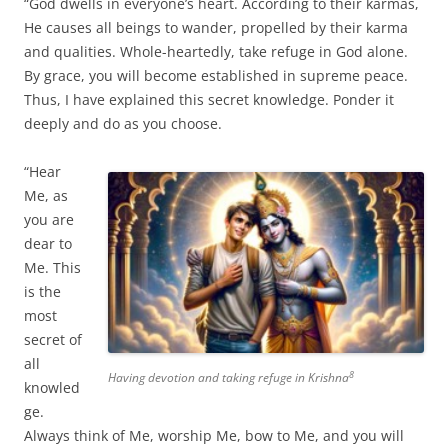
“God dwells in everyone’s heart. According to their karmas,
He causes all beings to wander, propelled by their karma
and qualities. Whole-heartedly, take refuge in God alone.
By grace, you will become established in supreme peace.
Thus, I have explained this secret knowledge. Ponder it
deeply and do as you choose.
“Hear
Me, as
you are
dear to
Me. This
is the
most
secret of
all
8
Having devotion and taking refuge in Krishna
knowled
ge.
Always think of Me, worship Me, bow to Me, and you will