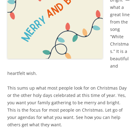
what a
great line
from the
song
“White
Christma
s.” It is a
beautiful
and
heartfelt wish.
This sums up what most people look for on Christmas Day
or the other holy days celebrated at this time of year. Yes,
you want your family gathering to be merry and bright.
This is the focus for most people on Christmas. Let go of
your agendas for what you want. See how you can help
others get what they want.