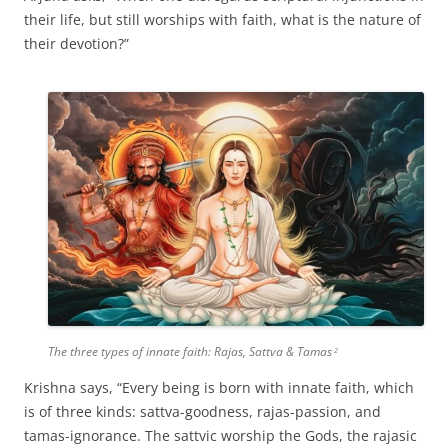
their life, but still worships with faith, what is the nature of
their devotion?”
The three types of innate faith: Rajas, Sattva & Tamas
2
Krishna says, “Every being is born with innate faith, which
is of three kinds: sattva-goodness, rajas-passion, and
tamas-ignorance. The sattvic worship the Gods, the rajasic