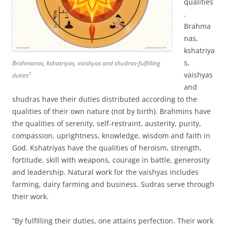
qualities
.
Brahma
nas,
kshatriya
s,
Brahmanas, kshatriyas, vaishyas and shudras-fulfilling
vaishyas
7
duties
and
shudras have their duties distributed according to the
qualities of their own nature (not by birth). Brahmins have
the qualities of serenity, self-restraint, austerity, purity,
compassion, uprightness, knowledge, wisdom and faith in
God. Kshatriyas have the qualities of heroism, strength,
fortitude, skill with weapons, courage in battle, generosity
and leadership. Natural work for the vaishyas includes
farming, dairy farming and business. Sudras serve through
their work.
“By fulfilling their duties, one attains perfection. Their work