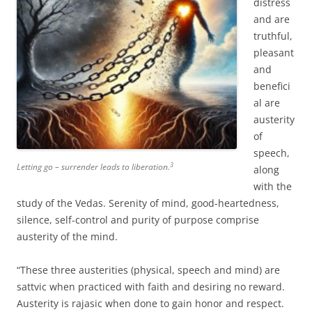
distress
and are
truthful,
pleasant
and
benefici
al are
austerity
of
speech,
3
Letting go – surrender leads to liberation.
along
with the
study of the Vedas. Serenity of mind, good-heartedness,
silence, self-control and purity of purpose comprise
austerity of the mind.
“These three austerities (physical, speech and mind) are
sattvic when practiced with faith and desiring no reward.
Austerity is rajasic when done to gain honor and respect.