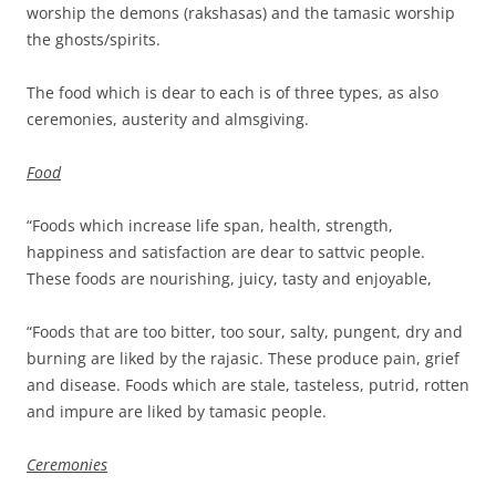
worship the demons (rakshasas) and the tamasic worship
the ghosts/spirits.
The food which is dear to each is of three types, as also
ceremonies, austerity and almsgiving.
Food
“Foods which increase life span, health, strength,
happiness and satisfaction are dear to sattvic people.
These foods are nourishing, juicy, tasty and enjoyable,
“Foods that are too bitter, too sour, salty, pungent, dry and
burning are liked by the rajasic. These produce pain, grief
and disease. Foods which are stale, tasteless, putrid, rotten
and impure are liked by tamasic people.
Ceremonies