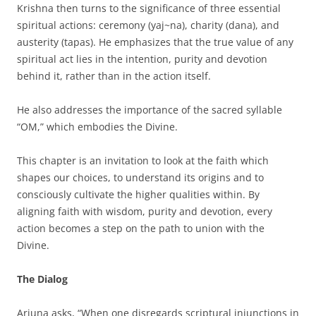
Krishna then turns to the significance of three essential
spiritual actions: ceremony (yaj~na), charity (dana), and
austerity (tapas). He emphasizes that the true value of any
spiritual act lies in the intention, purity and devotion
behind it, rather than in the action itself.
He also addresses the importance of the sacred syllable
“OM,” which embodies the Divine.
This chapter is an invitation to look at the faith which
shapes our choices, to understand its origins and to
consciously cultivate the higher qualities within. By
aligning faith with wisdom, purity and devotion, every
action becomes a step on the path to union with the
Divine.
The Dialog
Arjuna asks, “When one disregards scriptural injunctions in