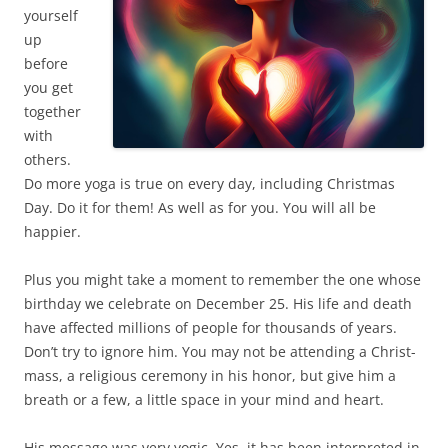
yourself
up
before
you get
together
with
others.
Do more yoga is true on every day, including Christmas
Day. Do it for them! As well as for you. You will all be
happier.
Plus you might take a moment to remember the one whose
birthday we celebrate on December 25. His life and death
have affected millions of people for thousands of years.
Don’t try to ignore him. You may not be attending a Christ-
mass, a religious ceremony in his honor, but give him a
breath or a few, a little space in your mind and heart.
His message was very yogic. Yes, it has been interpreted in