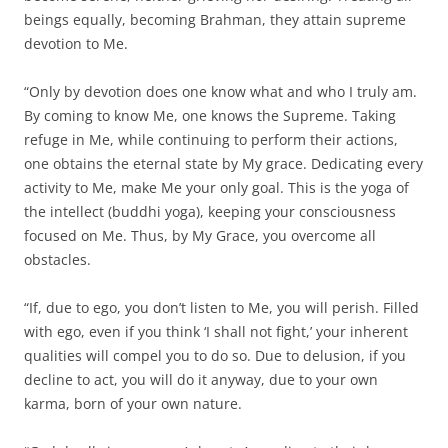
beings equally, becoming Brahman, they attain supreme
devotion to Me.
“Only by devotion does one know what and who I truly am.
By coming to know Me, one knows the Supreme. Taking
refuge in Me, while continuing to perform their actions,
one obtains the eternal state by My grace. Dedicating every
activity to Me, make Me your only goal. This is the yoga of
the intellect (buddhi yoga), keeping your consciousness
focused on Me. Thus, by My Grace, you overcome all
obstacles.
“If, due to ego, you don’t listen to Me, you will perish. Filled
with ego, even if you think ‘I shall not fight,’ your inherent
qualities will compel you to do so. Due to delusion, if you
decline to act, you will do it anyway, due to your own
karma, born of your own nature.