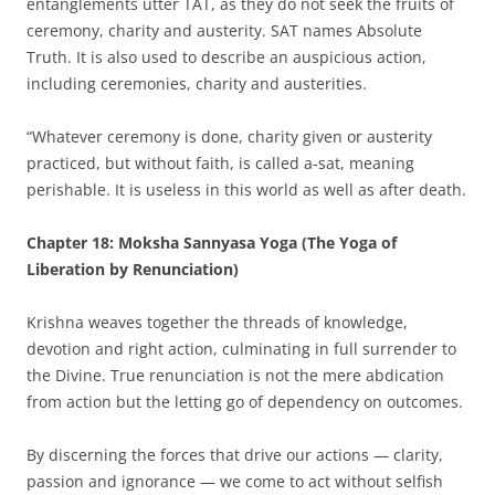
entanglements utter TAT, as they do not seek the fruits of
ceremony, charity and austerity. SAT names Absolute
Truth. It is also used to describe an auspicious action,
including ceremonies, charity and austerities.
“Whatever ceremony is done, charity given or austerity
practiced, but without faith, is called a-sat, meaning
perishable. It is useless in this world as well as after death.
Chapter 18: Moksha Sannyasa Yoga (The Yoga of
Liberation by Renunciation)
Krishna weaves together the threads of knowledge,
devotion and right action, culminating in full surrender to
the Divine. True renunciation is not the mere abdication
from action but the letting go of dependency on outcomes.
By discerning the forces that drive our actions — clarity,
passion and ignorance — we come to act without selfish