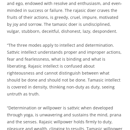
and ego, endowed with resolve and enthusiasm, and even-
minded in success or failure. The rajasic doer craves the
fruits of their actions, is greedy, cruel, impure, motivated
by joy and sorrow. The tamasic doer is undisciplined,
vulgar, stubborn, deceitful, dishonest, lazy, despondent.
“The three modes apply to intellect and determination.
Sattvic intellect understands proper and improper actions,
fear and fearlessness, what is binding and what is
liberating. Rajasic intellect is confused about
righteousness and cannot distinguish between what
should be done and should not be done. Tamasic intellect
is covered in density, thinking non-duty as duty, seeing
untruth as truth.
“Determination or willpower is sattvic when developed
through yoga, is unwavering and sustains the mind, prana
and the senses. Rajasic willpower holds firmly to duty,
pleasure and wealth, clinging to results. Tamasic willpower