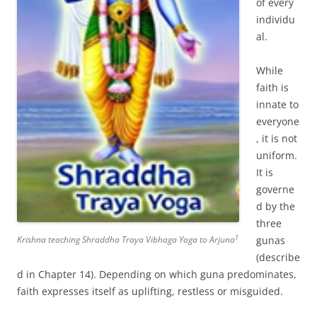
of every
individu
al.
While
faith is
innate to
everyone
, it is not
uniform.
It is
governe
d by the
three
1
Krishna teaching Shraddha Traya Vibhaga Yoga to Arjuna
gunas
(describe
d in Chapter 14). Depending on which guna predominates,
faith expresses itself as uplifting, restless or misguided.