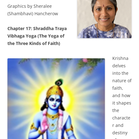
Graphics by Sheralee
(Shambhavi) Hancherow
Chapter 17: Shraddha Traya
Vibhaga Yoga (The Yoga of
the Three Kinds of Faith)
Krishna
delves
into the
nature of
faith,
and how
it shapes
the
characte
r and
destiny