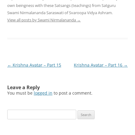
own beingness with these Satsangs (teachings) from Satguru
Swami Nirmalananda Saraswati of Svaroopa Vidya Ashram.
View all posts by Swami Nirmalananda
→
Post
←
Krishna Avatar – Part 15
Krishna Avatar – Part 16
→
navigation
Leave a Reply
You must be
logged in
to post a comment.
Search
for: