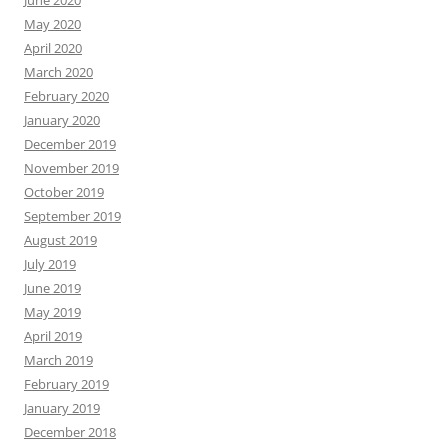
June 2020
May 2020
April 2020
March 2020
February 2020
January 2020
December 2019
November 2019
October 2019
September 2019
August 2019
July 2019
June 2019
May 2019
April 2019
March 2019
February 2019
January 2019
December 2018