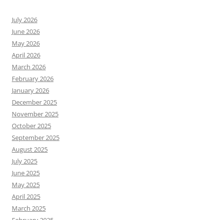
July 2026
June 2026
May 2026
April 2026
March 2026
February 2026
January 2026
December 2025
November 2025
October 2025
September 2025
August 2025
July 2025
June 2025
May 2025
April 2025
March 2025