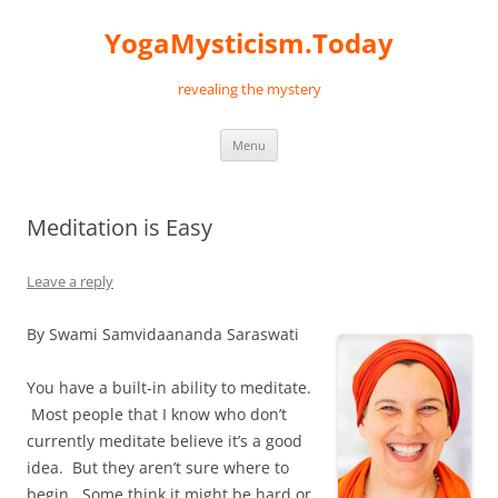
Skip
to
YogaMysticism.Today
content
revealing the mystery
Menu
Meditation is Easy
Leave a reply
By Swami Samvidaananda Saraswati
You have a built-in ability to meditate.
Most people that I know who don’t
currently meditate believe it’s a good
idea. But they aren’t sure where to
begin. Some think it might be hard or