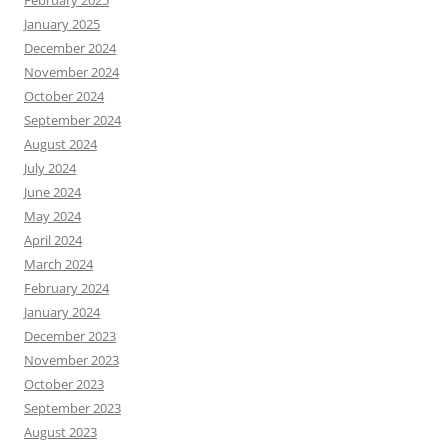
February 2025
January 2025
December 2024
November 2024
October 2024
September 2024
August 2024
July 2024
June 2024
May 2024
April 2024
March 2024
February 2024
January 2024
December 2023
November 2023
October 2023
September 2023
August 2023