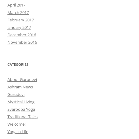
April 2017
March 2017
February 2017
January 2017
December 2016
November 2016
CATEGORIES
About Gurudevi
Ashram News
Gurudevi
Mystical Living
Svaroopa Yoga
Traditional Tales
Welcome!
Yoga in Life