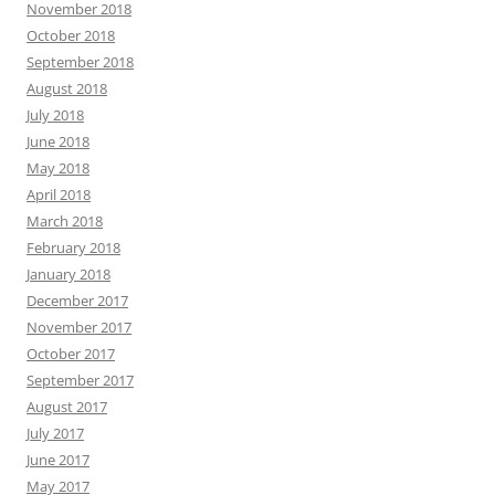
November 2018
October 2018
September 2018
August 2018
July 2018
June 2018
May 2018
April 2018
March 2018
February 2018
January 2018
December 2017
November 2017
October 2017
September 2017
August 2017
July 2017
June 2017
May 2017