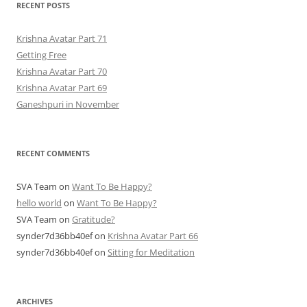
RECENT POSTS
Krishna Avatar Part 71
Getting Free
Krishna Avatar Part 70
Krishna Avatar Part 69
Ganeshpuri in November
RECENT COMMENTS
SVA Team
on
Want To Be Happy?
hello world
on
Want To Be Happy?
SVA Team
on
Gratitude?
synder7d36bb40ef
on
Krishna Avatar Part 66
synder7d36bb40ef
on
Sitting for Meditation
ARCHIVES