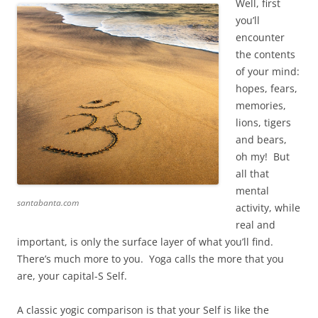
Well, first
you’ll
encounter
the contents
of your mind:
hopes, fears,
memories,
lions, tigers
and bears,
oh my! But
all that
mental
santabanta.com
activity, while
real and
important, is only the surface layer of what you’ll find.
There’s much more to you. Yoga calls the more that you
are, your capital-S Self.
A classic yogic comparison is that your Self is like the