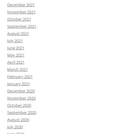
December 2021
November 2021
October 2021
September 2021
August 2021
July 2021
June 2021
May 2021
April 2021
March 2021
February 2021
January 2021
December 2020
November 2020
October 2020
September 2020
August 2020
July 2020