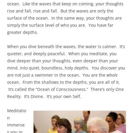
ocean. Like the waves that keep on coming, your thoughts
rise and fall, rise and fall. But the waves are only the
surface of the ocean. In the same way, your thoughts are
simply the surface level of who you are. You have far
greater depths.
When you dive beneath the waves, the water is calmer. It’s
quieter, and deeply peaceful. When you meditate, you
dive deeper than your thoughts, even deeper than your
mind, into quiet, boundless, holy depths. You discover you
are not just a swimmer in the ocean. You are the
whole
ocean. From the shallows to the depths, you are all of it.
It’s called the “Ocean of Consciousness.” There’s only One
Reality. It’s Divine. It’s your own Self.
Meditatio
n
immerse
s you in