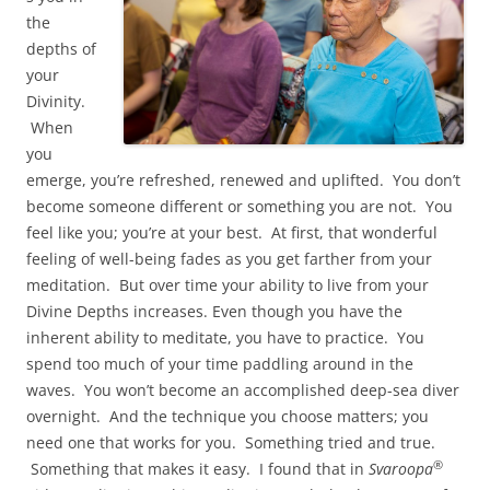
the
depths of
your
Divinity.
When
you
emerge, you’re refreshed, renewed and uplifted. You don’t
become someone different or something you are not. You
feel like you; you’re at your best. At first, that wonderful
feeling of well-being fades as you get farther from your
meditation. But over time your ability to live from your
Divine Depths increases. Even though you have the
inherent ability to meditate, you have to practice. You
spend too much of your time paddling around in the
waves. You won’t become an accomplished deep-sea diver
overnight. And the technique you choose matters; you
need one that works for you. Something tried and true.
®
Something that makes it easy. I found that in
Svaroopa