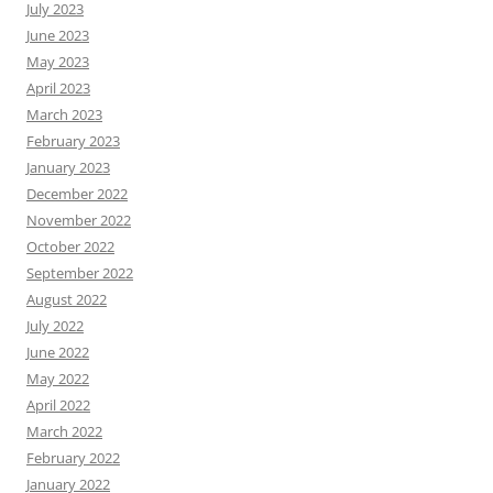
July 2023
June 2023
May 2023
April 2023
March 2023
February 2023
January 2023
December 2022
November 2022
October 2022
September 2022
August 2022
July 2022
June 2022
May 2022
April 2022
March 2022
February 2022
January 2022