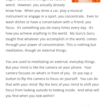
weird. However, you actually already
know how. When you drive a car, play a musical
instrument or engage in a sport, you concentrate. Even to
wash dishes or have a conversation with a friend, you
focus. It’s something you do many times every day. It’s
how you achieve anything in the world. My Guru’s Guru
taught that whatever you accomplish in the world, comes
through your power of concentration. This is nothing but
meditation, though on external things.
You are used to meditating on external, everyday things.
But your mind is like the camera on your phone. Your
camera focuses on what’s in front of you. Or you tap a
button to flip the camera to focus on yourself. You can do
that with your mind: flip the lens of your mind to shift your
focus from looking outside to looking inside. And what will
you find when you look within?