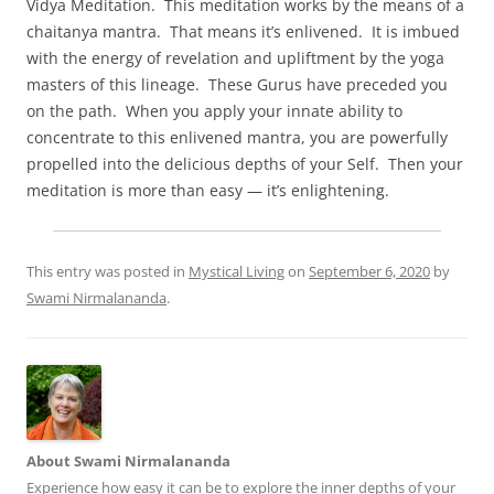
Vidya Meditation. This meditation works by the means of a
chaitanya mantra. That means it’s enlivened. It is imbued
with the energy of revelation and upliftment by the yoga
masters of this lineage. These Gurus have preceded you
on the path. When you apply your innate ability to
concentrate to this enlivened mantra, you are powerfully
propelled into the delicious depths of your Self. Then your
meditation is more than easy — it’s enlightening.
This entry was posted in
Mystical Living
on
September 6, 2020
by
Swami Nirmalananda
.
About Swami Nirmalananda
Experience how easy it can be to explore the inner depths of your