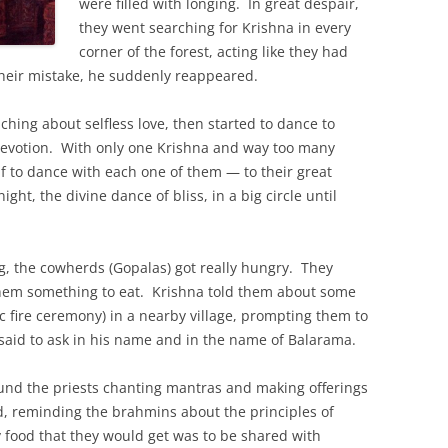
were filled with longing. In great despair,
they went searching for Krishna in every
corner of the forest, acting like they had
their mistake, he suddenly reappeared.
ching about selfless love, then started to dance to
devotion. With only one Krishna and way too many
lf to dance with each one of them — to their great
ght, the divine dance of bliss, in a big circle until
g, the cowherds (Gopalas) got really hungry. They
them something to eat. Krishna told them about some
c fire ceremony) in a nearby village, prompting them to
said to ask in his name and in the name of Balarama.
ound the priests chanting mantras and making offerings
od, reminding the brahmins about the principles of
 food that they would get was to be shared with