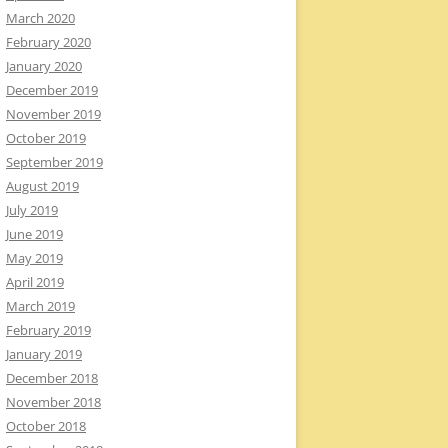
March 2020
February 2020
January 2020
December 2019
November 2019
October 2019
September 2019
August 2019
July 2019
June 2019
May 2019
April 2019
March 2019
February 2019
January 2019
December 2018
November 2018
October 2018