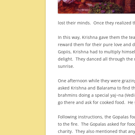
lost their minds. Once they realized 
In this way, Krishna gave them the tea
reward them for their pure love and 
Gopiis, Krishna had to multiply himse
delight. They danced all through the ni
sunrise.
One afternoon while they were grazin
asked Krishna and Balarama to find 
brahmins doing a special yaj~na (Vedi
go there and ask for cooked food. He 
Following instructions, the Gopalas f
to the fire. The Gopalas asked for fo
charity. They also mentioned that any