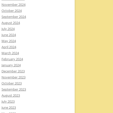
November 2024
October 2024
September 2024
August 2024
July 2024
June 2024
May 2024
April 2024
March 2024
February 2024
January 2024
December 2023
November 2023
October 2023
September 2023
August 2023
July 2023
June 2023