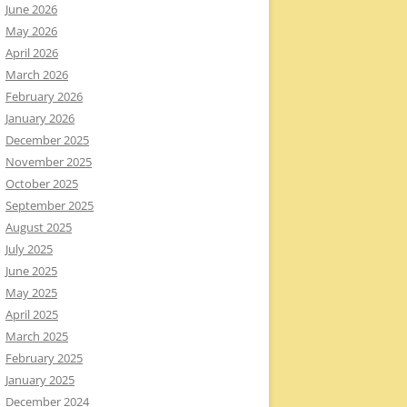
June 2026
May 2026
April 2026
March 2026
February 2026
January 2026
December 2025
November 2025
October 2025
September 2025
August 2025
July 2025
June 2025
May 2025
April 2025
March 2025
February 2025
January 2025
December 2024