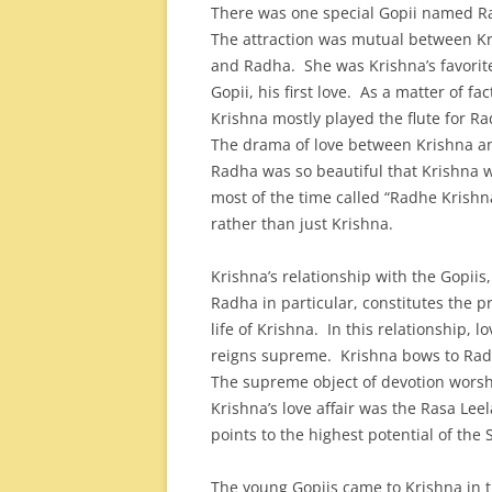
There was one special Gopii named 
The attraction was mutual between K
and Radha. She was Krishna’s favorit
Gopii, his first love. As a matter of fac
Krishna mostly played the flute for R
The drama of love between Krishna a
Radha was so beautiful that Krishna 
most of the time called “Radhe Krishn
rather than just Krishna.
Krishna’s relationship with the Gopiis,
Radha in particular, constitutes the p
life of Krishna. In this relationship, lo
reigns supreme. Krishna bows to Ra
The supreme object of devotion worsh
Krishna’s love affair was the Rasa Leel
points to the highest potential of the 
The young Gopiis came to Krishna in th