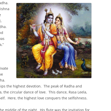
Radha.
rishna
e
t,
adha.
nd
was
a,”
rivate
ve
dha.
ips the highest devotion. The peak of Radha and
a, the circular dance of love. This dance, Rasa Leela,
Self. Here, the highest love conquers the selfishness.
e middle of the night. His flute was the invitation for