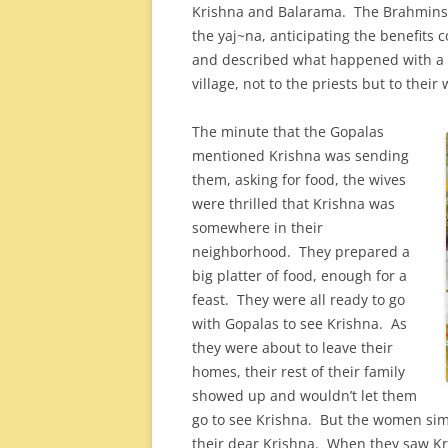
Krishna and Balarama. The Brahmins i
the yaj~na, anticipating the benefit
and described what happened with a 
village, not to the priests but to their 
The minute that the Gopalas
mentioned Krishna was sending
them, asking for food, the wives
were thrilled that Krishna was
somewhere in their
neighborhood. They prepared a
big platter of food, enough for a
feast. They were all ready to go
with Gopalas to see Krishna. As
they were about to leave their
homes, their rest of their family
showed up and wouldn’t let them
go to see Krishna. But the women sim
their dear Krishna. When they saw Kri