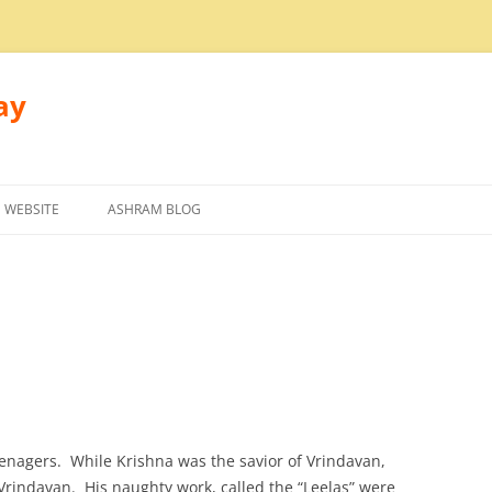
ay
 WEBSITE
ASHRAM BLOG
nagers. While Krishna was the savior of Vrindavan,
Vrindavan. His naughty work, called the “Leelas” were