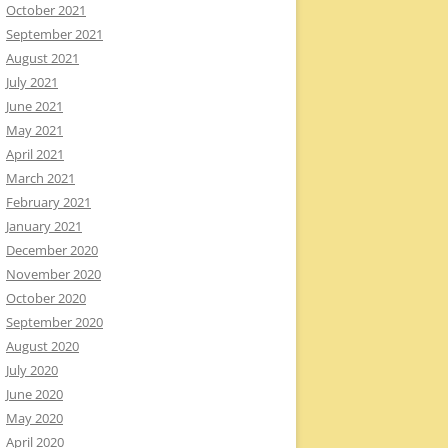
October 2021
September 2021
August 2021
July 2021
June 2021
May 2021
April 2021
March 2021
February 2021
January 2021
December 2020
November 2020
October 2020
September 2020
August 2020
July 2020
June 2020
May 2020
April 2020