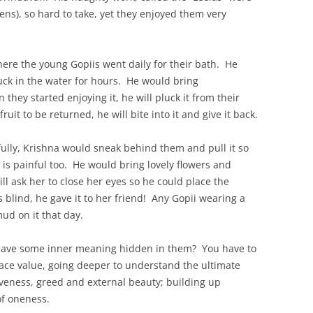
ens), so hard to take, yet they enjoyed them very
ere the young Gopiis went daily for their bath. He
stuck in the water for hours. He would bring
they started enjoying it, he will pluck it from their
uit to be returned, he will bite into it and give it back.
ifully, Krishna would sneak behind them and pull it so
t is painful too. He would bring lovely flowers and
ll ask her to close her eyes so he could place the
s blind, he gave it to her friend! Any Gopii wearing a
ud on it that day.
 have some inner meaning hidden in them? You have to
ace value, going deeper to understand the ultimate
veness, greed and external beauty; building up
of oneness.