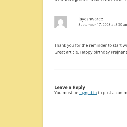
Jayeshwaree
September 17, 2023 at 8:50 a
Thank you for the reminder to start wi
Great article. Happy birthday Prajnan
Leave a Reply
You must be
logged in
to post a comm