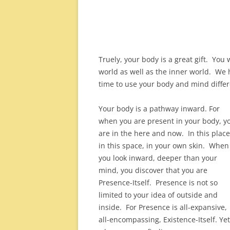
Truely, your body is a great gift. Yo
world as well as the inner world. We h
time to use your body and mind differe
Your body is a pathway inward. For
when you are present in your body, y
are in the here and now. In this place
in this space, in your own skin. When
you look inward, deeper than your
mind, you discover that you are
Presence-Itself. Presence is not so
limited to your idea of outside and
inside. For Presence is all-expansive,
all-encompassing, Existence-Itself. Yet