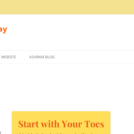
ay
 WEBSITE
ASHRAM BLOG
g