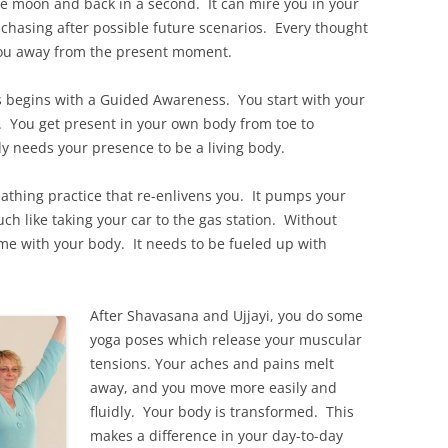
the moon and back in a second. It can mire you in your
chasing after possible future scenarios. Every thought
g you away from the present moment.
s begins with a Guided Awareness. You start with your
e. You get present in your own body from toe to
dy needs your presence to be a living body.
athing practice that re-enlivens you. It pumps your
much like taking your car to the gas station. Without
same with your body. It needs to be fueled up with
After Shavasana and Ujjayi, you do some
yoga poses which release your muscular
tensions. Your aches and pains melt
away, and you move more easily and
fluidly. Your body is transformed. This
makes a difference in your day-to-day