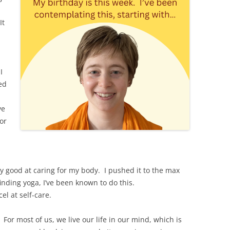
It
I
ed
ve
for
ry good at caring for my body. I pushed it to the max
nding yoga, I’ve been known to do this.
el at self-care.
. For most of us, we live our life in our mind, which is