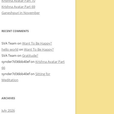
Krishna Avatar Part 70
Krishna Avatar Part 69
Ganeshpuri in November
RECENT COMMENTS
SVA Team
on
Want To Be Happy?
hello world
on
Want To Be Happy?
SVA Team
on
Gratitude?
synder7d36bb40ef
on
Krishna Avatar Part
66
synder7d36bb40ef
on
Sitting for
Meditation
ARCHIVES
July 2026