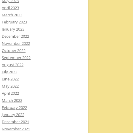
May 2023
April 2023
March 2023
February 2023
January 2023
December 2022
November 2022
October 2022
September 2022
August 2022
July 2022
June 2022
May 2022
April 2022
March 2022
February 2022
January 2022
December 2021
November 2021