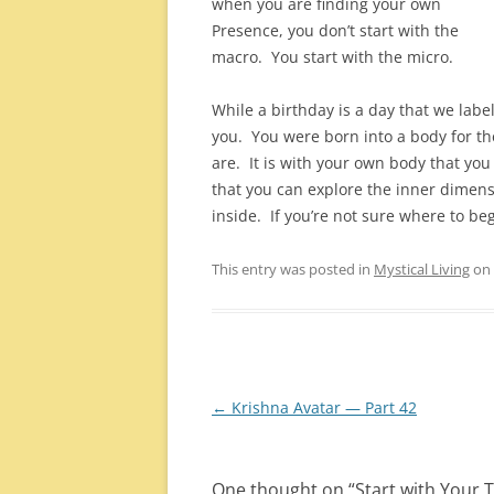
when you are finding your own
Presence, you don’t start with the
macro. You start with the micro.
While a birthday is a day that we label
you. You were born into a body for th
are. It is with your own body that you 
that you can explore the inner dimens
inside. If you’re not sure where to beg
This entry was posted in
Mystical Living
on
Post
←
Krishna Avatar — Part 42
navigation
One thought on “
Start with Your 