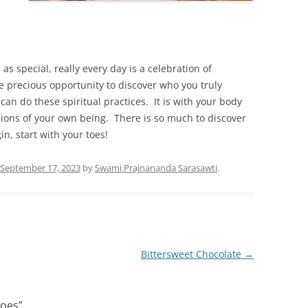
 as special, really every day is a celebration of
e precious opportunity to discover who you truly
can do these spiritual practices. It is with your body
ions of your own being. There is so much to discover
in, start with your toes!
September 17, 2023
by
Swami Prajnananda Sarasawti
.
Bittersweet Chocolate
→
Toes
”