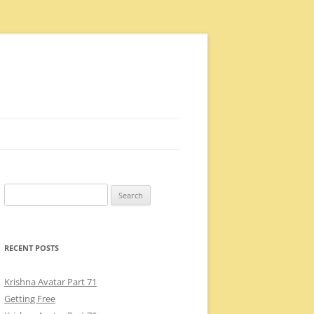
Search
for:
RECENT POSTS
Krishna Avatar Part 71
Getting Free