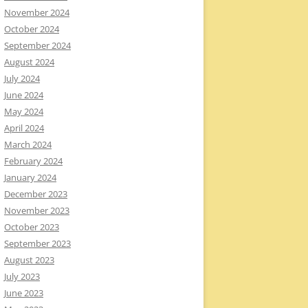
November 2024
October 2024
September 2024
August 2024
July 2024
June 2024
May 2024
April 2024
March 2024
February 2024
January 2024
December 2023
November 2023
October 2023
September 2023
August 2023
July 2023
June 2023