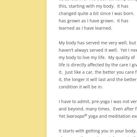
this, starting with my body. It has
changed quite a bit since I was born. 
has grown as I have grown. It has
learned as I have learned.
My body has served me very well, but 
haven’t always served it well. Yet I ne
my body to live my life. My quality of
life is directly affected by the care I gi
it. Just like a car, the better you care 
it, the longer it will last and the better
condition it will be in.
I have to admit, pre-yoga I was not ve
and beyond, many times. Even after fi
®
Yet
Svaroopa
yoga and meditation exc
It starts with getting you in your body