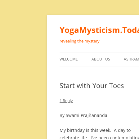
Skip
to
content
YogaMysticism.Tod
revealing the mystery
WELCOME
ABOUT US
ASHRAM
Start with Your Toes
1 Reply
By Swami Prajñananda
My birthday is this week. A day to
celebrate life. I’ve been contemplatin