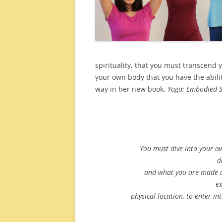
spirituality, that you must transcend yo
your own body that you have the abili
way in her new book,
Yoga: Embodied Sp
You must dive into your 
d
and what you are made o
ex
physical location, to enter in