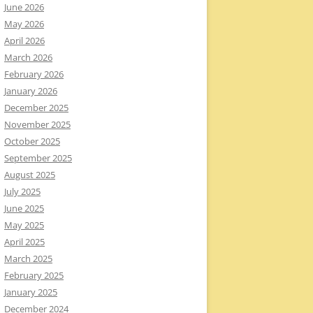
June 2026
May 2026
April 2026
March 2026
February 2026
January 2026
December 2025
November 2025
October 2025
September 2025
August 2025
July 2025
June 2025
May 2025
April 2025
March 2025
February 2025
January 2025
December 2024