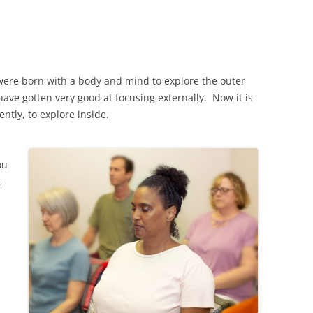
u were born with a body and mind to explore the outer
ave gotten very good at focusing externally. Now it is
ntly, to explore inside.
ou
,