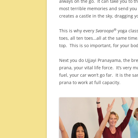
always on the go. It can take you to 
most terrible memories and send you 
creates a castle in the sky, draggin
®
This is why every
Svaroopa
yoga clas
toes, all ten toes…all at the same tim
top. This is so important, for your bo
Next you do Ujjayi Pranayama, the bre
prana, your vital life force. It’s very 
fuel, your car won’t go far. It is the 
prana to work at full capacity.