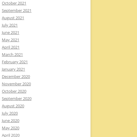
October 2021
September 2021
August 2021
July 2021
June 2021
May 2021
April 2021
March 2021
February 2021
January 2021
December 2020
November 2020
October 2020
September 2020
August 2020
July 2020
June 2020
May 2020
April 2020