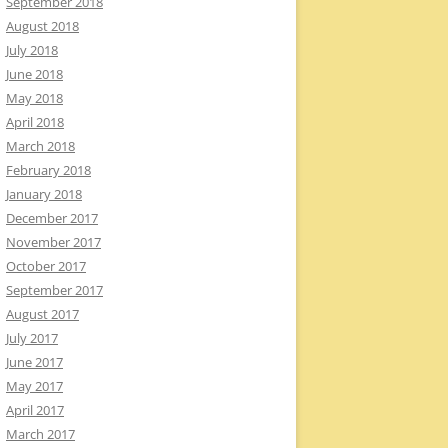
September 2018
August 2018
July 2018
June 2018
May 2018
April 2018
March 2018
February 2018
January 2018
December 2017
November 2017
October 2017
September 2017
August 2017
July 2017
June 2017
May 2017
April 2017
March 2017