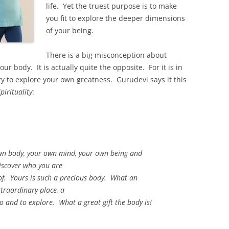
life. Yet the truest purpose is to make
you fit to explore the deeper dimensions
of your being.
There is a big misconception about
ur body. It is actually quite the opposite. For it is in
ty to explore your own greatness. Gurudevi says it this
irituality
:
own body, your own mind, your own being and
iscover who you are
f. Yours is such a precious body. What an
traordinary place, a
to and to explore. What a great gift the body is!