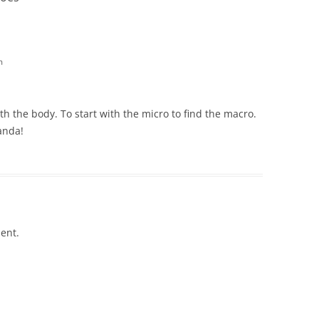
m
th the body. To start with the micro to find the macro.
anda!
ent.