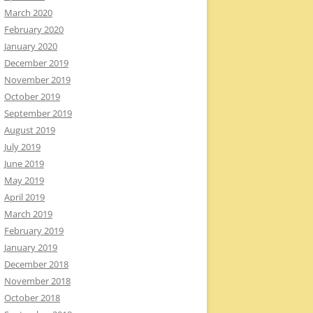
March 2020
February 2020
January 2020
December 2019
November 2019
October 2019
September 2019
August 2019
July 2019
June 2019
May 2019
April 2019
March 2019
February 2019
January 2019
December 2018
November 2018
October 2018