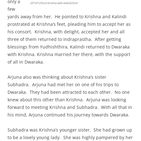
only a
2014/12/lord-krishna-with-kalindi.html
few
yards away from her. He pointed to Krishna and Kalindi
prostrated at Krishna’s feet, pleading him to accept her as
his consort. Krishna, with delight, accepted her and all
three of them returned to Indraprastha. After getting
blessings from Yudhishthira, Kalindi returned to Dwaraka
with Krishna. Krishna married her there, with the support
of all in Dwaraka.
Arjuna also was thinking about Krishna’s sister
Subhadra. Arjuna had met her on one of his trips to
Dwaraka. They had been attracted to each other. No one
knew about this other than Krishna. Arjuna was looking
forward to meeting Krishna and Subhadra. With all that in
his mind, Arjuna continued his journey towards Dwaraka.
Subhadra was Krishna’s younger sister. She had grown up
to be a lovely young lady. She was highly pampered by her