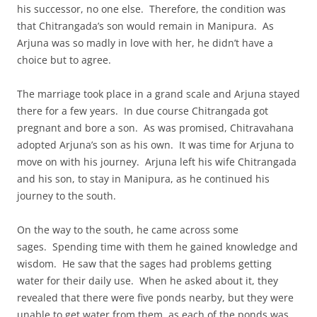
his successor, no one else. Therefore, the condition was
that Chitrangada’s son would remain in Manipura. As
Arjuna was so madly in love with her, he didn’t have a
choice but to agree.
The marriage took place in a grand scale and Arjuna stayed
there for a few years. In due course Chitrangada got
pregnant and bore a son. As was promised, Chitravahana
adopted Arjuna’s son as his own. It was time for Arjuna to
move on with his journey. Arjuna left his wife Chitrangada
and his son, to stay in Manipura, as he continued his
journey to the south.
On the way to the south, he came across some
sages. Spending time with them he gained knowledge and
wisdom. He saw that the sages had problems getting
water for their daily use. When he asked about it, they
revealed that there were five ponds nearby, but they were
unable to get water from them, as each of the ponds was