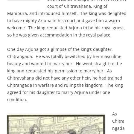
court of Chitravahana, King of
Manipura, and introduced himself. The king was delighted
to have mighty Arjuna in his court and gave him a warm
welcome. The king requested Arjuna to be his royal guest,
so he was given accommodation in the royal palace.
One day Arjuna got a glimpse of the king’s daughter,
Chitrangada. He was totally bewitched by her masculine
beauty and wanted to marry her. He went straight to the
king and requested his permission to marry her. As
Chitravahana did not have any other heir, he had trained
Chitrangada in warfare and ruling the kingdom. The king
agreed for his daughter to marry Arjuna under one
condition.
As
Chitra
ngada