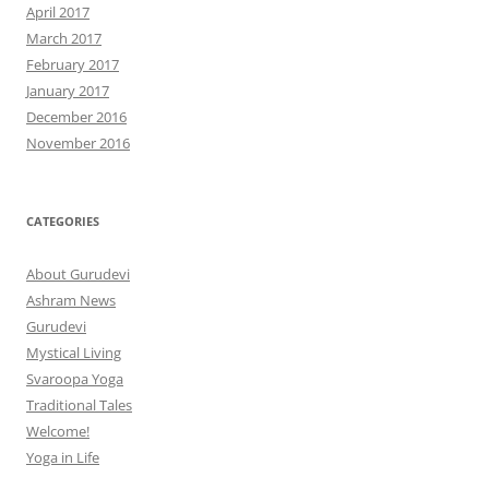
April 2017
March 2017
February 2017
January 2017
December 2016
November 2016
CATEGORIES
About Gurudevi
Ashram News
Gurudevi
Mystical Living
Svaroopa Yoga
Traditional Tales
Welcome!
Yoga in Life