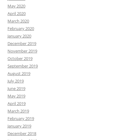
May 2020
April 2020
March 2020
February 2020
January 2020
December 2019
November 2019
October 2019
September 2019
August 2019
July 2019
June 2019
May 2019
April 2019
March 2019
February 2019
January 2019
December 2018