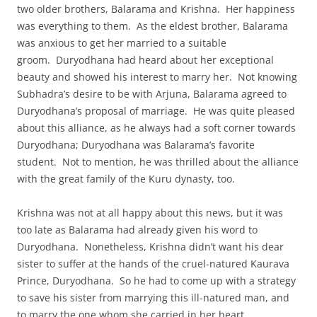
two older brothers, Balarama and Krishna. Her happiness
was everything to them. As the eldest brother, Balarama
was anxious to get her married to a suitable
groom. Duryodhana had heard about her exceptional
beauty and showed his interest to marry her. Not knowing
Subhadra’s desire to be with Arjuna, Balarama agreed to
Duryodhana’s proposal of marriage. He was quite pleased
about this alliance, as he always had a soft corner towards
Duryodhana; Duryodhana was Balarama’s favorite
student. Not to mention, he was thrilled about the alliance
with the great family of the Kuru dynasty, too.
Krishna was not at all happy about this news, but it was
too late as Balarama had already given his word to
Duryodhana. Nonetheless, Krishna didn’t want his dear
sister to suffer at the hands of the cruel-natured Kaurava
Prince, Duryodhana. So he had to come up with a strategy
to save his sister from marrying this ill-natured man, and
to marry the one whom she carried in her heart.