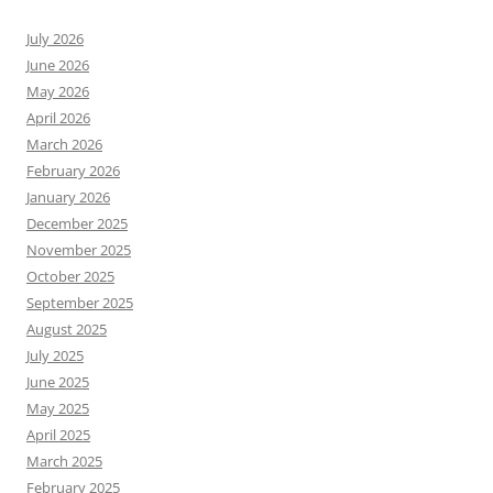
July 2026
June 2026
May 2026
April 2026
March 2026
February 2026
January 2026
December 2025
November 2025
October 2025
September 2025
August 2025
July 2025
June 2025
May 2025
April 2025
March 2025
February 2025