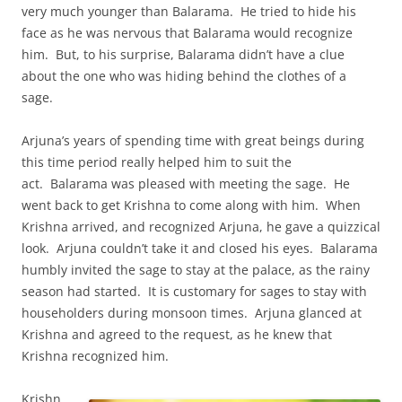
very much younger than Balarama. He tried to hide his
face as he was nervous that Balarama would recognize
him. But, to his surprise, Balarama didn’t have a clue
about the one who was hiding behind the clothes of a
sage.
Arjuna’s years of spending time with great beings during
this time period really helped him to suit the
act. Balarama was pleased with meeting the sage. He
went back to get Krishna to come along with him. When
Krishna arrived, and recognized Arjuna, he gave a quizzical
look. Arjuna couldn’t take it and closed his eyes. Balarama
humbly invited the sage to stay at the palace, as the rainy
season had started. It is customary for sages to stay with
householders during monsoon times. Arjuna glanced at
Krishna and agreed to the request, as he knew that
Krishna recognized him.
Krishn