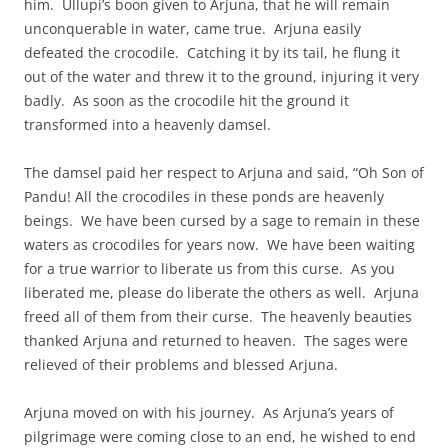
him. Ullupi’s boon given to Arjuna, that he will remain
unconquerable in water, came true. Arjuna easily
defeated the crocodile. Catching it by its tail, he flung it
out of the water and threw it to the ground, injuring it very
badly. As soon as the crocodile hit the ground it
transformed into a heavenly damsel.
The damsel paid her respect to Arjuna and said, “Oh Son of
Pandu! All the crocodiles in these ponds are heavenly
beings. We have been cursed by a sage to remain in these
waters as crocodiles for years now. We have been waiting
for a true warrior to liberate us from this curse. As you
liberated me, please do liberate the others as well. Arjuna
freed all of them from their curse. The heavenly beauties
thanked Arjuna and returned to heaven. The sages were
relieved of their problems and blessed Arjuna.
Arjuna moved on with his journey. As Arjuna’s years of
pilgrimage were coming close to an end, he wished to end