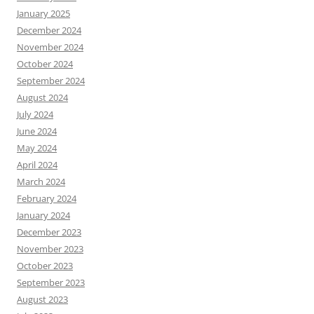
January 2025
December 2024
November 2024
October 2024
September 2024
August 2024
July 2024
June 2024
May 2024
April 2024
March 2024
February 2024
January 2024
December 2023
November 2023
October 2023
September 2023
August 2023