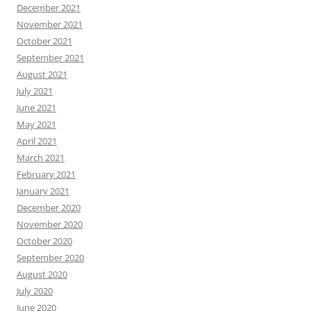
December 2021
November 2021
October 2021
September 2021
August 2021
July 2021
June 2021
May 2021
April 2021
March 2021
February 2021
January 2021
December 2020
November 2020
October 2020
September 2020
August 2020
July 2020
June 2020