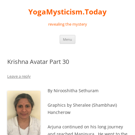
Skip
to
YogaMysticism.Today
content
revealing the mystery
Menu
Krishna Avatar Part 30
Leave a reply
By Nirooshitha Sethuram
Graphics by Sheralee (Shambhavi)
Hancherow
Arjuna continued on his long journey
and reached Manipura. He went to the