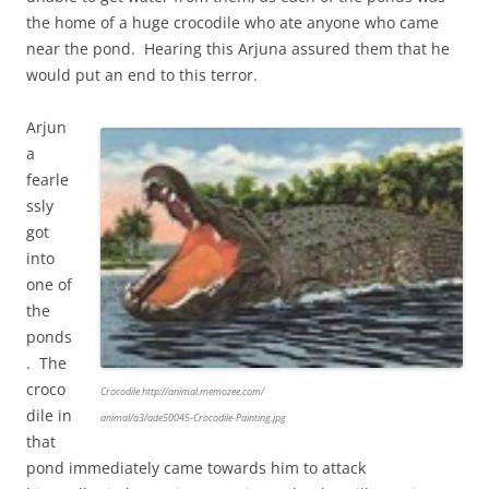
the home of a huge crocodile who ate anyone who came
near the pond. Hearing this Arjuna assured them that he
would put an end to this terror.
Arjun
a
fearle
ssly
got
into
one of
the
ponds
. The
croco
Crocodile http://animal.memozee.com/
dile in
animal/a3/ade50045-Crocodile-Painting.jpg
that
pond immediately came towards him to attack