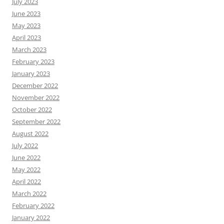
July 2023
June 2023
May 2023
April 2023
March 2023
February 2023
January 2023
December 2022
November 2022
October 2022
September 2022
August 2022
July 2022
June 2022
May 2022
April 2022
March 2022
February 2022
January 2022