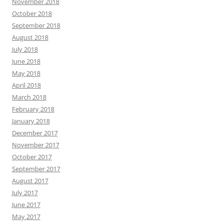
November 2018
October 2018
September 2018
August 2018
July 2018
June 2018
May 2018
April 2018
March 2018
February 2018
January 2018
December 2017
November 2017
October 2017
September 2017
August 2017
July 2017
June 2017
May 2017