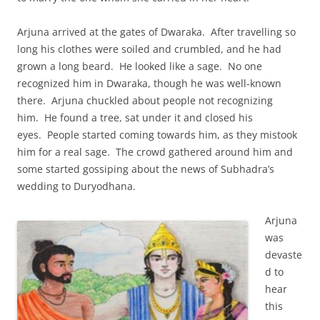
Arjuna arrived at the gates of Dwaraka. After travelling so
long his clothes were soiled and crumbled, and he had
grown a long beard. He looked like a sage. No one
recognized him in Dwaraka, though he was well-known
there. Arjuna chuckled about people not recognizing
him. He found a tree, sat under it and closed his
eyes. People started coming towards him, as they mistook
him for a real sage. The crowd gathered around him and
some started gossiping about the news of Subhadra’s
wedding to Duryodhana.
Arjuna
was
devaste
d to
hear
this