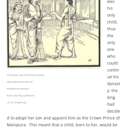
was
his
only
child,
thus
the
only
one
who
could
contin
Chitrangada, King Chitravahana & Arjuna
ue his
https://upload.wikimedia.org/
dynast
wikipedia/commons/e/e3/
y, the
Arjuna_asks_King_of_Manipura
king
_for_his_Daughter.jpg
had
decide
d to adopt her son and appoint him as the Crown Prince of
Manipura. This meant that a child, born to her, would be