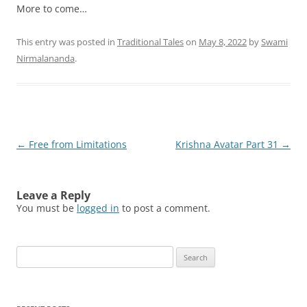
More to come…
This entry was posted in
Traditional Tales
on
May 8, 2022
by
Swami
Nirmalananda
.
Post
←
Free from Limitations
Krishna Avatar Part 31
→
navigation
Leave a Reply
You must be
logged in
to post a comment.
Search
for: