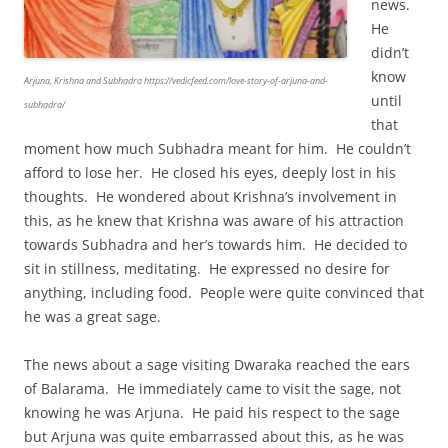
news.
He
didn’t
know
Arjuna, Krishna and Subhadra https://vedicfeed.com/love-story-of-arjuna-and-
until
subhadra/
that
moment how much Subhadra meant for him. He couldn’t
afford to lose her. He closed his eyes, deeply lost in his
thoughts. He wondered about Krishna’s involvement in
this, as he knew that Krishna was aware of his attraction
towards Subhadra and her’s towards him. He decided to
sit in stillness, meditating. He expressed no desire for
anything, including food. People were quite convinced that
he was a great sage.
The news about a sage visiting Dwaraka reached the ears
of Balarama. He immediately came to visit the sage, not
knowing he was Arjuna. He paid his respect to the sage
but Arjuna was quite embarrassed about this, as he was