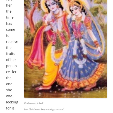
her
the
time
has
come
to
receive
the
fruits
of her
penan
ce, for
the
one
she
was
looking
Krishna and Kalindi
for is
http://krishna-wallpapers.blogspot.com/