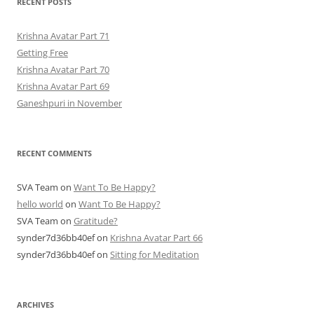
RECENT POSTS
Krishna Avatar Part 71
Getting Free
Krishna Avatar Part 70
Krishna Avatar Part 69
Ganeshpuri in November
RECENT COMMENTS
SVA Team
on
Want To Be Happy?
hello world
on
Want To Be Happy?
SVA Team
on
Gratitude?
synder7d36bb40ef
on
Krishna Avatar Part 66
synder7d36bb40ef
on
Sitting for Meditation
ARCHIVES