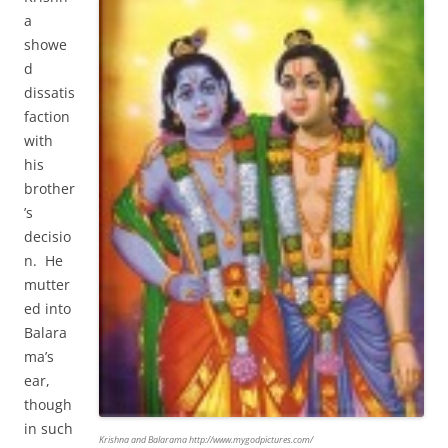
a
showe
d
dissatis
faction
with
his
brother
’s
decisio
n. He
mutter
ed into
Balara
ma’s
ear,
though
in such
Krishna and Balarama http://www.mygodpictures.com/