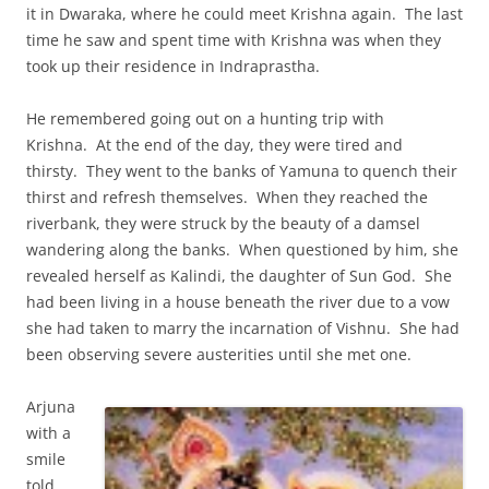
it in Dwaraka, where he could meet Krishna again. The last
time he saw and spent time with Krishna was when they
took up their residence in Indraprastha.
He remembered going out on a hunting trip with
Krishna. At the end of the day, they were tired and
thirsty. They went to the banks of Yamuna to quench their
thirst and refresh themselves. When they reached the
riverbank, they were struck by the beauty of a damsel
wandering along the banks. When questioned by him, she
revealed herself as Kalindi, the daughter of Sun God. She
had been living in a house beneath the river due to a vow
she had taken to marry the incarnation of Vishnu. She had
been observing severe austerities until she met one.
Arjuna
with a
smile
told