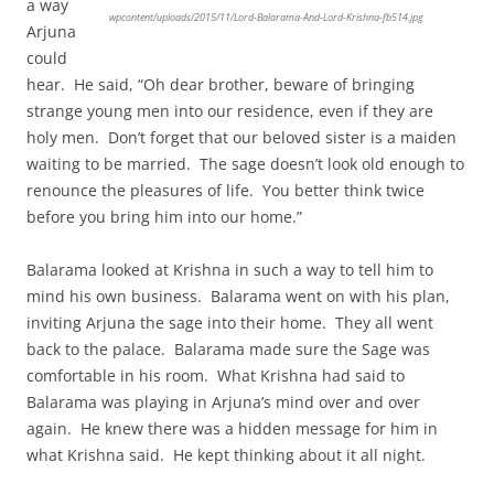
a way
wpcontent/uploads/2015/11/Lord-Balarama-And-Lord-Krishna-fb514.jpg
Arjuna
could
hear. He said, “Oh dear brother, beware of bringing
strange young men into our residence, even if they are
holy men. Don’t forget that our beloved sister is a maiden
waiting to be married. The sage doesn’t look old enough to
renounce the pleasures of life. You better think twice
before you bring him into our home.”
Balarama looked at Krishna in such a way to tell him to
mind his own business. Balarama went on with his plan,
inviting Arjuna the sage into their home. They all went
back to the palace. Balarama made sure the Sage was
comfortable in his room. What Krishna had said to
Balarama was playing in Arjuna’s mind over and over
again. He knew there was a hidden message for him in
what Krishna said. He kept thinking about it all night.