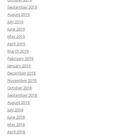
September 2019
August 2019
July 2019
June 2019
May 2019
April 2019
March 2019
February 2019
January 2019
December 2018
November 2018
October 2018
September 2018
August 2018
July 2018
June 2018
May 2018
April 2018