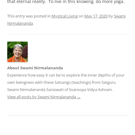
that eternal reality. To live in this knowing, do more yoga.
This entry was posted in
Mystical Living
on
May 17, 2020
by
Swami
Nirmalananda
.
About Swami Nirmalananda
Experience how easy it can be to explore the inner depths of your
own beingness with these Satsangs (teachings) from Satguru
Swami Nirmalananda Saraswati of Svaroopa Vidya Ashram.
View all posts by Swami Nirmalananda
→