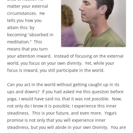
matter your external
circumstances. He
tells you how you
attain this: by
becoming “absorbed in
meditation.” This
means that you turn
your attention inward. Instead of focusing on the external
world, you focus on your own divinity. Yet, while your
focus is inward, you still participate in the world.
Can you act in the world without getting caught up in its
ups and downs? If you had asked me this question before
yoga, I would have said no, that it was not possible. Now,
not only do I know it is possible, I experience this inner
steadiness. This is your future, and even more. Yoga’s
promise is not only that you will experience inner
steadiness, but you will abide in your own Divinity. You are