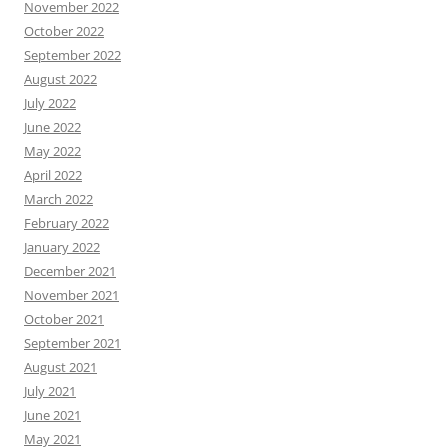
November 2022
October 2022
September 2022
August 2022
July 2022
June 2022
May 2022
April 2022
March 2022
February 2022
January 2022
December 2021
November 2021
October 2021
September 2021
August 2021
July 2021
June 2021
May 2021