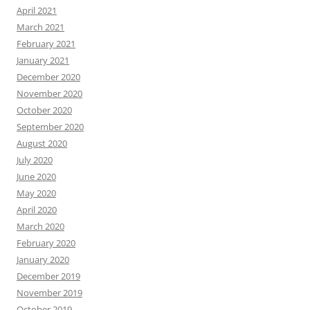
April 2021
March 2021
February 2021
January 2021
December 2020
November 2020
October 2020
September 2020
August 2020
July 2020
June 2020
May 2020
April 2020
March 2020
February 2020
January 2020
December 2019
November 2019
October 2019