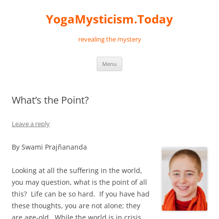
Skip
to
YogaMysticism.Today
content
revealing the mystery
Menu
What’s the Point?
Leave a reply
By Swami Prajñananda
Looking at all the suffering in the world,
you may question, what is the point of all
this? Life can be so hard. If you have had
these thoughts, you are not alone; they
are age-old. While the world is in crisis