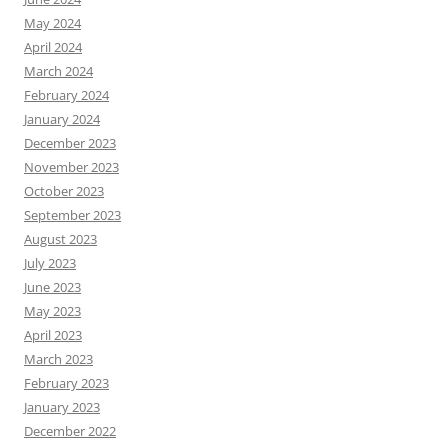
May 2024
April 2024
March 2024
February 2024
January 2024
December 2023
November 2023
October 2023
September 2023
August 2023
July 2023
June 2023
May 2023
April 2023
March 2023
February 2023
January 2023
December 2022