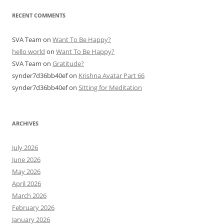
RECENT COMMENTS
SVA Team
on
Want To Be Happy?
hello world
on
Want To Be Happy?
SVA Team
on
Gratitude?
synder7d36bb40ef
on
Krishna Avatar Part 66
synder7d36bb40ef
on
Sitting for Meditation
ARCHIVES
July 2026
June 2026
May 2026
April 2026
March 2026
February 2026
January 2026