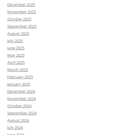
December 2025
November 2025
October 2025
September 2025
August 2025
July 2025
June 2025
May 2025
April 2025
March 2025
February 2025
January 2025
December 2024
November 2024
October 2024
September 2024
August 2024
July 2024
June 2024