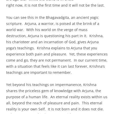
right now, it is not the first time and it will not be the last.
You can see this in the Bhagavadgita, an ancient yogic
scripture. Arjuna, a warrior, is poised at the brink of a
world war. With his world on the verge of mass
destruction, Arjuna is questioning his part in it. Krishna,
his charioteer and an incarnation of God, gives Arjuna
yoga’s teachings. Krishna explains to Arjuna that you
experience both pain and pleasure. Yet, these experiences
come and go, they are not permanent. In our current time,
with a situation that feels like it can last forever, Krishna’s
teachings are important to remember.
Yet beyond his teachings on impermanence, Krishna
shares the priceless gem of knowledge with Arjuna, the
purpose of a human life. An eternal reality exists within us
all, beyond the reach of pleasure and pain. This eternal
reality is your own Self. It is not born and it does not die.