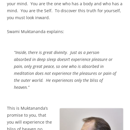
your mind. You are the one who has a body and who has a
mind. You are the Self. To discover this truth for yourself,
you must look inward.
Swami Muktananda explains:
“Inside, there is great divinity. Just as a person
absorbed in deep sleep doesn’t experience pleasure or
pain, only great peace, so one who is absorbed in
meditation does not experience the pleasures or pain of
the outer world. He experiences only the bliss of
heaven.”
This is Muktananda’s
promise to you, that
you will experience the
bliss of heaven no