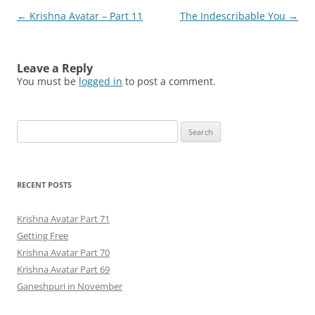
Post
←
Krishna Avatar – Part 11
The Indescribable You
→
navigation
Leave a Reply
You must be
logged in
to post a comment.
Search
for:
RECENT POSTS
Krishna Avatar Part 71
Getting Free
Krishna Avatar Part 70
Krishna Avatar Part 69
Ganeshpuri in November