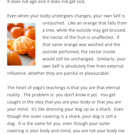
It does not age and it does not get sick.
Even when your body undergoes changes, your own Self is
untouched. Like an orange that falls from
a tree, while the outside may get bruised,
the nectar of the fruit is unaffected. If
that same orange was washed and the
outside perfumed, the nectar inside
would still be unchanged. Similarly, your
own Self is absolutely free from external
influence, whether they are painful or pleasurable.
The heart of yoga’s teachings is that you are that eternal
reality. The problem is: you don’t know it yet. You get
caught in the idea that you are your body or that you are
your mind. It’s like dressing your dog up as a shark. Even
though the outer covering is a shark, your dog is still a
dog. It is the same for you, even though your outer
covering is your body and mind, you are not your body nor