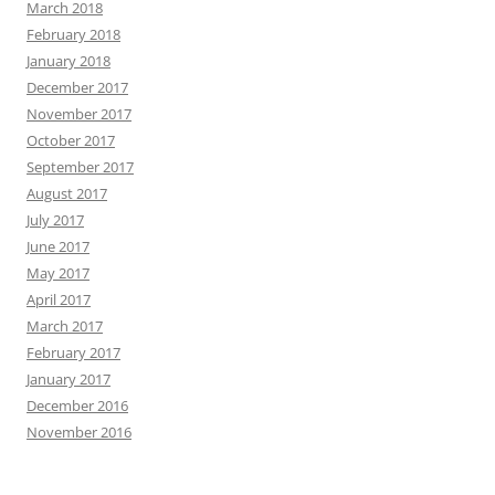
March 2018
February 2018
January 2018
December 2017
November 2017
October 2017
September 2017
August 2017
July 2017
June 2017
May 2017
April 2017
March 2017
February 2017
January 2017
December 2016
November 2016