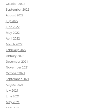
October 2022
September 2022
August 2022
July 2022
June 2022
May 2022
April 2022
March 2022
February 2022
January 2022
December 2021
November 2021
October 2021
September 2021
August 2021
July 2021
June 2021
May 2021
April 2021