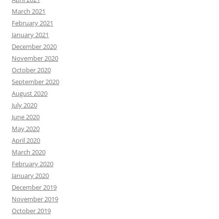
March 2021
February 2021
January 2021
December 2020
November 2020
October 2020
September 2020
August 2020
July 2020
June 2020
May 2020
April 2020
March 2020
February 2020
January 2020
December 2019
November 2019
October 2019