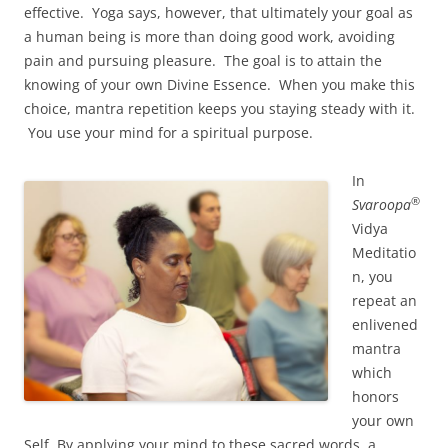
effective. Yoga says, however, that ultimately your goal as
a human being is more than doing good work, avoiding
pain and pursuing pleasure. The goal is to attain the
knowing of your own Divine Essence. When you make this
choice, mantra repetition keeps you staying steady with it.
You use your mind for a spiritual purpose.
In
®
Svaroopa
Vidya
Meditatio
n, you
repeat an
enlivened
mantra
which
honors
your own
Self. By applying your mind to these sacred words, a