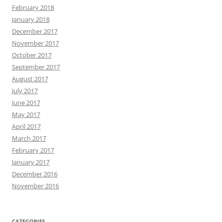
February 2018
January 2018
December 2017
November 2017
October 2017
September 2017
August 2017
July 2017
June 2017
May 2017
April 2017
March 2017
February 2017
January 2017
December 2016
November 2016
CATEGORIES