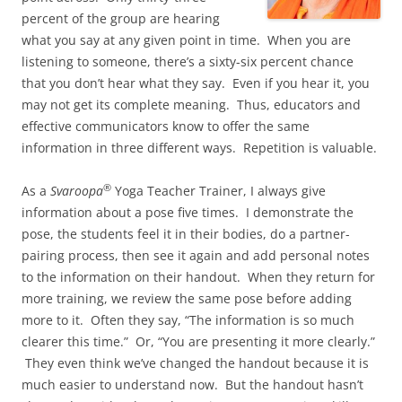
percent of the group are hearing
what you say at any given point in time. When you are
listening to someone, there’s a sixty-six percent chance
that you don’t hear what they say. Even if you hear it, you
may not get its complete meaning. Thus, educators and
effective communicators know to offer the same
information in three different ways. Repetition is valuable.
®
As a
Svaroopa
Yoga Teacher Trainer, I always give
information about a pose five times. I demonstrate the
pose, the students feel it in their bodies, do a partner-
pairing process, then see it again and add personal notes
to the information on their handout. When they return for
more training, we review the same pose before adding
more to it. Often they say, “The information is so much
clearer this time.” Or, “You are presenting it more clearly.”
They even think we’ve changed the handout because it is
much easier to understand now. But the handout hasn’t