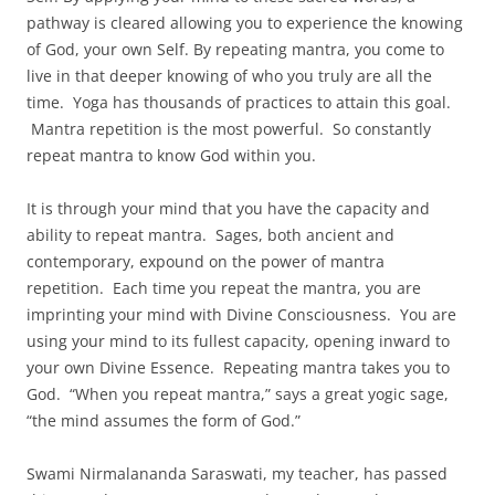
pathway is cleared allowing you to experience the knowing
of God, your own Self. By repeating mantra, you come to
live in that deeper knowing of who you truly are all the
time. Yoga has thousands of practices to attain this goal.
Mantra repetition is the most powerful. So constantly
repeat mantra to know God within you.
It is through your mind that you have the capacity and
ability to repeat mantra. Sages, both ancient and
contemporary, expound on the power of mantra
repetition. Each time you repeat the mantra, you are
imprinting your mind with Divine Consciousness. You are
using your mind to its fullest capacity, opening inward to
your own Divine Essence. Repeating mantra takes you to
God. “When you repeat mantra,” says a great yogic sage,
“the mind assumes the form of God.”
Swami Nirmalananda Saraswati, my teacher, has passed