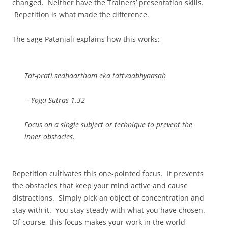
changed. Neither have the Trainers’ presentation skills.
Repetition is what made the difference.
The sage Patanjali explains how this works:
Tat-prati.sedhaartham eka tattvaabhyaasah
—Yoga Sutras 1.32
Focus on a single subject or technique to prevent the
inner obstacles.
Repetition cultivates this one-pointed focus. It prevents
the obstacles that keep your mind active and cause
distractions. Simply pick an object of concentration and
stay with it. You stay steady with what you have chosen.
Of course, this focus makes your work in the world