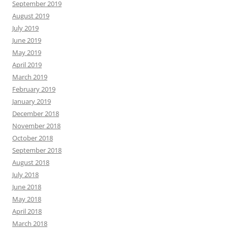
September 2019
August 2019
July 2019
June 2019
May 2019
April 2019
March 2019
February 2019
January 2019
December 2018
November 2018
October 2018
September 2018
August 2018
July 2018
June 2018
May 2018
April 2018
March 2018