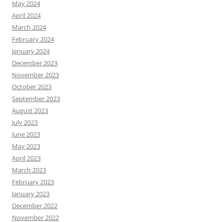
May 2024
April 2024
March 2024
February 2024
January 2024
December 2023
November 2023
October 2023
September 2023
August 2023
July 2023
June 2023
May 2023
April 2023
March 2023
February 2023
January 2023
December 2022
November 2022