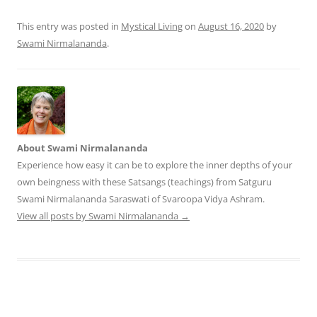
This entry was posted in
Mystical Living
on
August 16, 2020
by
Swami Nirmalananda
.
About Swami Nirmalananda
Experience how easy it can be to explore the inner depths of your
own beingness with these Satsangs (teachings) from Satguru
Swami Nirmalananda Saraswati of Svaroopa Vidya Ashram.
View all posts by Swami Nirmalananda
→