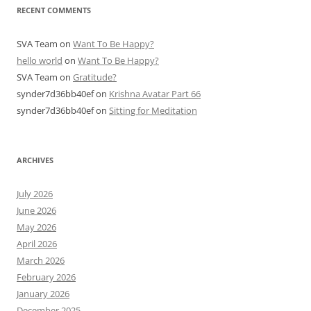
RECENT COMMENTS
SVA Team
on
Want To Be Happy?
hello world
on
Want To Be Happy?
SVA Team
on
Gratitude?
synder7d36bb40ef
on
Krishna Avatar Part 66
synder7d36bb40ef
on
Sitting for Meditation
ARCHIVES
July 2026
June 2026
May 2026
April 2026
March 2026
February 2026
January 2026
December 2025