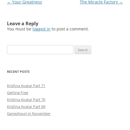
Post
←
Your Greatness
The Miracle Factory
→
navigation
Leave a Reply
You must be
logged in
to post a comment.
Search
for:
RECENT POSTS
Krishna Avatar Part 71
Getting Free
Krishna Avatar Part 70
Krishna Avatar Part 69
Ganeshpuri in November