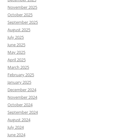
November 2025
October 2025
September 2025
August 2025
July 2025
June 2025
May 2025
April 2025
March 2025
February 2025
January 2025
December 2024
November 2024
October 2024
September 2024
August 2024
July 2024
June 2024