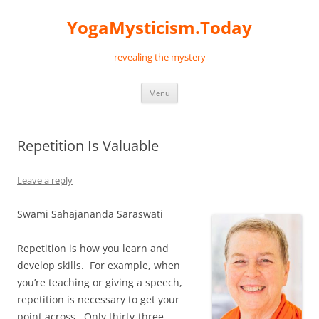
Skip
to
YogaMysticism.Today
content
revealing the mystery
Menu
Repetition Is Valuable
Leave a reply
Swami Sahajananda Saraswati
Repetition is how you learn and
develop skills. For example, when
you’re teaching or giving a speech,
repetition is necessary to get your
point across. Only thirty-three