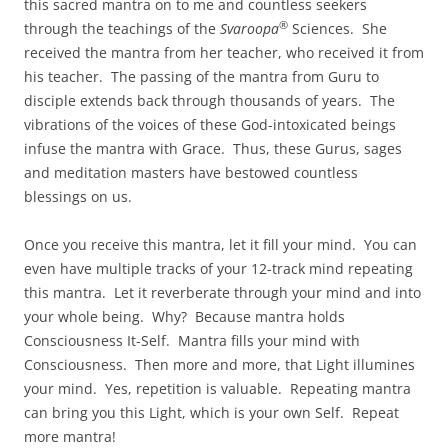
this sacred mantra on to me and countless seekers
®
through the teachings of the
Svaroopa
Sciences. She
received the mantra from her teacher, who received it from
his teacher. The passing of the mantra from Guru to
disciple extends back through thousands of years. The
vibrations of the voices of these God-intoxicated beings
infuse the mantra with Grace. Thus, these Gurus, sages
and meditation masters have bestowed countless
blessings on us.
Once you receive this mantra, let it fill your mind. You can
even have multiple tracks of your 12-track mind repeating
this mantra. Let it reverberate through your mind and into
your whole being. Why? Because mantra holds
Consciousness It-Self. Mantra fills your mind with
Consciousness. Then more and more, that Light illumines
your mind. Yes, repetition is valuable. Repeating mantra
can bring you this Light, which is your own Self. Repeat
more mantra!