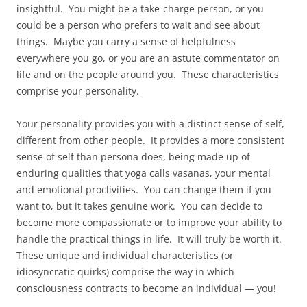
insightful. You might be a take-charge person, or you
could be a person who prefers to wait and see about
things. Maybe you carry a sense of helpfulness
everywhere you go, or you are an astute commentator on
life and on the people around you. These characteristics
comprise your personality.
Your personality provides you with a distinct sense of self,
different from other people. It provides a more consistent
sense of self than persona does, being made up of
enduring qualities that yoga calls vasanas, your mental
and emotional proclivities. You can change them if you
want to, but it takes genuine work. You can decide to
become more compassionate or to improve your ability to
handle the practical things in life. It will truly be worth it.
These unique and individual characteristics (or
idiosyncratic quirks) comprise the way in which
consciousness contracts to become an individual — you!