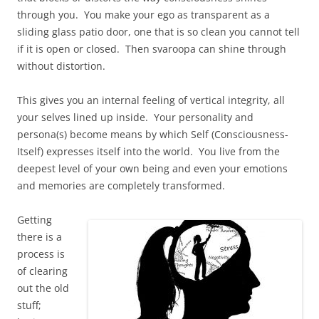
through you. You make your ego as transparent as a
sliding glass patio door, one that is so clean you cannot tell
if it is open or closed. Then svaroopa can shine through
without distortion.
This gives you an internal feeling of vertical integrity, all
your selves lined up inside. Your personality and
persona(s) become means by which Self (Consciousness-
Itself) expresses itself into the world. You live from the
deepest level of your own being and even your emotions
and memories are completely transformed.
Getting
there is a
process is
of clearing
out the old
stuff;