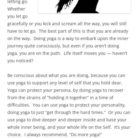
letting go.
Whether
you let go
gracefully or you kick and scream all the way, you will still
have to let go. The best part of this is that you are already
on the way. Doing yoga is a way to embark upon the inner
journey quite consciously, but even if you aren’t doing
yoga, you are on the path. Life itself moves you — haven’t
you noticed?
Be conscious about what you are doing, because you can
use yoga to support any level of self that you hold dear.
Yoga can protect your persona, by doing yoga to recover
from the strains of “holding it together” in a time of
difficulties. You can use yoga to protect your personality,
doing yoga to just “get through the hard times.” Or you can
use yoga to dive deeper and deeper inside and base your
whole inner being, and your whole life on the Self. It’s your
choice. I always recommend, “Do more yoga!”