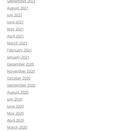
September 2021
August 2021
July 2021
June 2021
May 2021
April 2021
March 2021
February 2021
January 2021
December 2020
November 2020
October 2020
September 2020
August 2020
July 2020
June 2020
May 2020
April 2020
March 2020