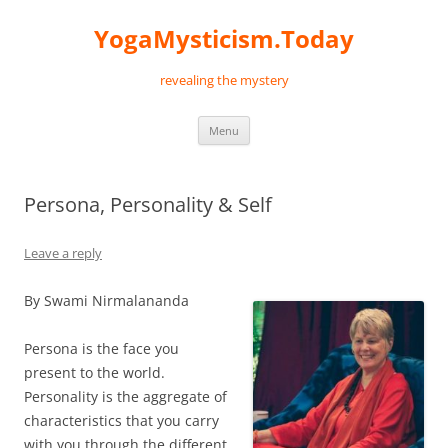
Skip
to
YogaMysticism.Today
content
revealing the mystery
Menu
Persona, Personality & Self
Leave a reply
By Swami Nirmalananda
Persona is the face you
present to the world.
Personality is the aggregate of
characteristics that you carry
with you through the different