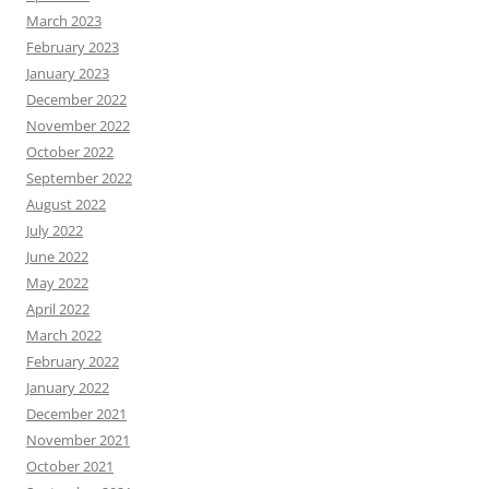
March 2023
February 2023
January 2023
December 2022
November 2022
October 2022
September 2022
August 2022
July 2022
June 2022
May 2022
April 2022
March 2022
February 2022
January 2022
December 2021
November 2021
October 2021