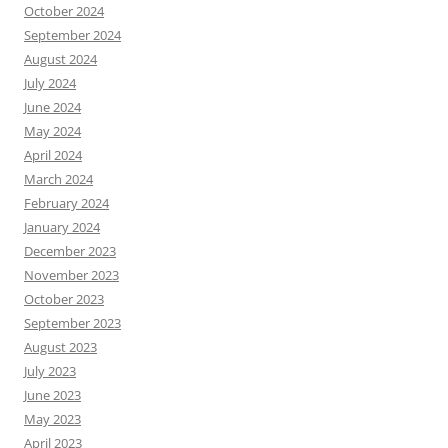
October 2024
September 2024
August 2024
July 2024
June 2024
May 2024
April 2024
March 2024
February 2024
January 2024
December 2023
November 2023
October 2023
September 2023
August 2023
July 2023
June 2023
May 2023
April 2023