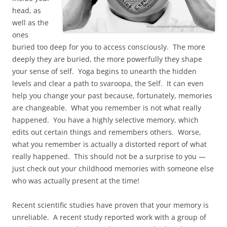
head, as
well as the
ones
buried too deep for you to access consciously. The more
deeply they are buried, the more powerfully they shape
your sense of self. Yoga begins to unearth the hidden
levels and clear a path to svaroopa, the Self. It can even
help you change your past because, fortunately, memories
are changeable. What you remember is not what really
happened. You have a highly selective memory, which
edits out certain things and remembers others. Worse,
what you remember is actually a distorted report of what
really happened. This should not be a surprise to you —
just check out your childhood memories with someone else
who was actually present at the time!
Recent scientific studies have proven that your memory is
unreliable. A recent study reported work with a group of