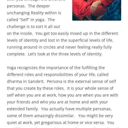
personas. The deeper
unchanging Reality within is
called “Self” in yoga. The
challenge is to sort it all out
on the inside. You get too easily mixed up in the different
levels of identity and lost in the superficial levels of life,
running around in circles and never feeling really fully
complete. Let’s look at the three levels of identity.
Yoga recognizes the importance of the fulfilling the
different roles and responsibilities of your life, called
dharma in Sanskrit. Persona is the external sense of self
that you create by these roles. It is your whole sense of
self when you are at work, how you are when you are with
your friends and who you are at home and with your
extended family. You actually have multiple personas,
some of them amazingly dissimilar. You might be very
quiet at work, yet gregarious at home or vice versa. You