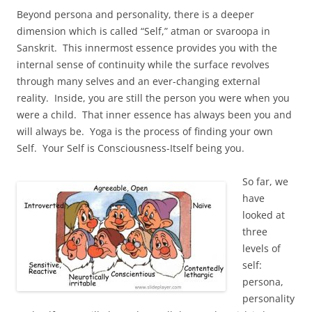
Beyond persona and personality, there is a deeper
dimension which is called “Self,” atman or svaroopa in
Sanskrit. This innermost essence provides you with the
internal sense of continuity while the surface revolves
through many selves and an ever-changing external
reality. Inside, you are still the person you were when you
were a child. That inner essence has always been you and
will always be. Yoga is the process of finding your own
Self. Your Self is Consciousness-Itself being you.
So far, we
have
looked at
three
levels of
self:
persona,
personality