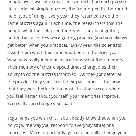
people over several years. The scientists had each person
do a series of simple puzzles, the “round-peg-in-the-round-
hole” type of thing. Every year they returned to do the
same puzzles again. Each time, the researchers told the
people what their elapsed time was. They kept getting
better, because they were getting practice (and you always
get better when you practice). Every year, the scientists
asked them what their time had been in the prior years.
What was really being measured was what their memory.
Their memory of their elapsed times changed as their
ability to do the puzzles improved. As they got better at
the puzzles, they shortened their past times — to show
that they were better in the past. In other words, when
you feel better about yourself, your memories improve.
You really can change your past.
Yoga helps you with this. You already know that when you
do yoga, the way you respond to everyday situations
improves. More importantly, you can actually change your