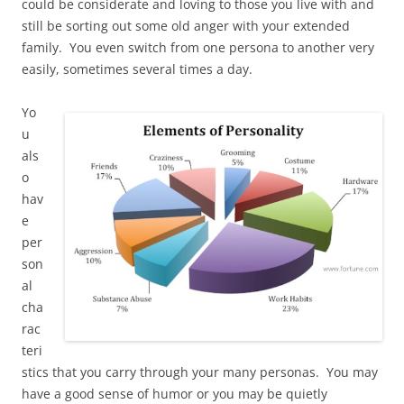
could be considerate and loving to those you live with and
still be sorting out some old anger with your extended
family. You even switch from one persona to another very
easily, sometimes several times a day.
Yo
u
als
o
hav
e
per
son
al
cha
rac
teri
stics that you carry through your many personas. You may
have a good sense of humor or you may be quietly