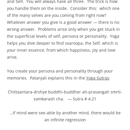
and Self. You will always have all three. The trick is how
you handle them on the inside. Consider this: which one
of the many selves are you coming from right now?
Whatever answer you give is a good answer — there is no
wrong answer. Problems arise only when you get stuck in
the superficial levels of self, persona or personality. Yoga
helps you dive deeper to find svaroopa, the Self, which is
your inner essence, from which happiness, joy and love
arise.
You create your persona and personality through your
memories. Patanjali explains this in the
Yoga Sutras
:
Chittaantara-drshye buddhi-buddher ati-prasangah smrti-
samkarash cha. — Sutra # 4.21
…if mind were see-able by another mind, there would be
an infinite regression