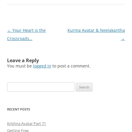
Post
←
Your Heart is the
Kurma Avatar & Neelakantha
navigation
Crossroads…
→
Leave a Reply
You must be
logged in
to post a comment.
Search
for:
RECENT POSTS
Krishna Avatar Part 71
Getting Free