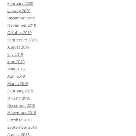
February 2020
January 2020
December 2019
November 2019
October 2019
September 2019
August 2019
July 2019
June 2019
May 2019
April 2019
March 2019
February 2019
January 2019
December 2018
November 2018
October 2018
September 2018
August 2018