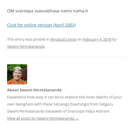
OM svaroopa svasvabhava namo nama.h
Click for online version (April 2003)
This entry was posted in
Mystical Living
on
February 4, 2018
by
Swami Nirmalananda
.
About Swami Nirmalananda
Experience how easy it can be to explore the inner depths of your
own beingness with these Satsangs (teachings) from Satguru
Swami Nirmalananda Saraswati of Svaroopa Vidya Ashram.
View all posts by Swami Nirmalananda
→