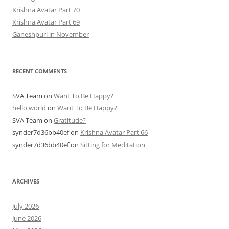
Krishna Avatar Part 70
Krishna Avatar Part 69
Ganeshpuri in November
RECENT COMMENTS
SVA Team
on
Want To Be Happy?
hello world
on
Want To Be Happy?
SVA Team
on
Gratitude?
synder7d36bb40ef
on
Krishna Avatar Part 66
synder7d36bb40ef
on
Sitting for Meditation
ARCHIVES
July 2026
June 2026