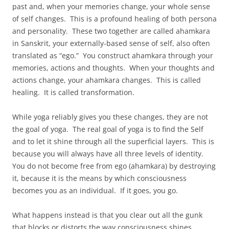
past and, when your memories change, your whole sense
of self changes. This is a profound healing of both persona
and personality. These two together are called ahamkara
in Sanskrit, your externally-based sense of self, also often
translated as “ego.” You construct ahamkara through your
memories, actions and thoughts. When your thoughts and
actions change, your ahamkara changes. This is called
healing. It is called transformation.
While yoga reliably gives you these changes, they are not
the goal of yoga. The real goal of yoga is to find the Self
and to let it shine through all the superficial layers. This is
because you will always have all three levels of identity.
You do not become free from ego (ahamkara) by destroying
it, because it is the means by which consciousness
becomes you as an individual. If it goes, you go.
What happens instead is that you clear out all the gunk
that blocks or distorts the way consciousness shines