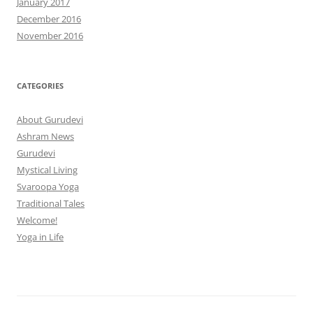
January 2017
December 2016
November 2016
CATEGORIES
About Gurudevi
Ashram News
Gurudevi
Mystical Living
Svaroopa Yoga
Traditional Tales
Welcome!
Yoga in Life