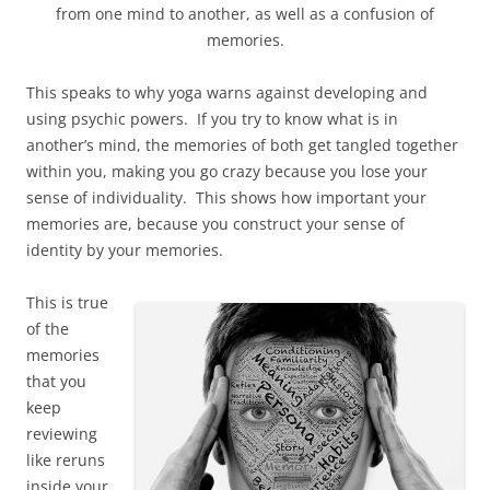
from one mind to another, as well as a confusion of
memories.
This speaks to why yoga warns against developing and
using psychic powers. If you try to know what is in
another’s mind, the memories of both get tangled together
within you, making you go crazy because you lose your
sense of individuality. This shows how important your
memories are, because you construct your sense of
identity by your memories.
This is true
of the
memories
that you
keep
reviewing
like reruns
inside your