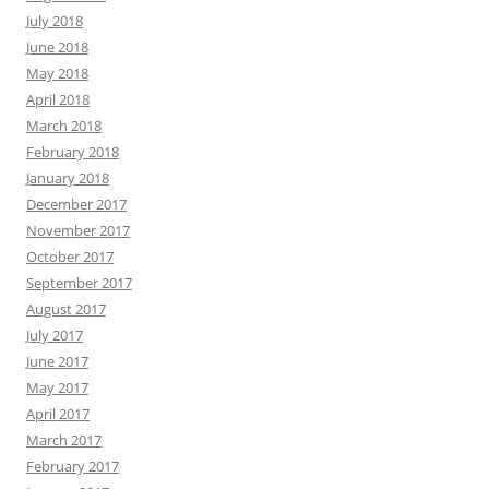
July 2018
June 2018
May 2018
April 2018
March 2018
February 2018
January 2018
December 2017
November 2017
October 2017
September 2017
August 2017
July 2017
June 2017
May 2017
April 2017
March 2017
February 2017