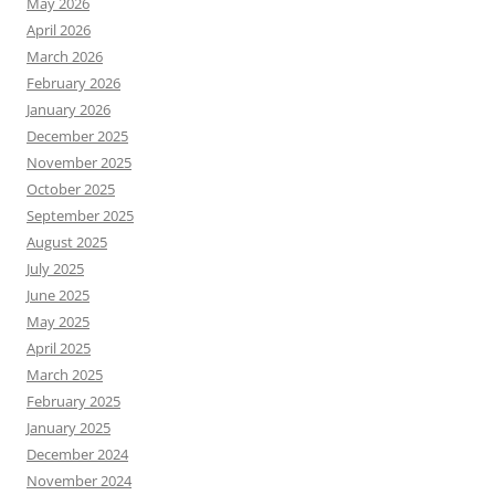
May 2026
April 2026
March 2026
February 2026
January 2026
December 2025
November 2025
October 2025
September 2025
August 2025
July 2025
June 2025
May 2025
April 2025
March 2025
February 2025
January 2025
December 2024
November 2024