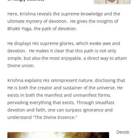
Here, Krishna reveals the supreme knowledge and the
ultimate mystery of devotion. He gives the insights of
Bhakti Yoga, the path of devotion.
He displays His supreme glories, which evoke awe and
devotion. He makes it clear that this path is not only
simple, but also the most enjoyable, a direct way to attain
Divine union.
Krishna explains His omnipresent nature, disclosing that
He is both the creator and sustainer of the universe. He
exists in both the manifest and unmanifest forms,
pervading everything that exists. Through steadfast
devotion and faith, one can surpass ignorance and
understand “The Divine Essence.”
Devoti