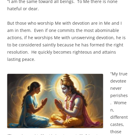
“I am the same toward all beings. To Me there is none
hateful or dear.
But those who worship Me with devotion are in Me and I
am in them. Even if one commits the most abominable
actions, if he worships Me with unswerving devotion, he is
to be considered saintly because he has formed the right
resolution. He quickly becomes righteous and attains
lasting peace.
“My true
devotee
never
perishes
. Wome
n,
different
castes,
those