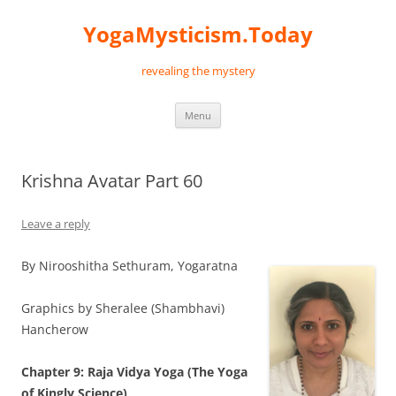
Skip
to
YogaMysticism.Today
content
revealing the mystery
Menu
Krishna Avatar Part 60
Leave a reply
By Nirooshitha Sethuram, Yogaratna
Graphics by Sheralee (Shambhavi)
Hancherow
Chapter 9: Raja Vidya Yoga (The Yoga
of
Kingly Science
)