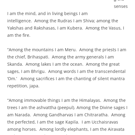
senses
I am the mind, and in living beings I am
intelligence. Among the Rudras I am Shiva; among the
Yakshas and Rakshasas, I am Kubera. Among the Vasus, I
am the fire.
“Among the mountains I am Meru. Among the priests I am
the chief, Brihaspati. Among the army generals I am
Skanda. Among lakes I am the ocean. Among the great
sages, I am Bhrigu. Among words I am the transcendental
‘Om.’ Among sacrifices I am the chanting of silent mantra
repetition, japa.
“Among immovable things I am the Himalayas. Among the
trees I am the ashvattha (peepul). Among the Divine sages I
am Narada. Among Gandharvas I am Chitraratha. Among
the perfected, I am the sage Kapila. I am Ucchaisravas
among horses. Among lordly elephants, I am the Airavata