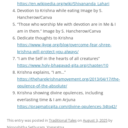
https://en.wikipedia.org/wiki/Shivananda_Lahari
Devotion to Krishna while eating Image by S.
Hancherow/Canva
“Those who worship Me with devotion are in Me & I
am in them.” Image by S. Hancherow/Canva
Dedicate thoughts to Krishna
https://www.jkyog.org/blog/overcome-fear-shree-
krishna-will-protect-you-always/
“I am the Self in the hearts of all creatures”
https://www.holy-bhagavad-gita.org/chapter/10
Krishna explains, “I am…”
https://theharekrishnamovement.org/2013/04/17/the-
opulence-of-the-absolute/
Krishna showing divine opulences, including
everlasting time & I am Arjuna
https://pragmaticgita.com/divine-opulences-34to42/
This entry was posted in
Traditional Tales
on
August 3, 2025
by
Nirooshitha Sethuram, Yogaratna
.