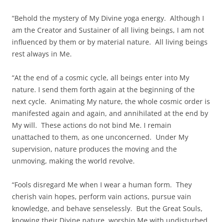
“Behold the mystery of My Divine yoga energy. Although I
am the Creator and Sustainer of all living beings, I am not
influenced by them or by material nature. All living beings
rest always in Me.
“At the end of a cosmic cycle, all beings enter into My
nature. I send them forth again at the beginning of the
next cycle. Animating My nature, the whole cosmic order is
manifested again and again, and annihilated at the end by
My will. These actions do not bind Me. I remain
unattached to them, as one unconcerned. Under My
supervision, nature produces the moving and the
unmoving, making the world revolve.
“Fools disregard Me when I wear a human form. They
cherish vain hopes, perform vain actions, pursue vain
knowledge, and behave senselessly. But the Great Souls,
knowing their Divine nature, worship Me with undisturbed