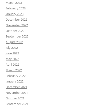
March 2023
February 2023
January 2023
December 2022
November 2022
October 2022
September 2022
August 2022
July 2022
June 2022
May 2022
April 2022
March 2022
February 2022
January 2022
December 2021
November 2021
October 2021
September 2021