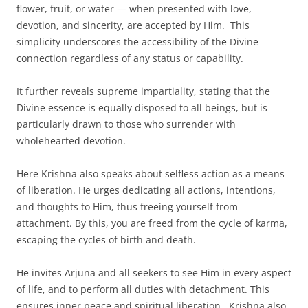
flower, fruit, or water — when presented with love,
devotion, and sincerity, are accepted by Him. This
simplicity underscores the accessibility of the Divine
connection regardless of any status or capability.
It further reveals supreme impartiality, stating that the
Divine essence is equally disposed to all beings, but is
particularly drawn to those who surrender with
wholehearted devotion.
Here Krishna also speaks about selfless action as a means
of liberation. He urges dedicating all actions, intentions,
and thoughts to Him, thus freeing yourself from
attachment. By this, you are freed from the cycle of karma,
escaping the cycles of birth and death.
He invites Arjuna and all seekers to see Him in every aspect
of life, and to perform all duties with detachment. This
ensures inner peace and spiritual liberation. Krishna also