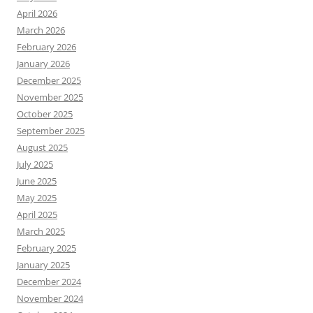
April 2026
March 2026
February 2026
January 2026
December 2025
November 2025
October 2025
September 2025
August 2025
July 2025
June 2025
May 2025
April 2025
March 2025
February 2025
January 2025
December 2024
November 2024