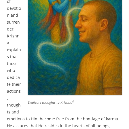
of
devotio
n and
surren
der,
Krishn
a
explain
s that
those
who
dedica
te their
actions
,
6
Dedicate thoughts to Krishna
though
ts and
emotions to Him become free from the bondage of karma.
He assures that He resides in the hearts of all beings,