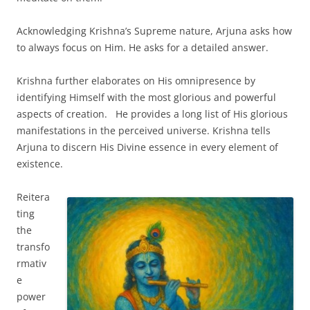
Acknowledging Krishna’s Supreme nature, Arjuna asks how
to always focus on Him. He asks for a detailed answer.
Krishna further elaborates on His omnipresence by
identifying Himself with the most glorious and powerful
aspects of creation. He provides a long list of His glorious
manifestations in the perceived universe. Krishna tells
Arjuna to discern His Divine essence in every element of
existence.
Reitera
ting
the
transfo
rmativ
e
power