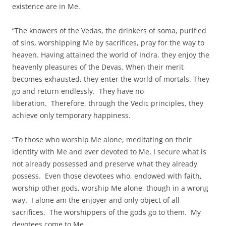
existence are in Me.
“The knowers of the Vedas, the drinkers of soma, purified
of sins, worshipping Me by sacrifices, pray for the way to
heaven. Having attained the world of Indra, they enjoy the
heavenly pleasures of the Devas. When their merit
becomes exhausted, they enter the world of mortals. They
go and return endlessly. They have no
liberation. Therefore, through the Vedic principles, they
achieve only temporary happiness.
“To those who worship Me alone, meditating on their
identity with Me and ever devoted to Me, I secure what is
not already possessed and preserve what they already
possess. Even those devotees who, endowed with faith,
worship other gods, worship Me alone, though in a wrong
way. I alone am the enjoyer and only object of all
sacrifices. The worshippers of the gods go to them. My
devotees come to Me.