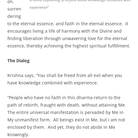
on,
2
experience
surren
dering
to the eternal essence, and faith in the eternal essence. It
encourages living a life of harmony with the Divine and
finding liberation through unwavering love for the eternal
essence, thereby achieving the highest spiritual fulfillment.
The Dialog
Krishna says, “You shall be freed from all evil when you
have knowledge combined with experience.
“People who have no faith in this dharma return to the
path of rebirth, fraught with death, without attaining Me.
The entire universal manifestation is pervaded by Me in
My unmanifest form. All beings exist in Me, but I am not
enclosed by them. And yet, they do not abide in Me
knowingly.