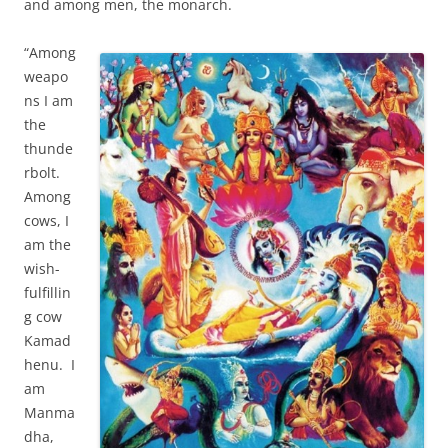
and among men, the monarch.
“Among
weapo
ns I am
the
thunde
rbolt.
Among
cows, I
am the
wish-
fulfillin
g cow
Kamad
henu. I
am
Manma
dha,