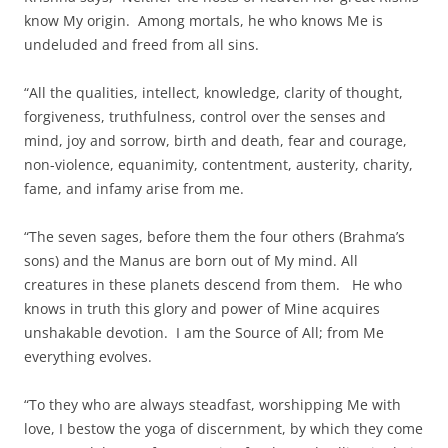
know My origin. Among mortals, he who knows Me is
undeluded and freed from all sins.
“All the qualities, intellect, knowledge, clarity of thought,
forgiveness, truthfulness, control over the senses and
mind, joy and sorrow, birth and death, fear and courage,
non-violence, equanimity, contentment, austerity, charity,
fame, and infamy arise from me.
“The seven sages, before them the four others (Brahma’s
sons) and the Manus are born out of My mind. All
creatures in these planets descend from them. He who
knows in truth this glory and power of Mine acquires
unshakable devotion. I am the Source of All; from Me
everything evolves.
“To they who are always steadfast, worshipping Me with
love, I bestow the yoga of discernment, by which they come