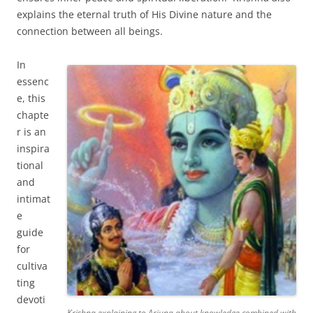
explains the eternal truth of His Divine nature and the
connection between all beings.
In
essenc
e, this
chapte
r is an
inspira
tional
and
intimat
e
guide
for
cultiva
ting
devoti
Krishna explaining to Arjuna about knowledge combined with