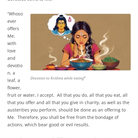
“Whoso
ever
offers
Me,
with
love
and
devotio
n, a
4
Devotion to Krishna while eating
leaf, a
flower,
fruit or water, I accept. All that you do, all that you eat, all
that you offer and all that you give in charity, as well as the
austerities you perform, should be done as an offering to
Me. Therefore, you shall be free from the bondage of
actions, which bear good or evil results.