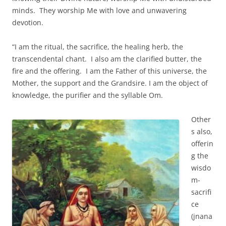
minds. They worship Me with love and unwavering
devotion.
“I am the ritual, the sacrifice, the healing herb, the
transcendental chant. I also am the clarified butter, the
fire and the offering. I am the Father of this universe, the
Mother, the support and the Grandsire. I am the object of
knowledge, the purifier and the syllable Om.
Other
s also,
offerin
g the
wisdo
m-
sacrifi
ce
(jnana