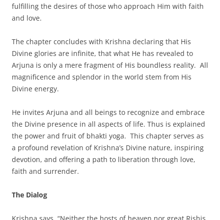
fulfilling the desires of those who approach Him with faith
and love.
The chapter concludes with Krishna declaring that His
Divine glories are infinite, that what He has revealed to
Arjuna is only a mere fragment of His boundless reality. All
magnificence and splendor in the world stem from His
Divine energy.
He invites Arjuna and all beings to recognize and embrace
the Divine presence in all aspects of life. Thus is explained
the power and fruit of bhakti yoga. This chapter serves as
a profound revelation of Krishna’s Divine nature, inspiring
devotion, and offering a path to liberation through love,
faith and surrender.
The Dialog
Krishna says, “Neither the hosts of heaven nor great Rishis