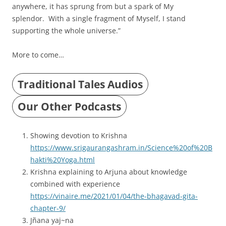
anywhere, it has sprung from but a spark of My
splendor. With a single fragment of Myself, I stand
supporting the whole universe.”
More to come…
Traditional Tales Audios
Our Other Podcasts
Showing devotion to Krishna
https://www.srigaurangashram.in/Science%20of%20B
hakti%20Yoga.html
Krishna explaining to Arjuna about knowledge
combined with experience
https://vinaire.me/2021/01/04/the-bhagavad-gita-
chapter-9/
Jñana yaj~na