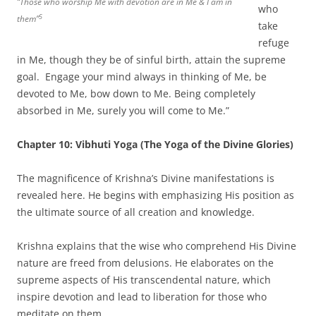
“Those who worship Me with devotion are in Me & I am in
who
5
them”
take
refuge
in Me, though they be of sinful birth, attain the supreme
goal. Engage your mind always in thinking of Me, be
devoted to Me, bow down to Me. Being completely
absorbed in Me, surely you will come to Me.”
Chapter 10: Vibhuti Yoga (The Yoga of the Divine Glories)
The magnificence of Krishna’s Divine manifestations is
revealed here. He begins with emphasizing His position as
the ultimate source of all creation and knowledge.
Krishna explains that the wise who comprehend His Divine
nature are freed from delusions. He elaborates on the
supreme aspects of His transcendental nature, which
inspire devotion and lead to liberation for those who
meditate on them.