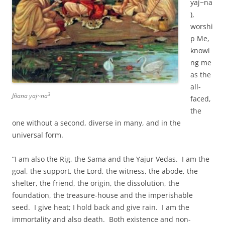
yaj~na
),
worshi
p Me,
knowi
ng me
as the
all-
3
Jñana yaj~na
faced,
the
one without a second, diverse in many, and in the
universal form.
“I am also the Rig, the Sama and the Yajur Vedas. I am the
goal, the support, the Lord, the witness, the abode, the
shelter, the friend, the origin, the dissolution, the
foundation, the treasure-house and the imperishable
seed. I give heat; I hold back and give rain. I am the
immortality and also death. Both existence and non-