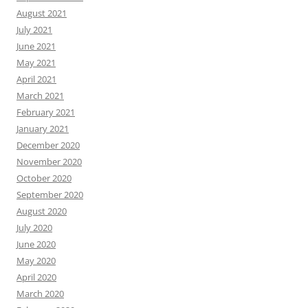
August 2021
July 2021
June 2021
May 2021
April 2021
March 2021
February 2021
January 2021
December 2020
November 2020
October 2020
September 2020
August 2020
July 2020
June 2020
May 2020
April 2020
March 2020