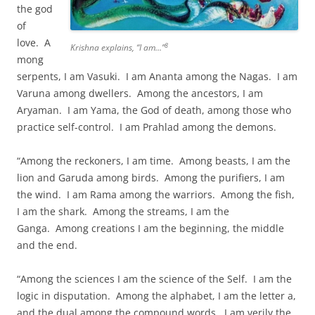
the god
of
love. A
8
Krishna explains, “I am…”
mong
serpents, I am Vasuki. I am Ananta among the Nagas. I am
Varuna among dwellers. Among the ancestors, I am
Aryaman. I am Yama, the God of death, among those who
practice self-control. I am Prahlad among the demons.
“Among the reckoners, I am time. Among beasts, I am the
lion and Garuda among birds. Among the purifiers, I am
the wind. I am Rama among the warriors. Among the fish,
I am the shark. Among the streams, I am the
Ganga. Among creations I am the beginning, the middle
and the end.
“Among the sciences I am the science of the Self. I am the
logic in disputation. Among the alphabet, I am the letter a,
and the dual among the compound words. I am verily the