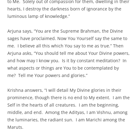
to Me. Solely out of compassion for them, dwelling in their
hearts, I destroy the darkness born of ignorance by the
luminous lamp of knowledge.”
Arjuna says, “You are the Supreme Brahman, the Divine
sages have proclaimed. Now You Yourself say the same to
me. I believe all this which You say to me as true.” Then
Arjuna asks, “You should tell me about Your Divine powers,
and how may I know you. Is it by constant meditation? In
what aspects or things are You to be contemplated by
me? Tell me Your powers and glories.”
Krishna answers, “I will detail My Divine glories in their
prominence, though there is no end to My extent. I am the
Self in the hearts of all creatures. I am the beginning,
middle, and end. Among the Adityas, I am Vishnu, among
the luminaries, the radiant sun. I am Marichi among the
Maruts.