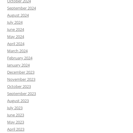
October 2024
September 2024
August 2024
July 2024
June 2024
May 2024
April 2024
March 2024
February 2024
January 2024
December 2023
November 2023
October 2023
September 2023
August 2023
July 2023
June 2023
May 2023
April 2023