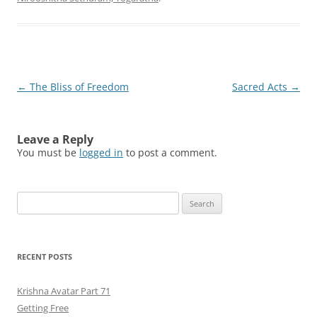
Post
←
The Bliss of Freedom
Sacred Acts
→
navigation
Leave a Reply
You must be
logged in
to post a comment.
Search
for:
RECENT POSTS
Krishna Avatar Part 71
Getting Free