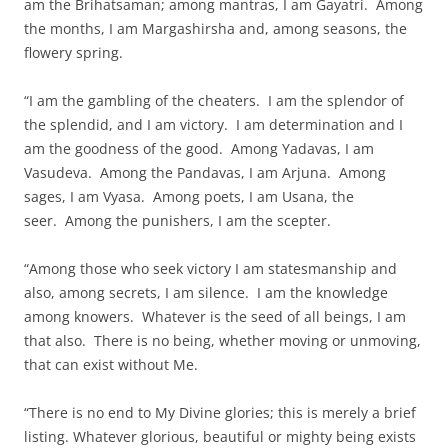
am the Brihatsaman; among mantras, I am Gayatri. Among
the months, I am Margashirsha and, among seasons, the
flowery spring.
“I am the gambling of the cheaters. I am the splendor of
the splendid, and I am victory. I am determination and I
am the goodness of the good. Among Yadavas, I am
Vasudeva. Among the Pandavas, I am Arjuna. Among
sages, I am Vyasa. Among poets, I am Usana, the
seer. Among the punishers, I am the scepter.
“Among those who seek victory I am statesmanship and
also, among secrets, I am silence. I am the knowledge
among knowers. Whatever is the seed of all beings, I am
that also. There is no being, whether moving or unmoving,
that can exist without Me.
“There is no end to My Divine glories; this is merely a brief
listing. Whatever glorious, beautiful or mighty being exists