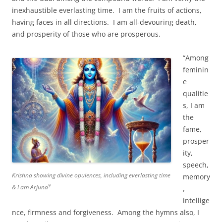
inexhaustible everlasting time. I am the fruits of actions,
having faces in all directions. I am all-devouring death,
and prosperity of those who are prosperous.
“Among
feminin
e
qualitie
s, I am
the
fame,
prosper
ity,
speech,
Krishna showing divine opulences, including everlasting time
memory
9
& I am Arjuna
,
intellige
nce, firmness and forgiveness. Among the hymns also, I