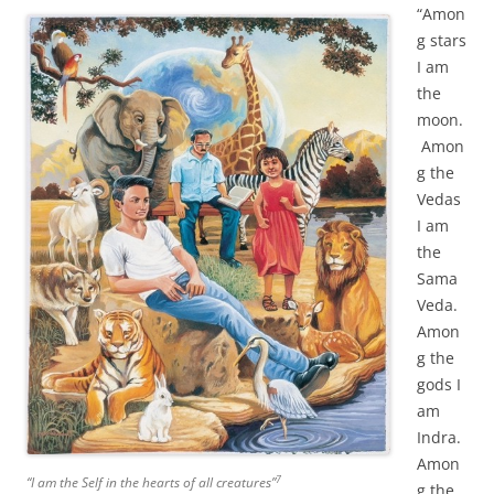
“Amon
g stars
I am
the
moon.
Amon
g the
Vedas
I am
the
Sama
Veda.
Amon
g the
gods I
am
Indra.
Amon
7
“I am the Self in the hearts of all creatures”
g the