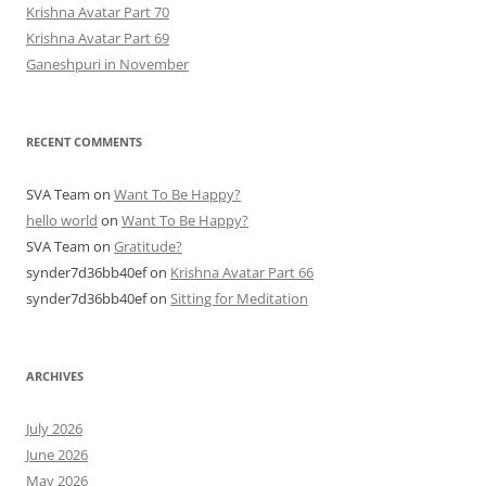
Krishna Avatar Part 70
Krishna Avatar Part 69
Ganeshpuri in November
RECENT COMMENTS
SVA Team
on
Want To Be Happy?
hello world
on
Want To Be Happy?
SVA Team
on
Gratitude?
synder7d36bb40ef
on
Krishna Avatar Part 66
synder7d36bb40ef
on
Sitting for Meditation
ARCHIVES
July 2026
June 2026
May 2026