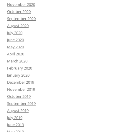
November 2020
October 2020
September 2020
August 2020
July 2020
June 2020
May 2020
April 2020
March 2020
February 2020
January 2020
December 2019
November 2019
October 2019
September 2019
August 2019
July 2019
June 2019
May 2019