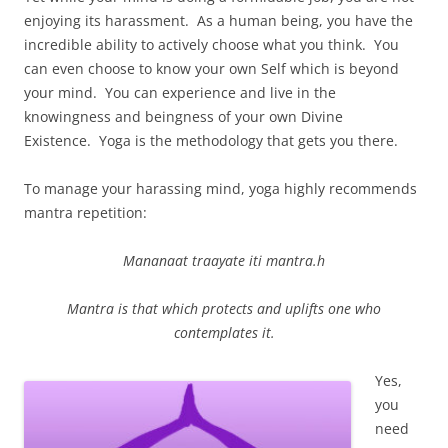
enjoying its harassment. As a human being, you have the
incredible ability to actively choose what you think. You
can even choose to know your own Self which is beyond
your mind. You can experience and live in the
knowingness and beingness of your own Divine
Existence. Yoga is the methodology that gets you there.
To manage your harassing mind, yoga highly recommends
mantra repetition:
Mananaat traayate iti mantra.h
Mantra is that which protects and uplifts one who
contemplates it.
Yes,
you
need