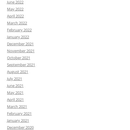
June 2022
May 2022
April 2022
March 2022
February 2022
January 2022
December 2021
November 2021
October 2021
September 2021
August 2021
July 2021
June 2021
May 2021
April 2021
March 2021
February 2021
January 2021
December 2020