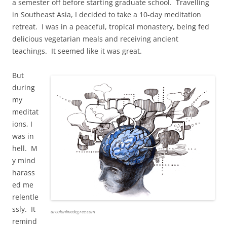
a semester off before starting graduate school. Travelling
in Southeast Asia, I decided to take a 10-day meditation
retreat. I was in a peaceful, tropical monastery, being fed
delicious vegetarian meals and receiving ancient
teachings. It seemed like it was great.
But
during
my
meditat
ions, I
was in
hell. M
y mind
harass
ed me
relentle
ssly. It
arealonlinedegree.com
remind