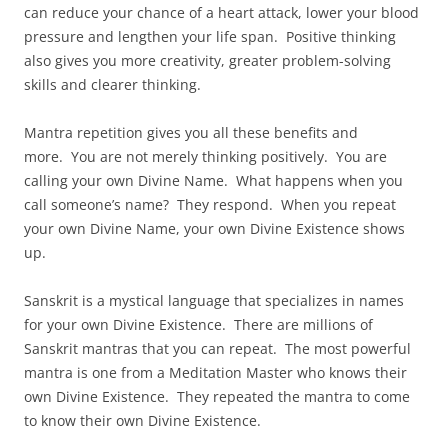
can reduce your chance of a heart attack, lower your blood
pressure and lengthen your life span. Positive thinking
also gives you more creativity, greater problem-solving
skills and clearer thinking.
Mantra repetition gives you all these benefits and
more. You are not merely thinking positively. You are
calling your own Divine Name. What happens when you
call someone’s name? They respond. When you repeat
your own Divine Name, your own Divine Existence shows
up.
Sanskrit is a mystical language that specializes in names
for your own Divine Existence. There are millions of
Sanskrit mantras that you can repeat. The most powerful
mantra is one from a Meditation Master who knows their
own Divine Existence. They repeated the mantra to come
to know their own Divine Existence.