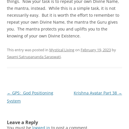
things. Now your task is to repeat your own Divine Name,
the mantra, instead. While this is a simple task, it is not
necessarily easy. But it is worth the effort to remember to
repeat your own Divine Name, the mantra the Guru gives
you. The mantra protects you and uplifts you to the
knowing of your own Divine Existence.
This entry was posted in
Mystical Living
on
February 19, 2023
by
Swami Satrupananda Saraswati
.
Post
←
GPS: God Positioning
Krishna Avatar Part 38
→
navigation
System
Leave a Reply
You must be
logged in
to post a comment.