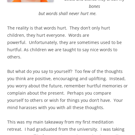
bones
but words shall never hurt me.
The reality is that words hurt. They don’t only hurt
children, they hurt everyone. Words are
powerful. Unfortunately, they are sometimes used to be
hurtful. As children we are taught to say nice words to
others.
But what do you say to yourself? Too few of the thoughts
you think are positive, encouraging and uplifting. Instead,
you worry about the future, remember hurtful memories or
complain about the present. Perhaps you compare
yourself to others or wish for things you don’t have. Your
mind harasses with you with all these thoughts.
This was my main takeaway from my first meditation
retreat. I had graduated from the university. I was taking