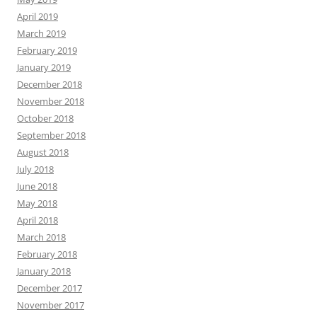
April 2019
March 2019
February 2019
January 2019
December 2018
November 2018
October 2018
September 2018
August 2018
July 2018
June 2018
May 2018
April 2018
March 2018
February 2018
January 2018
December 2017
November 2017