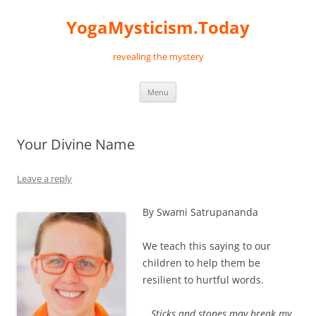
Skip
to
YogaMysticism.Today
content
revealing the mystery
Menu
Your Divine Name
Leave a reply
By Swami Satrupananda
We teach this saying to our
children to help them be
resilient to hurtful words.
Sticks and stones may break my