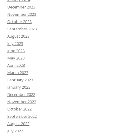
December 2023
November 2023
October 2023
September 2023
August 2023
July 2023
June 2023
May 2023
April 2023
March 2023
February 2023
January 2023
December 2022
November 2022
October 2022
September 2022
August 2022
July 2022