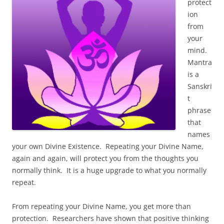
protect
ion
from
your
mind.
Mantra
is a
Sanskri
t
phrase
that
names
your own Divine Existence. Repeating your Divine Name,
again and again, will protect you from the thoughts you
normally think. It is a huge upgrade to what you normally
repeat.
From repeating your Divine Name, you get more than
protection. Researchers have shown that positive thinking