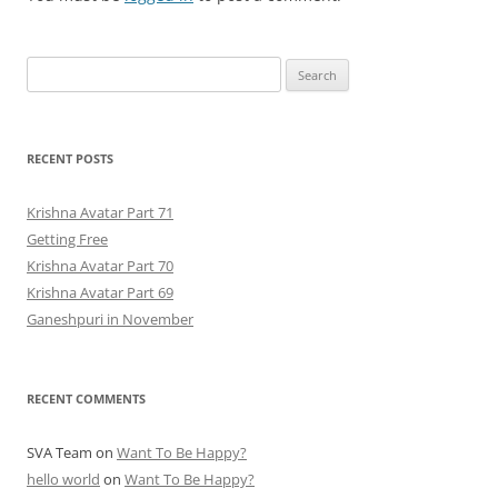
Search
for:
RECENT POSTS
Krishna Avatar Part 71
Getting Free
Krishna Avatar Part 70
Krishna Avatar Part 69
Ganeshpuri in November
RECENT COMMENTS
SVA Team
on
Want To Be Happy?
hello world
on
Want To Be Happy?