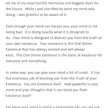
ed me of my most hurtful memories and biggest fears for
the future. While I was horrified by what my mind was
doing, I was grateful to be aware of it.
Even though your mind can harass you, your mind is not
being bad. It is doing exactly what it is designed to
do. Your mind is designed to distract you from the truth of
your own existence. Your existence is the One Divine
Existence that has always existed and will always
exist. The One Divine Existence is the basis of existence for
everyone and everything.
In some way, you can give your mind a bit of credit. It has
the enormous job of blocking you from the Truth of your
Existence. You are Existence Itself. How powerful is your
mind and your thoughts that it can block you from
Existence Itself?
Yet while your mind is doing a formidable job, you are not