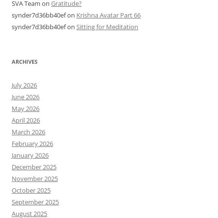
SVA Team
on
Gratitude?
synder7d36bb40ef
on
Krishna Avatar Part 66
synder7d36bb40ef
on
Sitting for Meditation
ARCHIVES
July 2026
June 2026
May 2026
April 2026
March 2026
February 2026
January 2026
December 2025
November 2025
October 2025
September 2025
August 2025