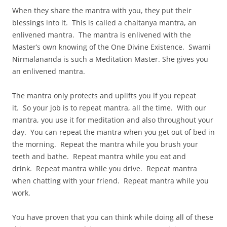
When they share the mantra with you, they put their
blessings into it. This is called a chaitanya mantra, an
enlivened mantra. The mantra is enlivened with the
Master’s own knowing of the One Divine Existence. Swami
Nirmalananda is such a Meditation Master. She gives you
an enlivened mantra.
The mantra only protects and uplifts you if you repeat
it. So your job is to repeat mantra, all the time. With our
mantra, you use it for meditation and also throughout your
day. You can repeat the mantra when you get out of bed in
the morning. Repeat the mantra while you brush your
teeth and bathe. Repeat mantra while you eat and
drink. Repeat mantra while you drive. Repeat mantra
when chatting with your friend. Repeat mantra while you
work.
You have proven that you can think while doing all of these