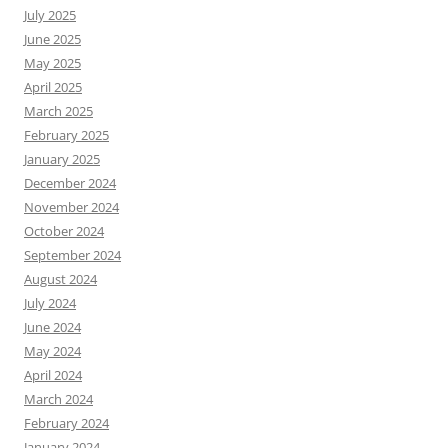
July 2025
June 2025
May 2025
April 2025
March 2025
February 2025
January 2025
December 2024
November 2024
October 2024
September 2024
August 2024
July 2024
June 2024
May 2024
April 2024
March 2024
February 2024
January 2024