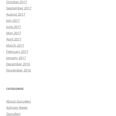
October 2017
September 2017
August 2017
July 2017
June 2017
May 2017
April 2017
March 2017
February 2017
January 2017
December 2016
November 2016
CATEGORIES
About Gurudevi
Ashram News
Gurudevi