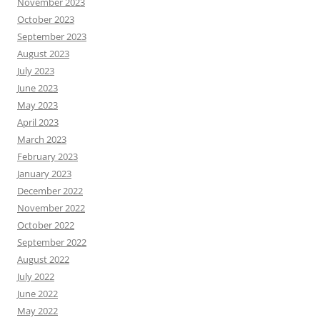
November 2023
October 2023
September 2023
August 2023
July 2023
June 2023
May 2023
April 2023
March 2023
February 2023
January 2023
December 2022
November 2022
October 2022
September 2022
August 2022
July 2022
June 2022
May 2022