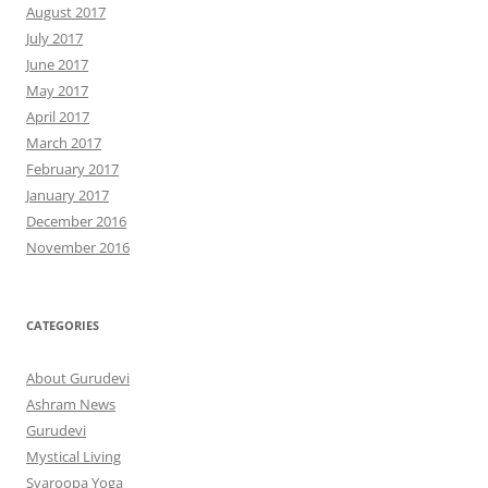
August 2017
July 2017
June 2017
May 2017
April 2017
March 2017
February 2017
January 2017
December 2016
November 2016
CATEGORIES
About Gurudevi
Ashram News
Gurudevi
Mystical Living
Svaroopa Yoga