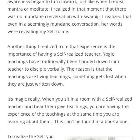
awareness began to turn inward, just like when I repeat
mantra or meditate. I realized in that moment that there
was no mundane conversation with Swamiji. I realized that
even in a seemingly mundane conversation, her words
were revealing my Self to me.
Another thing I realized from that experience is the
importance of having a Self-realized teacher. Yogic
teachings have traditionally been handed down from
teacher to disciple verbally. The reason is that the
teachings are living teachings, something gets lost when
they are just written down.
It’s magic really. When you sit in a room with a Self-realized
teacher and hear them give teachings, you are having the
experience of the teachings at the same time you are
learning about them. This can’t be found in a book alone.
To realize the Self you