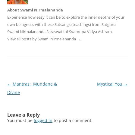
About Swami Nirmalananda
Experience how easy it can be to explore the inner depths of your
own beingness with these Satsangs (teachings) from Satguru
Swami Nirmalananda Saraswati of Svaroopa Vidya Ashram.
View all posts by Swami Nirmalananda
→
Post
←
Mantras: Mundane &
Mystical You
→
navigation
Divine
Leave a Reply
You must be
logged in
to post a comment.