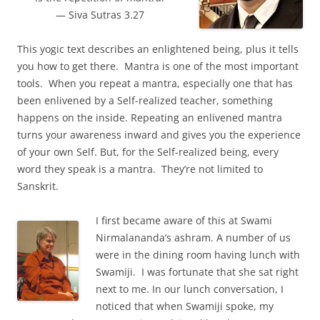
— Siva Sutras 3.27
This yogic text describes an enlightened being, plus it tells
you how to get there. Mantra is one of the most important
tools. When you repeat a mantra, especially one that has
been enlivened by a Self-realized teacher, something
happens on the inside. Repeating an enlivened mantra
turns your awareness inward and gives you the experience
of your own Self. But, for the Self-realized being, every
word they speak is a mantra. They’re not limited to
Sanskrit.
I first became aware of this at Swami
Nirmalananda’s ashram. A number of us
were in the dining room having lunch with
Swamiji. I was fortunate that she sat right
next to me. In our lunch conversation, I
noticed that when Swamiji spoke, my