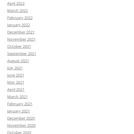
April 2022
March 2022
February 2022
January 2022
December 2021
November 2021
October 2021
September 2021
August 2021
July 2021
June 2021
May 2021
April 2021
March 2021
February 2021
January 2021
December 2020
November 2020
October 2020