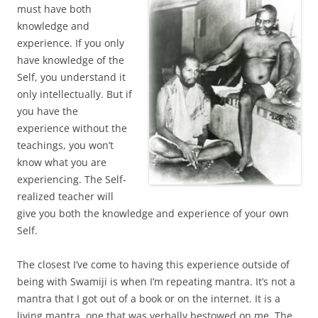
must have both
knowledge and
experience. If you only
have knowledge of the
Self, you understand it
only intellectually. But if
you have the
experience without the
teachings, you won’t
know what you are
experiencing. The Self-
realized teacher will
give you both the knowledge and experience of your own
Self.
The closest I’ve come to having this experience outside of
being with Swamiji is when I’m repeating mantra. It’s not a
mantra that I got out of a book or on the internet. It is a
living mantra, one that was verbally bestowed on me. The