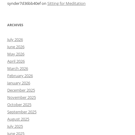
synder7d36bb40ef
on
Sitting for Meditation
ARCHIVES
July 2026
June 2026
May 2026
April 2026
March 2026
February 2026
January 2026
December 2025
November 2025
October 2025
September 2025
August 2025
July 2025
June 2025