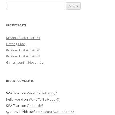
Search
for:
RECENT POSTS
Krishna Avatar Part 71
Getting Free
Krishna Avatar Part 70
Krishna Avatar Part 69
Ganeshpuri in November
RECENT COMMENTS
SVA Team
on
Want To Be Happy?
hello world
on
Want To Be Happy?
SVA Team
on
Gratitude?
synder7d36bb40ef
on
Krishna Avatar Part 66