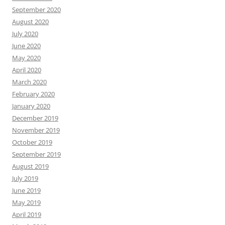
September 2020
August 2020
July 2020
June 2020
May 2020
April 2020
March 2020
February 2020
January 2020
December 2019
November 2019
October 2019
September 2019
August 2019
July 2019
June 2019
May 2019
April 2019