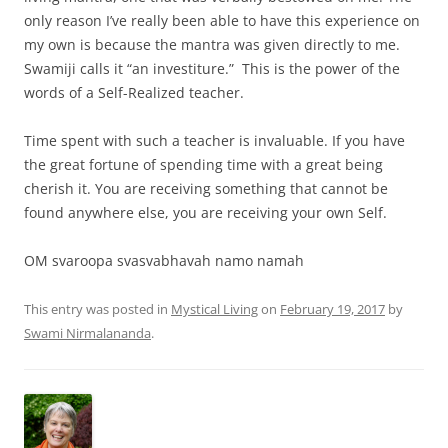
only reason I’ve really been able to have this experience on
my own is because the mantra was given directly to me.
Swamiji calls it “an investiture.” This is the power of the
words of a Self-Realized teacher.
Time spent with such a teacher is invaluable. If you have
the great fortune of spending time with a great being
cherish it. You are receiving something that cannot be
found anywhere else, you are receiving your own Self.
OM svaroopa svasvabhavah namo namah
This entry was posted in
Mystical Living
on
February 19, 2017
by
Swami Nirmalananda
.