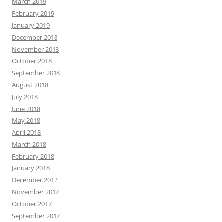
March 2019
February 2019
January 2019
December 2018
November 2018
October 2018
September 2018
August 2018
July 2018
June 2018
May 2018
April 2018
March 2018
February 2018
January 2018
December 2017
November 2017
October 2017
September 2017