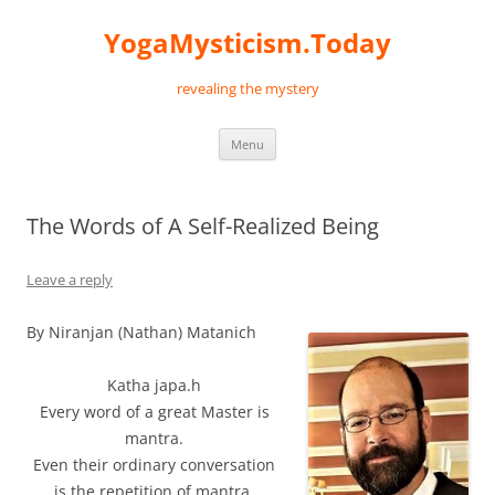
Skip
to
YogaMysticism.Today
content
revealing the mystery
Menu
The Words of A Self-Realized Being
Leave a reply
By Niranjan (Nathan) Matanich
Katha japa.h
Every word of a great Master is
mantra.
Even their ordinary conversation
is the repetition of mantra.