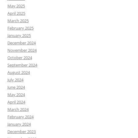
May 2025
April 2025
March 2025
February 2025
January 2025
December 2024
November 2024
October 2024
September 2024
August 2024
July 2024
June 2024
May 2024
April 2024
March 2024
February 2024
January 2024
December 2023