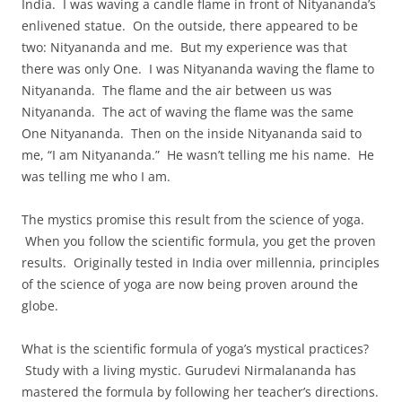
India. I was waving a candle flame in front of Nityananda’s
enlivened statue. On the outside, there appeared to be
two: Nityananda and me. But my experience was that
there was only One. I was Nityananda waving the flame to
Nityananda. The flame and the air between us was
Nityananda. The act of waving the flame was the same
One Nityananda. Then on the inside Nityananda said to
me, “I am Nityananda.” He wasn’t telling me his name. He
was telling me who I am.
The mystics promise this result from the science of yoga.
When you follow the scientific formula, you get the proven
results. Originally tested in India over millennia, principles
of the science of yoga are now being proven around the
globe.
What is the scientific formula of yoga’s mystical practices?
Study with a living mystic. Gurudevi Nirmalananda has
mastered the formula by following her teacher’s directions.