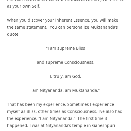
as your own Self.
When you discover your inherent Essence, you will make
the same statement. You can personalize Muktananda’s
quote:
“I am supreme Bliss
and supreme Consciousness.
I, truly, am God,
am Nityananda, am Muktananda.”
That has been my experience. Sometimes I experience
myself as Bliss, other times as Consciousness. I’ve also had
the experience, “I am Nityananda.” The first time it
happened, I was at Nityananda’s temple in Ganeshpuri