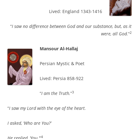
Lived: England 1343-1416
“
I saw no difference between God and our substance, but, as it
2
were, all God.
”
Mansour Al-Hallaj
Persian Mystic & Poet
Lived: Persia 858-922
3
“
I am the Truth.
”
“
I saw my Lord with the eye of the heart.
I asked, ‘Who are You?’
4
He replied, ‘You.’
”