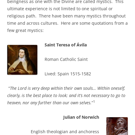
beingness as one with the Divine are called mystics. This
ultimate experience is not limited to one spiritual or
religious path. There have been many mystics throughout
time and across cultures. Here are some quotations from a
few great mystics:
Saint Teresa of Ávila
Roman Catholic Saint
Lived: Spain 1515-1582
“
The Lord is very deep within their own souls… Within oneself,
clearly, is the best place to look; and it’s not necessary to go to
1
heaven, nor any further than our own selves.
”
Julian of Norwich
English theologian and anchoress