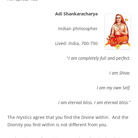
Adi Shankaracharya
Indian philosopher
Lived: India, 700-750
“
I am completely full and perfect.
I am Shiva.
I am my own Self.
I am eternal bliss. I am eternal bliss.
”
The mystics agree that you find the Divine within. And the
Divinity you find within is not different from you.