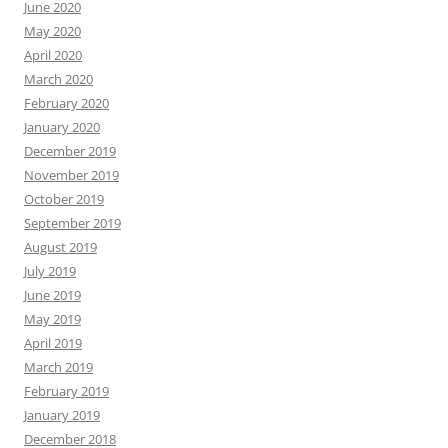
June 2020
May 2020
April 2020
March 2020
February 2020
January 2020
December 2019
November 2019
October 2019
September 2019
August 2019
July 2019
June 2019
May 2019
April 2019
March 2019
February 2019
January 2019
December 2018