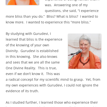
was. Answering one of my
questions, she said, “I experience
more bliss than you do.” Bliss? What is bliss? I wanted to
know more. I wanted to experience this “more bliss.”
By studying with Gurudevi, I
learned that bliss is the experience
of the knowing of your own
Divinity. Gurudevi is established
in this knowing. She also knows
and sees that we are all the same
One Divine Reality. This is true,
even if we don’t know it. This was
a radical concept for my scientific mind to grasp. Yet, from
my own experiences with Gurudevi, I could not ignore the
evidence of its truth.
As I studied further, I learned those who experience their