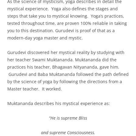
As the science of mysticism, yoga describes in detail the
mystical experience. Yoga also defines the stages and
steps that take you to mystical knowing. Yoga’s practices,
tested throughout time, are proven 100% reliable in taking
you to this destination. Gurudevi is proof of that as a
modern-day yoga master and mystic.
Gurudevi discovered her mystical reality by studying with
her teacher Swami Muktananda. Muktananda did the
practices his teacher, Bhagavan Nityananda, gave him.
Gurudevi and Baba Muktananda followed the path defined
by the science of yoga by following the directions from a
Master teacher. It worked.
Muktananda describes his mystical experience as:
“He is supreme Bliss
and supreme Consciousness.