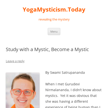
Skip
to
YogaMysticism.Today
content
revealing the mystery
Menu
Study with a Mystic, Become a Mystic
Leave a reply
By Swami Satrupananda
When I met Gurudevi
Nirmalananda, I didn’t know about
mystics. Yet it was obvious that
she was having a different
experience of being human than I