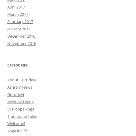
April 2017
March 2017
February 2017
January 2017
December 2016
November 2016
CATEGORIES
About Gurudevi
Ashram News
Gurudevi
Mystical Living
Svaroopa Yoga
Traditional Tales
Welcome!
Yoga in Life