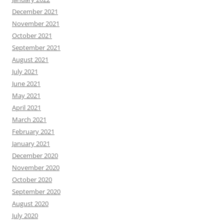
December 2021
November 2021
October 2021
September 2021
August 2021
July 2021
June 2021
May 2021
April 2021
March 2021
February 2021
January 2021
December 2020
November 2020
October 2020
September 2020
August 2020
July 2020