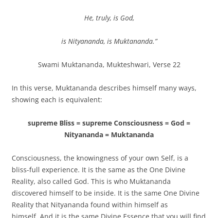
He, truly, is God,
is Nityananda, is Muktananda.”
Swami Muktananda, Mukteshwari, Verse 22
In this verse, Muktananda describes himself many ways,
showing each is equivalent:
supreme Bliss = supreme Consciousness = God =
Nityananda = Muktananda
Consciousness, the knowingness of your own Self, is a
bliss-full experience. It is the same as the One Divine
Reality, also called God. This is who Muktananda
discovered himself to be inside. It is the same One Divine
Reality that Nityananda found within himself as
himself. And it is the same Divine Essence that you will find