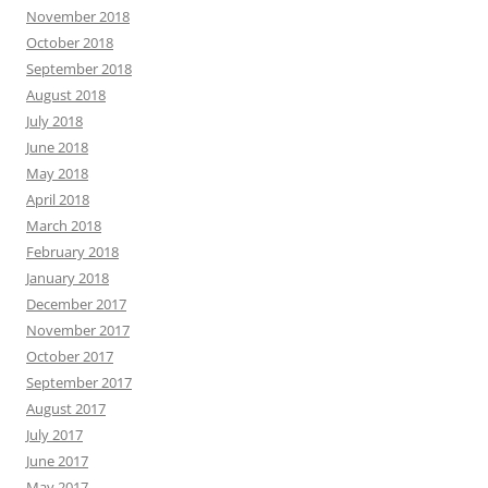
November 2018
October 2018
September 2018
August 2018
July 2018
June 2018
May 2018
April 2018
March 2018
February 2018
January 2018
December 2017
November 2017
October 2017
September 2017
August 2017
July 2017
June 2017
May 2017