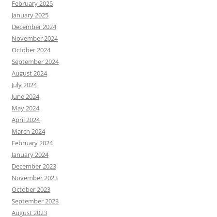
February 2025
January 2025
December 2024
November 2024
October 2024
September 2024
August 2024
July 2024
June 2024
May 2024
April 2024
March 2024
February 2024
January 2024
December 2023
November 2023
October 2023
September 2023
August 2023