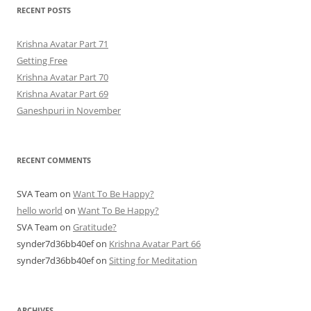
RECENT POSTS
Krishna Avatar Part 71
Getting Free
Krishna Avatar Part 70
Krishna Avatar Part 69
Ganeshpuri in November
RECENT COMMENTS
SVA Team
on
Want To Be Happy?
hello world
on
Want To Be Happy?
SVA Team
on
Gratitude?
synder7d36bb40ef
on
Krishna Avatar Part 66
synder7d36bb40ef
on
Sitting for Meditation
ARCHIVES