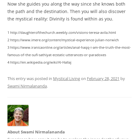
Now she guides you along the way since she knows both
the path and the destination. Then you will also discover
the mystical reality: Divinity is found within as you.
1 http://daughterofthechurch.weebly.com/visions-teresa-avila.html
2 https://www.imere.org/content/mystical-experience-julian-norwich
3 https://www.iranicaonline.org/articles/anal-haqq-i-am-the-truth-the-most-
famous-of-the-sufi-sathiyat-ecstatic-utterances-or-paradoxes
4 https://en.wikipedia.org/wiki/Al-Hallaj
This entry was posted in
Mystical Living
on
February 28, 2021
by
Swami Nirmalananda
.
About Swami Nirmalananda