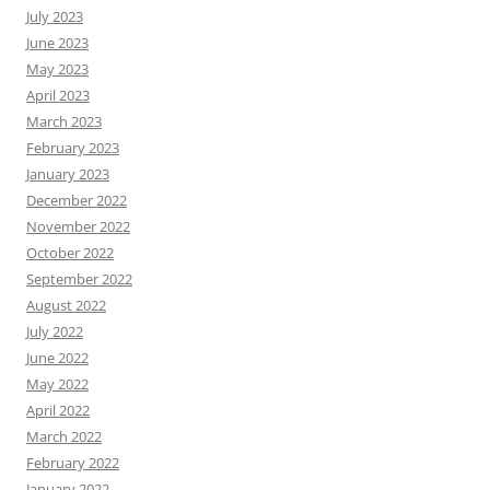
July 2023
June 2023
May 2023
April 2023
March 2023
February 2023
January 2023
December 2022
November 2022
October 2022
September 2022
August 2022
July 2022
June 2022
May 2022
April 2022
March 2022
February 2022
January 2022