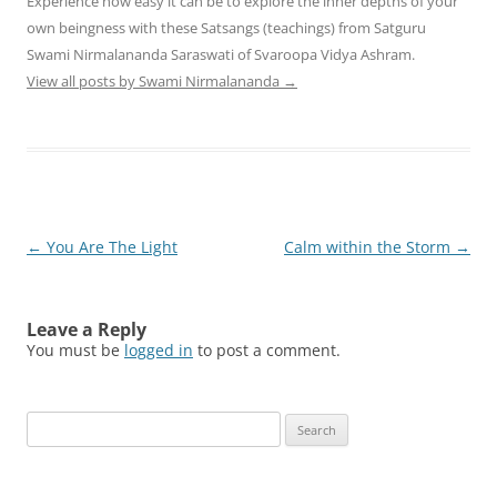
Experience how easy it can be to explore the inner depths of your
own beingness with these Satsangs (teachings) from Satguru
Swami Nirmalananda Saraswati of Svaroopa Vidya Ashram.
View all posts by Swami Nirmalananda
→
Post
←
You Are The Light
Calm within the Storm
→
navigation
Leave a Reply
You must be
logged in
to post a comment.
Search
for: