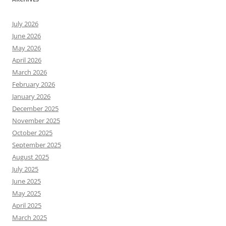
July 2026
June 2026
May 2026
April 2026
March 2026
February 2026
January 2026
December 2025
November 2025
October 2025
September 2025
August 2025
July 2025
June 2025
May 2025
April 2025
March 2025