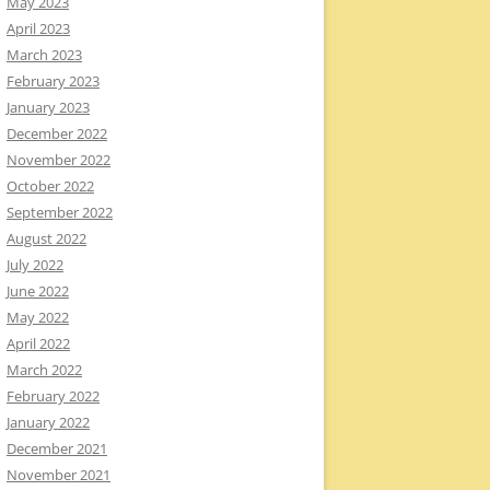
May 2023
April 2023
March 2023
February 2023
January 2023
December 2022
November 2022
October 2022
September 2022
August 2022
July 2022
June 2022
May 2022
April 2022
March 2022
February 2022
January 2022
December 2021
November 2021