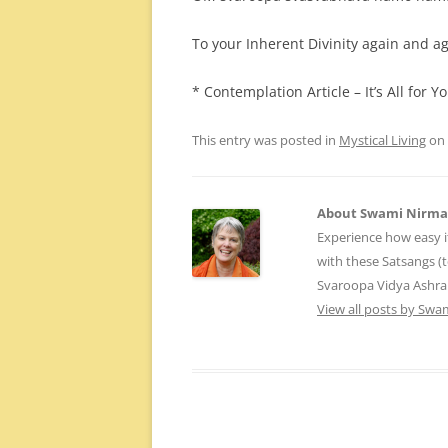
To your Inherent Divinity again and ag
* Contemplation Article – It’s All for 
This entry was posted in
Mystical Living
on
About Swami Nirm
Experience how easy i
with these Satsangs (
Svaroopa Vidya Ashr
View all posts by Sw