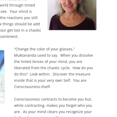
 world through tinted
u see. Your mind is
he reactions you still
ow things should be add
our get lost in a chaotic
ppointment.
“Change the color of your glasses,”
Muktananda used to say. When you dissolve
the tinted lenses of your mind, you are
liberated from the chaotic cycle. How do you
do this? Look within. Discover the treasure
inside that is your very own Self. You are
Consciousness-itself.
Consciousness contracts to become you but,
while contracting, makes you forget who you
are. As your mind clears you recognize your