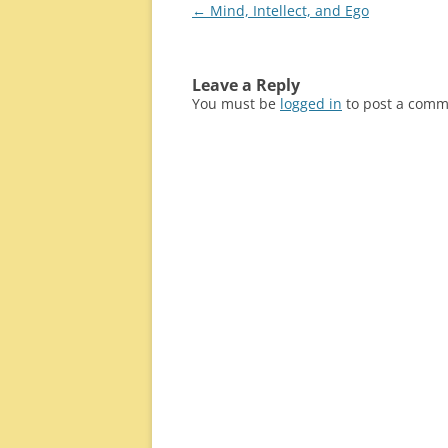
Post
←
Mind, Intellect, and Ego
navigation
Leave a Reply
You must be
logged in
to post a comm