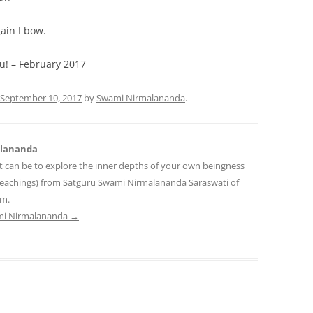
ain I bow.
You! – February 2017
September 10, 2017
by
Swami Nirmalananda
.
alananda
t can be to explore the inner depths of your own beingness
teachings) from Satguru Swami Nirmalananda Saraswati of
am.
ami Nirmalananda
→