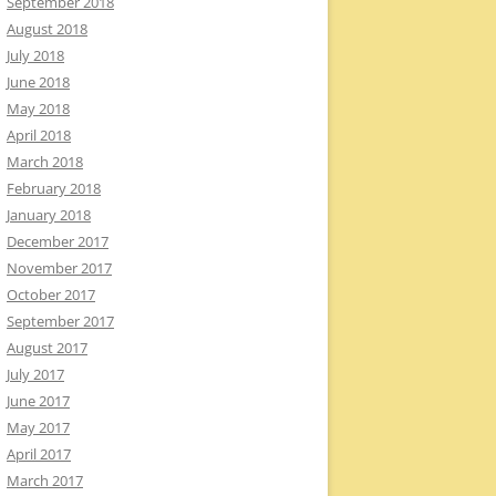
September 2018
August 2018
July 2018
June 2018
May 2018
April 2018
March 2018
February 2018
January 2018
December 2017
November 2017
October 2017
September 2017
August 2017
July 2017
June 2017
May 2017
April 2017
March 2017