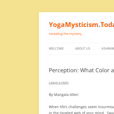
Skip
to
content
YogaMysticism.Tod
revealing the mystery
WELCOME
ABOUT US
ASHRAM
Perception: What Color a
Leave a reply
By Mangala Allen
When life’s challenges seem insurmou
in the tangled web of your mind. S