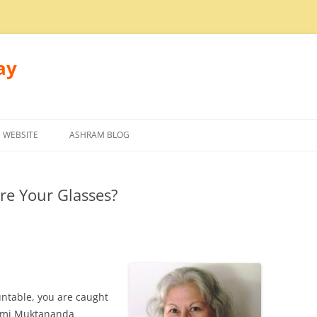
ay
 WEBSITE
ASHRAM BLOG
re Your Glasses?
ntable, you are caught
wami Muktananda