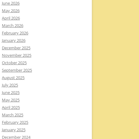
June 2026
May 2026
April 2026
March 2026
February 2026
January 2026
December 2025
November 2025
October 2025
September 2025
August 2025
July 2025
June 2025
May 2025
April 2025
March 2025
February 2025
January 2025
December 2024