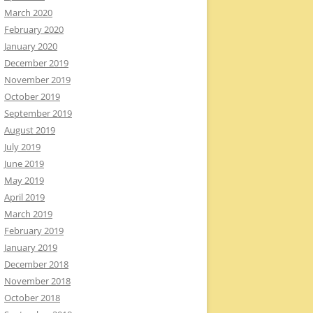
March 2020
February 2020
January 2020
December 2019
November 2019
October 2019
September 2019
August 2019
July 2019
June 2019
May 2019
April 2019
March 2019
February 2019
January 2019
December 2018
November 2018
October 2018