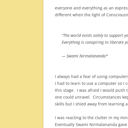
everyone and everything as an expres
different when the light of Conscious
“The world exists solely to support y
Everything is conspiring to liberate y
— Swami Nirmalananda*
I always had a fear of using computer
I had to learn to use a computer so I
this stage. I was afraid I would push
one could unravel. Circumstances kep
skills but I shied away from learning 
I was reacting to the clutter in my m
Eventually Swami Nirmalananda gave 