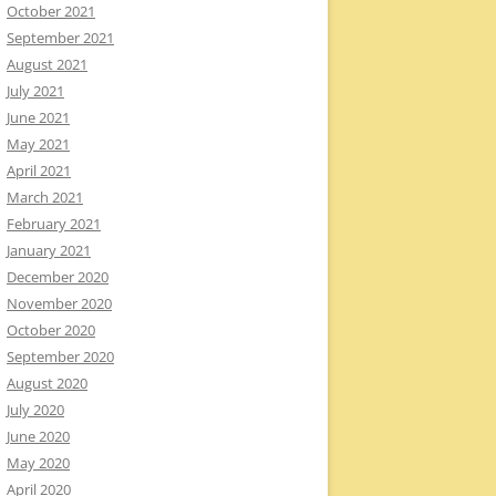
October 2021
September 2021
August 2021
July 2021
June 2021
May 2021
April 2021
March 2021
February 2021
January 2021
December 2020
November 2020
October 2020
September 2020
August 2020
July 2020
June 2020
May 2020
April 2020