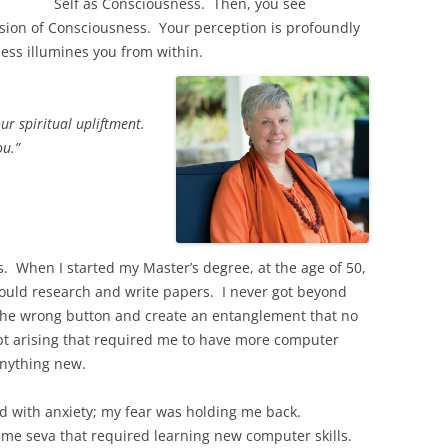
Self as Consciousness. Then, you see
sion of Consciousness. Your perception is profoundly
ness illumines you from within.
our spiritual upliftment.
ou.”
s. When I started my Master’s degree, at the age of 50,
 could research and write papers. I never got beyond
 the wrong button and create an entanglement that no
t arising that required me to have more computer
anything new.
ind with anxiety; my fear was holding me back.
me seva that required learning new computer skills.