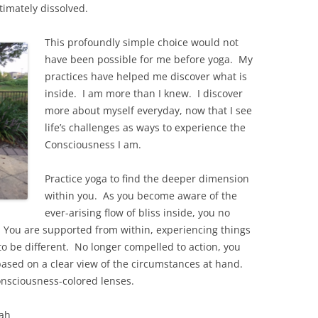
ltimately dissolved.
This profoundly simple choice would not
have been possible for me before yoga. My
practices have helped me discover what is
inside. I am more than I knew. I discover
more about myself everyday, now that I see
life’s challenges as ways to experience the
Consciousness I am.
Practice yoga to find the deeper dimension
within you. As you become aware of the
ever-arising flow of bliss inside, you no
. You are supported from within, experiencing things
to be different. No longer compelled to action, you
sed on a clear view of the circumstances at hand.
onsciousness-colored lenses.
ah