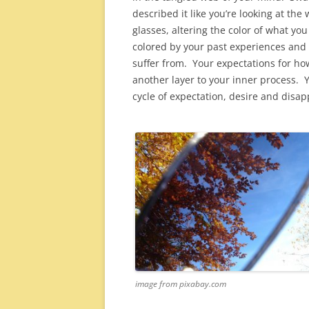
described it like you’re looking at the
glasses, altering the color of what yo
colored by your past experiences and t
suffer from. Your expectations for h
another layer to your inner process. Y
cycle of expectation, desire and disa
image from pixabay.com