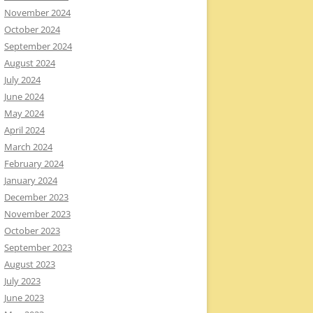
November 2024
October 2024
September 2024
August 2024
July 2024
June 2024
May 2024
April 2024
March 2024
February 2024
January 2024
December 2023
November 2023
October 2023
September 2023
August 2023
July 2023
June 2023