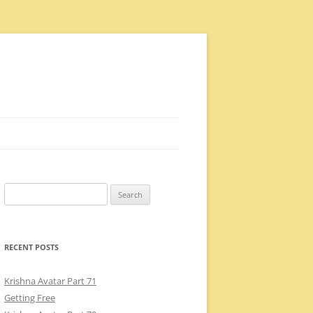
Search
for:
RECENT POSTS
Krishna Avatar Part 71
Getting Free