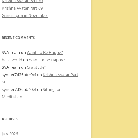
Krishna Avatar Part 70
Krishna Avatar Part 69
Ganeshpuri in November
RECENT COMMENTS
SVA Team
on
Want To Be Happy?
hello world
on
Want To Be Happy?
SVA Team
on
Gratitude?
synder7d36bb40ef
on
Krishna Avatar Part
66
synder7d36bb40ef
on
Sitting for
Meditation
ARCHIVES
July 2026