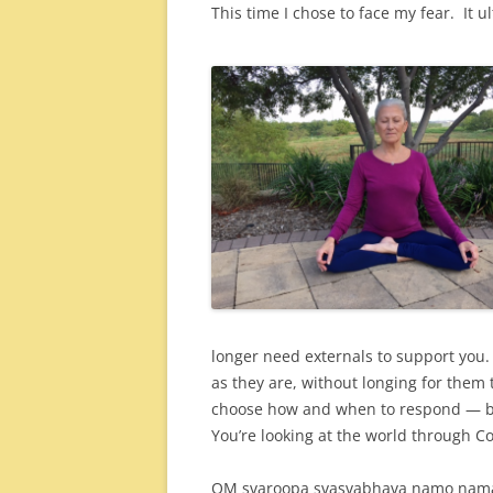
This time I chose to face my fear. It u
longer need externals to support you
as they are, without longing for them 
choose how and when to respond — ba
You’re looking at the world through C
OM svaroopa svasvabhava namo nam