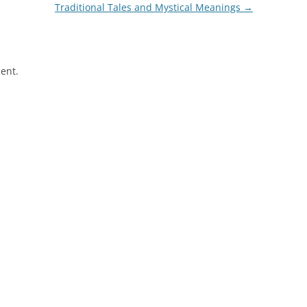
Traditional Tales and Mystical Meanings
→
ent.