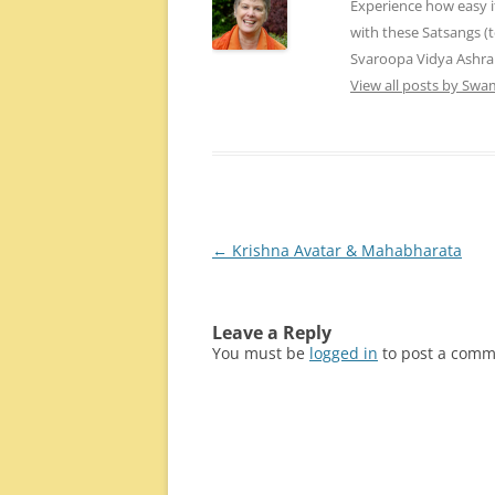
Experience how easy i
with these Satsangs (
Svaroopa Vidya Ashr
View all posts by Sw
Post
←
Krishna Avatar & Mahabharata
navigation
Leave a Reply
You must be
logged in
to post a comm