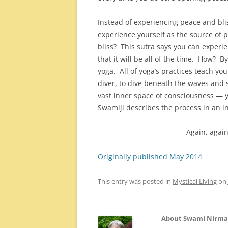
Instead of experiencing peace and blis
experience yourself as the source of 
bliss? This sutra says you can experie
that it will be all of the time. How? 
yoga. All of yoga’s practices teach yo
diver, to dive beneath the waves and 
vast inner space of consciousness — 
Swamiji describes the process in an i
Again, again
Originally published May 2014
This entry was posted in
Mystical Living
on
About Swami Nirm