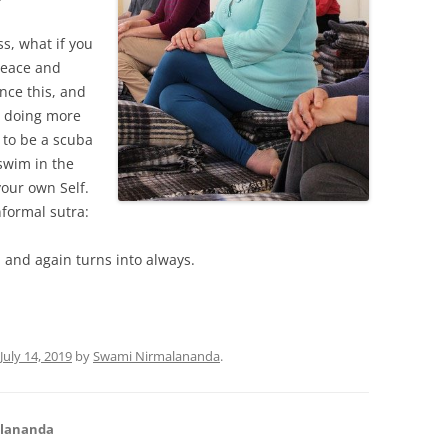
s, what if you
peace and
nce this, and
By doing more
u to be a scuba
swim in the
your own Self.
nformal sutra:
 and again turns into always.
July 14, 2019
by
Swami Nirmalananda
.
alananda