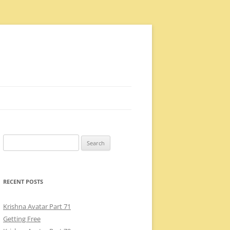
Search
for:
RECENT POSTS
Krishna Avatar Part 71
Getting Free