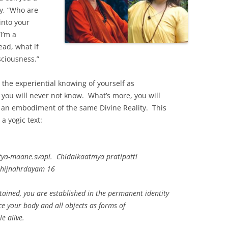
y, “Who are
into your
I’m a
ead, what if
sciousness.”
the experiential knowing of yourself as
you will never not know. What’s more, you will
 an embodiment of the same Divine Reality. This
a yogic text:
ya-maane.svapi. Chidaikaatmya pratipatti
bhijnahrdayam 16
tained, you are established in the permanent identity
ce your body and all objects as forms of
e alive.