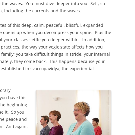
y the waves. You must dive deeper into your Self, so
, including the currents and the waves.
tes of this deep, calm, peaceful, blissful, expanded
ce opens up when you decompress your spine. Plus the
 your classes settle you deeper within. In addition,
 practices, the way your yogic state affects how you
family; you take difficult things in stride; your internal
unately, they come back. This happens because your
t established in svaroopavidya, the experiential
orary
you have this
 the beginning
e it. So you
the peace and
in. And again,
.