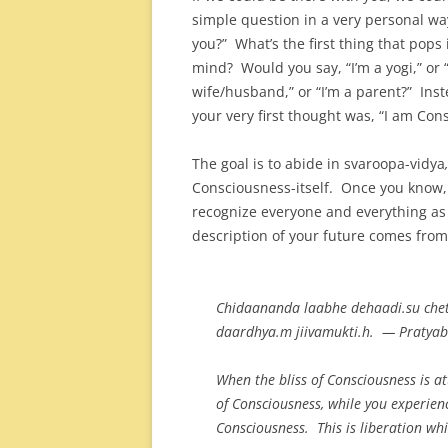
simple question in a very personal wa
you?” What’s the first thing that pops 
mind? Would you say, “I’m a yogi,” or “
wife/husband,” or “I’m a parent?” Inst
your very first thought was, “I am Con
The goal is to abide in svaroopa-vidya
,
Consciousness-itself. Once you know, 
recognize everyone and everything as
description of your future comes from 
Chidaananda laabhe dehaadi.su chet
daardhya.m jiivamukti.h. — Pratya
When the bliss of Consciousness is at
of Consciousness, while you experien
Consciousness. This is liberation whil