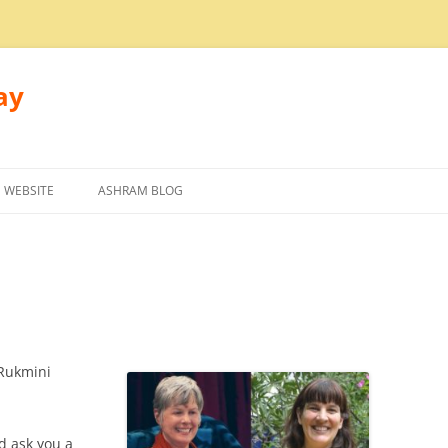
ay
 WEBSITE
ASHRAM BLOG
Rukmini
d ask you a