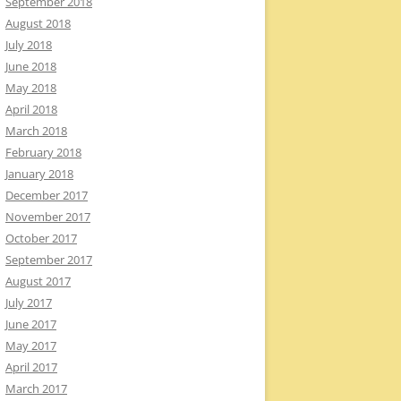
September 2018
August 2018
July 2018
June 2018
May 2018
April 2018
March 2018
February 2018
January 2018
December 2017
November 2017
October 2017
September 2017
August 2017
July 2017
June 2017
May 2017
April 2017
March 2017