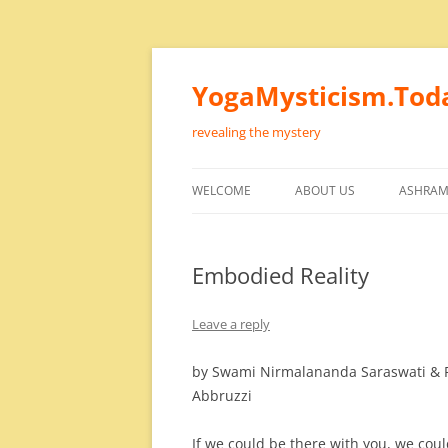
Skip
to
content
YogaMysticism.Tod
revealing the mystery
WELCOME
ABOUT US
ASHRAM
Embodied Reality
Leave a reply
by Swami Nirmalananda Saraswati & 
Abbruzzi
If we could be there with you, we coul