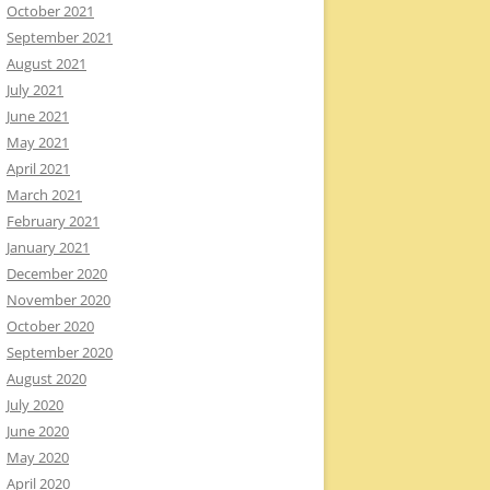
October 2021
September 2021
August 2021
July 2021
June 2021
May 2021
April 2021
March 2021
February 2021
January 2021
December 2020
November 2020
October 2020
September 2020
August 2020
July 2020
June 2020
May 2020
April 2020