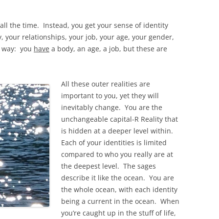
all the time. Instead, you get your sense of identity
your relationships, your job, your age, your gender,
ew way: you
have
a body, an age, a job, but these are
All these outer realities are
important to you, yet they will
inevitably change. You are the
unchangeable capital-R Reality that
is hidden at a deeper level within.
Each of your identities is limited
compared to who you really are at
the deepest level. The sages
describe it like the ocean. You are
the whole ocean, with each identity
being a current in the ocean. When
you’re caught up in the stuff of life,