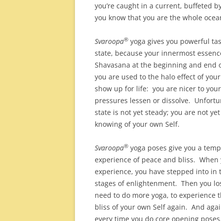
you’re caught in a current, buffeted b
you know that you are the whole ocean
®
Svaroopa
yoga gives you powerful tas
state, because your innermost essen
Shavasana at the beginning and end of
you are used to the halo effect of your
show up for life: you are nicer to your 
pressures lessen or dissolve. Unfort
state is not yet steady; you are not ye
knowing of your own Self.
®
Svaroopa
yoga poses give you a temp
experience of peace and bliss. When 
experience, you have stepped into in
stages of enlightenment. Then you los
need to do more yoga, to experience 
bliss of your own Self again. And aga
every time you do core opening poses