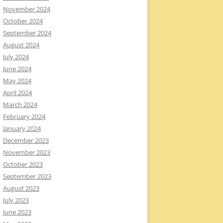
November 2024
October 2024
September 2024
August 2024
July 2024
June 2024
May 2024
April 2024
March 2024
February 2024
January 2024
December 2023
November 2023
October 2023
September 2023
August 2023
July 2023
June 2023