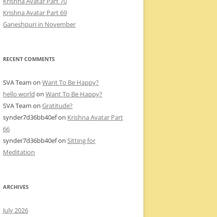
Krishna Avatar Part 70
Krishna Avatar Part 69
Ganeshpuri in November
RECENT COMMENTS
SVA Team
on
Want To Be Happy?
hello world
on
Want To Be Happy?
SVA Team
on
Gratitude?
synder7d36bb40ef
on
Krishna Avatar Part
66
synder7d36bb40ef
on
Sitting for
Meditation
ARCHIVES
July 2026