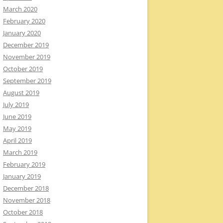
March 2020
February 2020
January 2020
December 2019
November 2019
October 2019
September 2019
August 2019
July 2019
June 2019
May 2019
April 2019
March 2019
February 2019
January 2019
December 2018
November 2018
October 2018