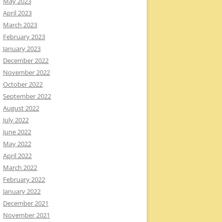
May 2023
April 2023
March 2023
February 2023
January 2023
December 2022
November 2022
October 2022
September 2022
August 2022
July 2022
June 2022
May 2022
April 2022
March 2022
February 2022
January 2022
December 2021
November 2021