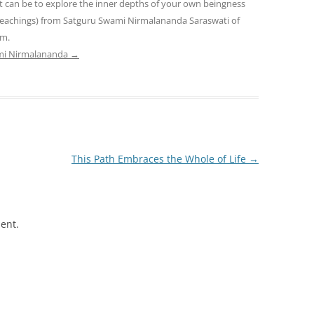
t can be to explore the inner depths of your own beingness
teachings) from Satguru Swami Nirmalananda Saraswati of
am.
ami Nirmalananda
→
This Path Embraces the Whole of Life
→
ent.