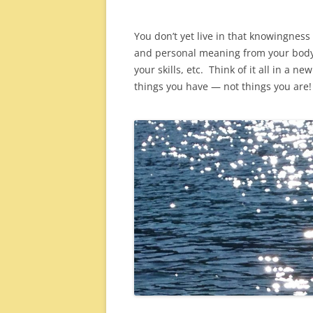
You don’t yet live in that knowingness 
and personal meaning from your body, 
your skills, etc. Think of it all in a n
things you have — not things you are!