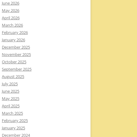
June 2026
May 2026
April 2026
March 2026
February 2026
January 2026
December 2025
November 2025
October 2025
September 2025
August 2025
July 2025
June 2025
May 2025
April 2025
March 2025
February 2025
January 2025
December 2024