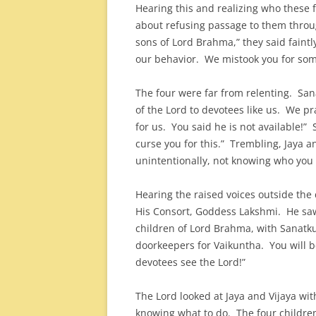
Hearing this and realizing who these 
about refusing passage to them throu
sons of Lord Brahma,” they said faintl
our behavior. We mistook you for som
The four were far from relenting. San
of the Lord to devotees like us. We pr
for us. You said he is not available!”
curse you for this.” Trembling, Jaya an
unintentionally, not knowing who you
Hearing the raised voices outside th
His Consort, Goddess Lakshmi. He saw 
children of Lord Brahma, with Sanatku
doorkeepers for Vaikuntha. You will be
devotees see the Lord!”
The Lord looked at Jaya and Vijaya wit
knowing what to do. The four childr