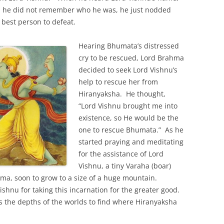
as he did not remember who he was, he just nodded
best person to defeat.
Hearing Bhumata’s distressed
cry to be rescued, Lord Brahma
decided to seek Lord Vishnu’s
help to rescue her from
Hiranyaksha. He thought,
“Lord Vishnu brought me into
existence, so He would be the
one to rescue Bhumata.” As he
started praying and meditating
for the assistance of Lord
Vishnu, a tiny Varaha (boar)
ma, soon to grow to a size of a huge mountain.
shnu for taking this incarnation for the greater good.
s the depths of the worlds to find where Hiranyaksha