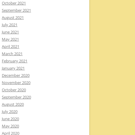
October 2021
September 2021
August 2021
July 2021
June 2021
May 2021
April 2021
March 2021
February 2021
January 2021
December 2020
November 2020
October 2020
September 2020
August 2020
July 2020
June 2020
May 2020
April 2020