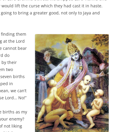
would lift the curse which they had cast it in haste.
 going to bring a greater good, not only to Jaya and
, finding them
g at the Lord
we cannot bear
rd do
 by their
hem two
 seven births
mped in
mean, we can’t
ase Lord… No!”
e births as my
s your enemy?
 not liking