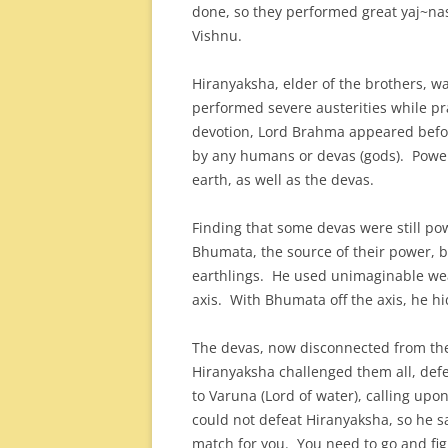
done, so they performed great yaj~nas 
Vishnu.
Hiranyaksha, elder of the brothers, 
performed severe austerities while p
devotion, Lord Brahma appeared befor
by any humans or devas (gods). Powe
earth, as well as the devas.
Finding that some devas were still po
Bhumata, the source of their power, by
earthlings. He used unimaginable we
axis. With Bhumata off the axis, he h
The devas, now disconnected from the
Hiranyaksha challenged them all, def
to Varuna (Lord of water), calling upo
could not defeat Hiranyaksha, so he sa
match for you. You need to go and fi