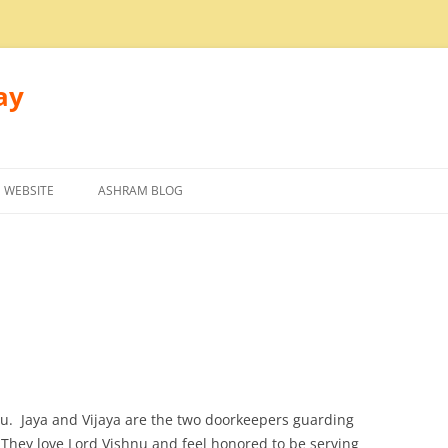
ay
 WEBSITE
ASHRAM BLOG
nu. Jaya and Vijaya are the two doorkeepers guarding
 They love Lord Vishnu and feel honored to be serving