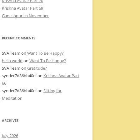
Krishna Avatar Part 70
Krishna Avatar Part 69
Ganeshpuri in November
RECENT COMMENTS
SVA Team
on
Want To Be Happy?
hello world
on
Want To Be Happy?
SVA Team
on
Gratitude?
synder7d36bb40ef
on
Krishna Avatar Part
66
synder7d36bb40ef
on
Sitting for
Meditation
ARCHIVES
July 2026