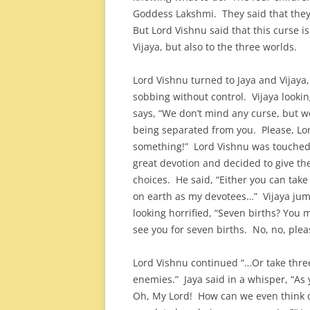
Goddess Lakshmi. They said that they 
But Lord Vishnu said that this curse is
Vijaya, but also to the three worlds.
Lord Vishnu turned to Jaya and Vijaya
sobbing without control. Vijaya lookin
says, “We don’t mind any curse, but 
being separated from you. Please, Lo
something!” Lord Vishnu was touched
great devotion and decided to give t
choices. He said, “Either you can take
on earth as my devotees…” Vijaya ju
looking horrified, “Seven births? You 
see you for seven births. No, no, ple
Lord Vishnu continued “…Or take thre
enemies.” Jaya said in a whisper, “A
Oh, My Lord! How can we even think of