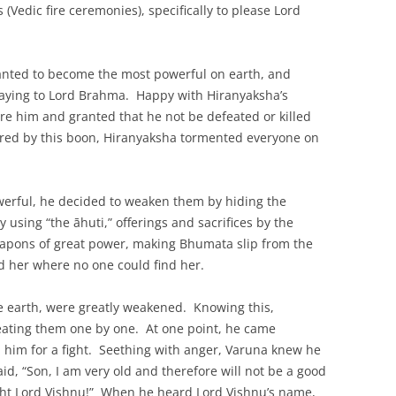
(Vedic fire ceremonies), specifically to please Lord
wanted to become the most powerful on earth, and
raying to Lord Brahma. Happy with Hiranyaksha’s
e him and granted that he not be defeated or killed
red by this boon, Hiranyaksha tormented everyone on
werful, he decided to weaken them by hiding the
 using “the āhuti,” offerings and sacrifices by the
apons of great power, making Bhumata slip from the
id her where no one could find her.
 earth, were greatly weakened. Knowing this,
eating them one by one. At one point, he came
n him for a fight. Seething with anger, Varuna knew he
id, “Son, I am very old and therefore will not be a good
ght Lord Vishnu!” When he heard Lord Vishnu’s name,