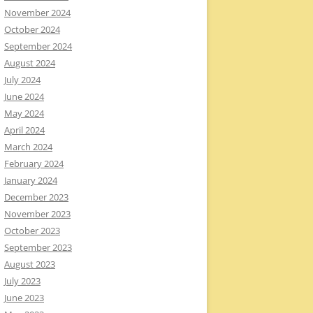
November 2024
October 2024
September 2024
August 2024
July 2024
June 2024
May 2024
April 2024
March 2024
February 2024
January 2024
December 2023
November 2023
October 2023
September 2023
August 2023
July 2023
June 2023