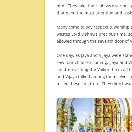
him. They take their job very seriousl
that need the most attention and assi
Many come to pay respect & worship L
wastes Lord Vishnu’s precious time, s
allowed through the seventh door of V
One day, as Jaya and Vijaya were stan
saw four children coming. Jaya and Vi
children visiting the Vaikuntha in all 
and Vijaya talked among themselves an
to see these children. They didn’t wan