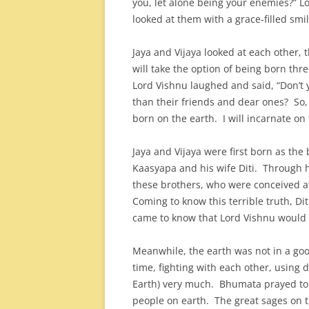
you, let alone being your enemies?” L
looked at them with a grace-filled smil
Jaya and Vijaya looked at each other, 
will take the option of being born thr
Lord Vishnu laughed and said, “Don’t
than their friends and dear ones? So
born on the earth. I will incarnate on
Jaya and Vijaya were first born as th
Kaasyapa and his wife Diti. Through
these brothers, who were conceived at 
Coming to know this terrible truth, Di
came to know that Lord Vishnu would c
Meanwhile, the earth was not in a good
time, fighting with each other, usin
Earth) very much. Bhumata prayed to
people on earth. The great sages on t