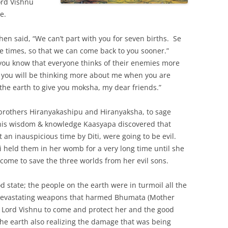
ord Vishnu
e.
then said, “We can’t part with you for seven births. Se
ee times, so that we can come back to you sooner.”
 you know that everyone thinks of their enemies more
, you will be thinking more about me when you are
 the earth to give you moksha, my dear friends.”
e brothers Hiranyakashipu and Hiranyaksha, to sage
 his wisdom & knowledge Kaasyapa discovered that
an inauspicious time by Diti, were going to be evil.
ti held them in her womb for a very long time until she
ome to save the three worlds from her evil sons.
 state; the people on the earth were in turmoil all the
g devastating weapons that harmed Bhumata (Mother
 Lord Vishnu to come and protect her and the good
he earth also realizing the damage that was being