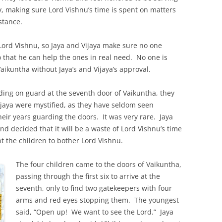
y, making sure Lord Vishnu’s time is spent on matters
stance.
ord Vishnu, so Jaya and Vijaya make sure no one
o that he can help the ones in real need. No one is
aikuntha without Jaya’s and Vijaya’s approval.
ding on guard at the seventh door of Vaikuntha, they
jaya were mystified, as they have seldom seen
their years guarding the doors. It was very rare. Jaya
d decided that it will be a waste of Lord Vishnu’s time
t the children to bother Lord Vishnu.
The four children came to the doors of Vaikuntha,
passing through the first six to arrive at the
seventh, only to find two gatekeepers with four
arms and red eyes stopping them. The youngest
said, “Open up! We want to see the Lord.” Jaya