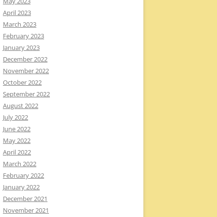
May 2023
April 2023
March 2023
February 2023
January 2023
December 2022
November 2022
October 2022
September 2022
August 2022
July 2022
June 2022
May 2022
April 2022
March 2022
February 2022
January 2022
December 2021
November 2021