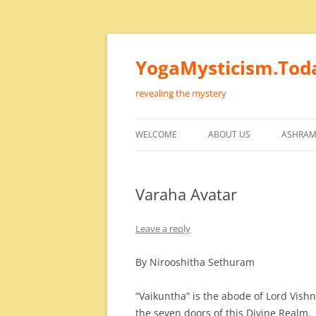
Skip
to
content
YogaMysticism.Tod
revealing the mystery
WELCOME
ABOUT US
ASHRAM
Varaha Avatar
Leave a reply
By Nirooshitha Sethuram
“Vaikuntha” is the abode of Lord Vish
the seven doors of this Divine Realm.