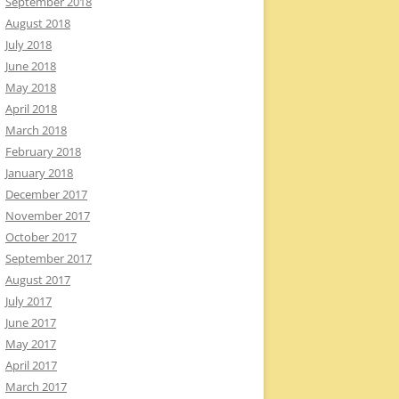
September 2018
August 2018
July 2018
June 2018
May 2018
April 2018
March 2018
February 2018
January 2018
December 2017
November 2017
October 2017
September 2017
August 2017
July 2017
June 2017
May 2017
April 2017
March 2017