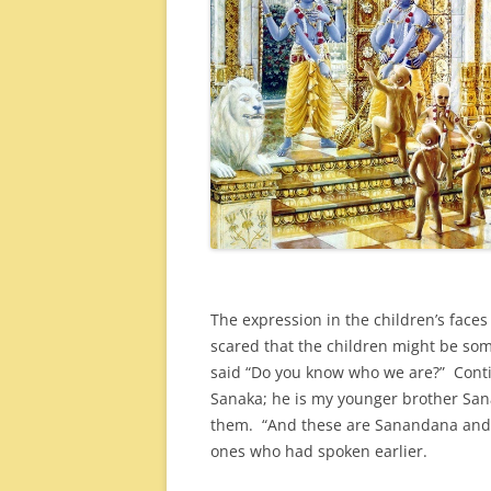
The expression in the children’s faces
scared that the children might be som
said “Do you know who we are?” Contin
Sanaka; he is my younger brother San
them. “And these are Sanandana and 
ones who had spoken earlier.