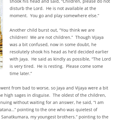
shook his head and said, “Children, please do not
disturb the Lord. He is not available at the
moment. You go and play somewhere else.”
Another child burst out, “You think we are
children! We are not children.” Though Vijaya
was a bit confused, now in some doubt, he
resolutely shook his head as he’d decided earlier
with Jaya. He said as kindly as possible, “The Lord
is very tired. He is resting. Please come some
time later.”
 went from bad to worse, so Jaya and Vijaya were a bit
e high sages in disguise. The oldest of the children,
uing without waiting for an answer, he said, “I am
atana…” pointing to the one who was quietest of
Sanatkumara, my youngest brothers.” pointing to the