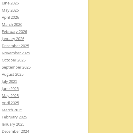
June 2026
May 2026
April 2026
March 2026
February 2026
January 2026
December 2025
November 2025
October 2025
September 2025
August 2025
July 2025
June 2025
May 2025
April 2025
March 2025
February 2025
January 2025
December 2024