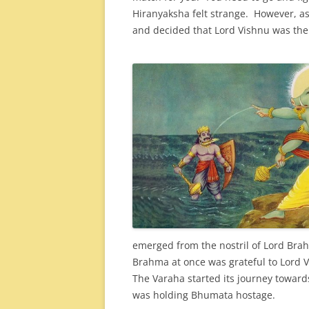
Hiranyaksha felt strange. However, 
and decided that Lord Vishnu was the 
emerged from the nostril of Lord Brah
Brahma at once was grateful to Lord Vi
The Varaha started its journey toward
was holding Bhumata hostage.