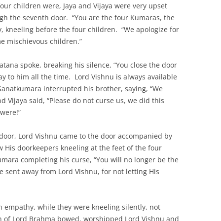
four children were, Jaya and Vijaya were very upset
gh the seventh door. “You are the four Kumaras, the
y, kneeling before the four children. “We apologize for
e mischievous children.”
atana spoke, breaking his silence, “You close the door
ay to him all the time. Lord Vishnu is always available
 Sanatkumara interrupted his brother, saying, “We
d Vijaya said, “Please do not curse us, we did this
 were!”
e door, Lord Vishnu came to the door accompanied by
His doorkeepers kneeling at the feet of the four
mara completing his curse, “You will no longer be the
 sent away from Lord Vishnu, for not letting His
h empathy, while they were kneeling silently, not
en of Lord Brahma bowed, worshipped Lord Vishnu and