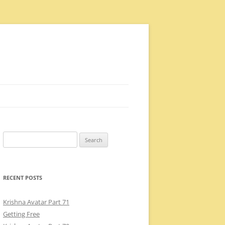
Search
for:
RECENT POSTS
Krishna Avatar Part 71
Getting Free