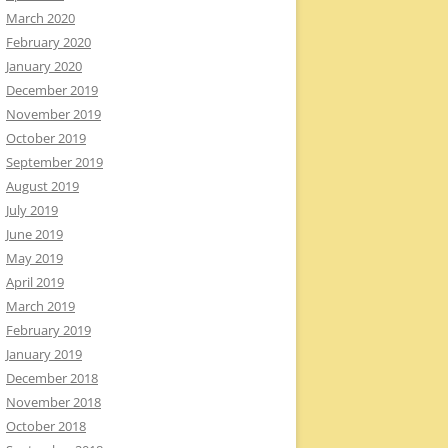
March 2020
February 2020
January 2020
December 2019
November 2019
October 2019
September 2019
August 2019
July 2019
June 2019
May 2019
April 2019
March 2019
February 2019
January 2019
December 2018
November 2018
October 2018