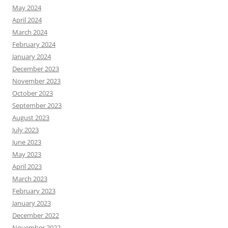
May 2024
April 2024
March 2024
February 2024
January 2024
December 2023
November 2023
October 2023
September 2023
August 2023
July 2023
June 2023
May 2023
April 2023
March 2023
February 2023
January 2023
December 2022
November 2022