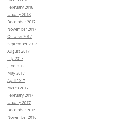
February 2018
January 2018
December 2017
November 2017
October 2017
September 2017
August 2017
July 2017
June 2017
May 2017
April 2017
March 2017
February 2017
January 2017
December 2016
November 2016