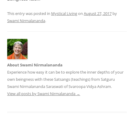
This entry was posted in
Mystical Living
on
August 27, 2017
by
Swami Nirmalananda
.
About Swami Nirmalananda
Experience how easy it can be to explore the inner depths of your
own beingness with these Satsangs (teachings) from Satguru
Swami Nirmalananda Saraswati of Svaroopa Vidya Ashram.
View all posts by Swami Nirmalananda
→