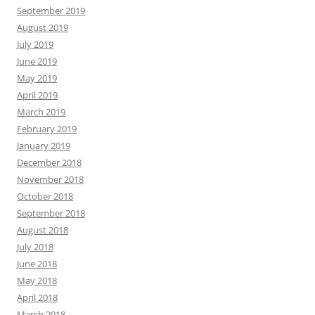
September 2019
August 2019
July 2019
June 2019
May 2019
April 2019
March 2019
February 2019
January 2019
December 2018
November 2018
October 2018
September 2018
August 2018
July 2018
June 2018
May 2018
April 2018
March 2018