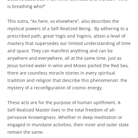
is breathing who?”
This sutra, “As here, so elsewhere”, also describes the
mystical powers of a Self-Realized Being. By adhering to a
prescribed path, great Yogis and Yoginis, attain a level of
mastery that supersedes our limited understanding of time
and space. They can manifest anything and can be
anywhere and everywhere, all at the same time. Just as
Jesus turned water in wine and Moses parted the Red Sea,
there are countless miracle stories in every spiritual
tradition and religion that describe this phenomenon: the
mystery of a reconfiguration of cosmic energy.
These acts are for the purpose of human upliftment. A
Self-Realized Master lives in the total freedom of all-
pervasive Knowingness. Whether in deep meditation or
engaged in mundane activities, their inner and outer state
remain the same.