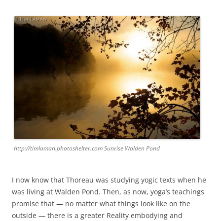
http://timlaman.photoshelter.com Sunrise Walden Pond
I now know that Thoreau was studying yogic texts when he
was living at Walden Pond. Then, as now, yoga’s teachings
promise that — no matter what things look like on the
outside — there is a greater Reality embodying and