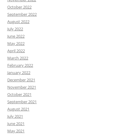
October 2022
September 2022
August 2022
July 2022
June 2022
May 2022
April 2022
March 2022
February 2022
January 2022
December 2021
November 2021
October 2021
September 2021
August 2021
July 2021
June 2021
May 2021