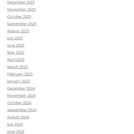
December 2025
November 2025
October 2025
September 2025
August 2025
July 2025
June 2025
May 2025
April 2025
March 2025
February 2025
January 2025
December 2024
November 2024
October 2024
September 2024
August 2024
July 2024
June 2024