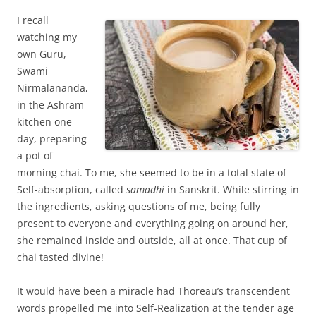
I recall
watching my
own Guru,
Swami
Nirmalananda,
in the Ashram
kitchen one
day, preparing
a pot of
morning chai. To me, she seemed to be in a total state of
Self-absorption, called
samadhi
in Sanskrit. While stirring in
the ingredients, asking questions of me, being fully
present to everyone and everything going on around her,
she remained inside and outside, all at once. That cup of
chai tasted divine!
It would have been a miracle had Thoreau’s transcendent
words propelled me into Self-Realization at the tender age