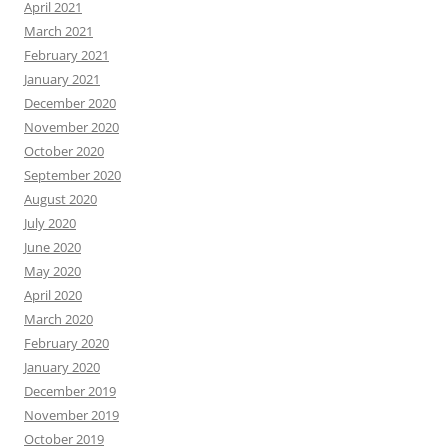
April 2021
March 2021
February 2021
January 2021
December 2020
November 2020
October 2020
September 2020
August 2020
July 2020
June 2020
May 2020
April 2020
March 2020
February 2020
January 2020
December 2019
November 2019
October 2019