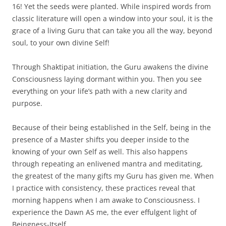
16! Yet the seeds were planted. While inspired words from
classic literature will open a window into your soul, it is the
grace of a living Guru that can take you all the way, beyond
soul, to your own divine Self!
Through Shaktipat initiation, the Guru awakens the divine
Consciousness laying dormant within you. Then you see
everything on your life’s path with a new clarity and
purpose.
Because of their being established in the Self, being in the
presence of a Master shifts you deeper inside to the
knowing of your own Self as well. This also happens
through repeating an enlivened mantra and meditating,
the greatest of the many gifts my Guru has given me. When
I practice with consistency, these practices reveal that
morning happens when I am awake to Consciousness. I
experience the Dawn AS me, the ever effulgent light of
Beingness-Itself.