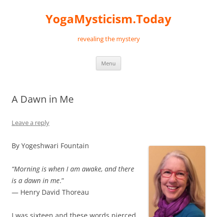
Skip
to
YogaMysticism.Today
content
revealing the mystery
Menu
A Dawn in Me
Leave a reply
By Yogeshwari Fountain
“Morning is when I am awake, and there
is a dawn in me
.”
— Henry David Thoreau
I was sixteen and these words pierced