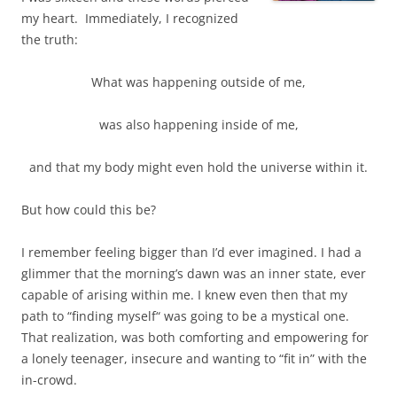
my heart. Immediately, I recognized
the truth:
What was happening outside of me,
was also happening inside of me,
and that my body might even hold the universe within it.
But how could this be?
I remember feeling bigger than I’d ever imagined. I had a
glimmer that the morning’s dawn was an inner state, ever
capable of arising within me. I knew even then that my
path to “finding myself“ was going to be a mystical one.
That realization, was both comforting and empowering for
a lonely teenager, insecure and wanting to “fit in” with the
in-crowd.