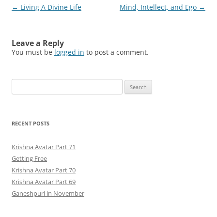
Post
←
Living A Divine Life
Mind, Intellect, and Ego
→
navigation
Leave a Reply
You must be
logged in
to post a comment.
Search
for:
RECENT POSTS
Krishna Avatar Part 71
Getting Free
Krishna Avatar Part 70
Krishna Avatar Part 69
Ganeshpuri in November