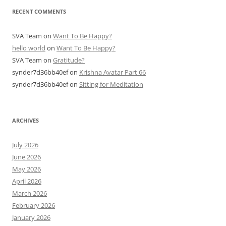
RECENT COMMENTS
SVA Team
on
Want To Be Happy?
hello world
on
Want To Be Happy?
SVA Team
on
Gratitude?
synder7d36bb40ef
on
Krishna Avatar Part 66
synder7d36bb40ef
on
Sitting for Meditation
ARCHIVES
July 2026
June 2026
May 2026
April 2026
March 2026
February 2026
January 2026