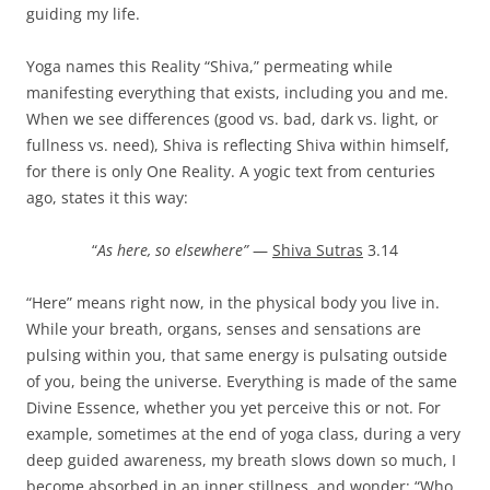
guiding my life.
Yoga names this Reality “Shiva,” permeating while
manifesting everything that exists, including you and me.
When we see differences (good vs. bad, dark vs. light, or
fullness vs. need), Shiva is reflecting Shiva within himself,
for there is only One Reality. A yogic text from centuries
ago, states it this way:
“
As here, so elsewhere”
—
Shiva Sutras
3.14
“Here” means right now, in the physical body you live in.
While your breath, organs, senses and sensations are
pulsing within you, that same energy is pulsating outside
of you, being the universe. Everything is made of the same
Divine Essence, whether you yet perceive this or not. For
example, sometimes at the end of yoga class, during a very
deep guided awareness, my breath slows down so much, I
become absorbed in an inner stillness, and wonder: “Who